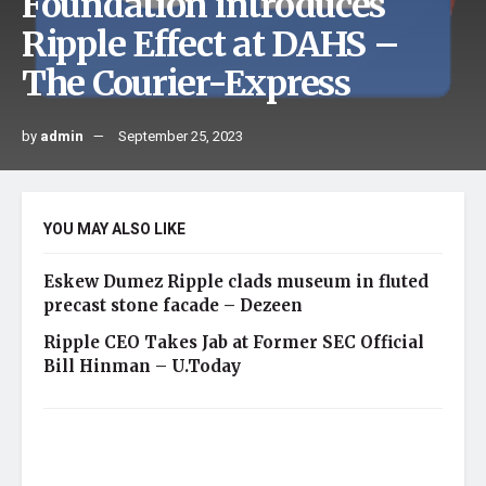
Foundation introduces
Ripple Effect at DAHS –
The Courier-Express
by
admin
September 25, 2023
YOU MAY ALSO LIKE
Eskew Dumez Ripple clads museum in fluted
precast stone facade – Dezeen
Ripple CEO Takes Jab at Former SEC Official
Bill Hinman – U.Today