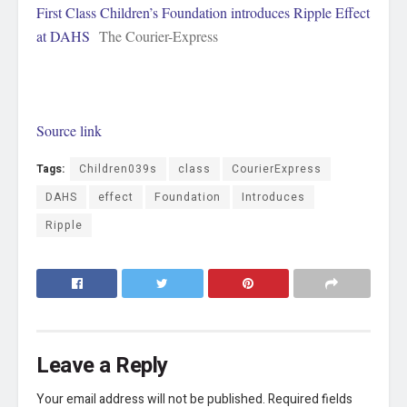
First Class Children’s Foundation introduces Ripple Effect
at DAHS
The Courier-Express
Source link
Tags:
Children039s
class
CourierExpress
DAHS
effect
Foundation
Introduces
Ripple
Leave a Reply
Your email address will not be published.
Required fields