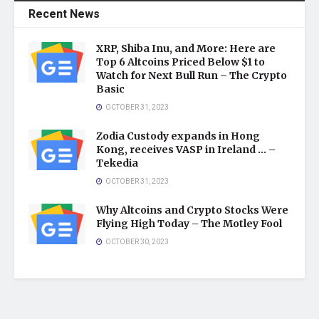
Recent News
XRP, Shiba Inu, and More: Here are
Top 6 Altcoins Priced Below $1 to
Watch for Next Bull Run – The Crypto
Basic
OCTOBER 31, 2023
Zodia Custody expands in Hong
Kong, receives VASP in Ireland … –
Tekedia
OCTOBER 31, 2023
Why Altcoins and Crypto Stocks Were
Flying High Today – The Motley Fool
OCTOBER 30, 2023