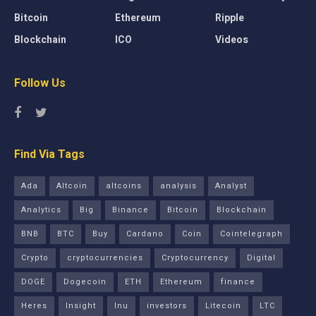
Bitcoin
Ethereum
Ripple
Blockchain
ICO
Videos
Follow Us
Find Via Tags
Ada
Altcoin
altcoins
analysis
Analyst
Analytics
Big
Binance
Bitcoin
Blockchain
BNB
BTC
Buy
Cardano
Coin
Cointelegraph
Crypto
cryptocurrencies
Cryptocurrency
Digital
DOGE
Dogecoin
ETH
Ethereum
finance
Heres
Insight
Inu
investors
Litecoin
LTC