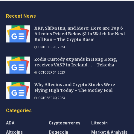
Recent News
XRP, Shiba Inu, and More: Here are Top 6
Altcoins Priced Below $1 to Watch for Next
Bull Run – The Crypto Basic
OCTOBER 31, 2023
Zodia Custody expands in Hong Kong,
receives VASP in Ireland … – Tekedia
OCTOBER 31, 2023
Why Altcoins and Crypto Stocks Were
Flying High Today – The Motley Fool
OCTOBER 30, 2023
Categories
ADA
Cryptocurrency
Litecoin
Altcoins
Dogecoin
Market & Analysis