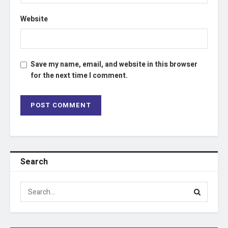
Website
Save my name, email, and website in this browser
for the next time I comment.
Search