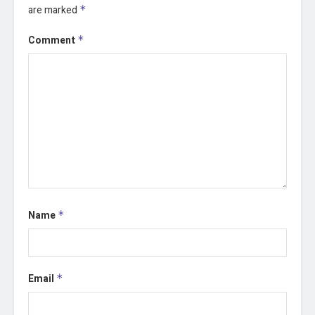
are marked
*
Comment
*
Name
*
Email
*