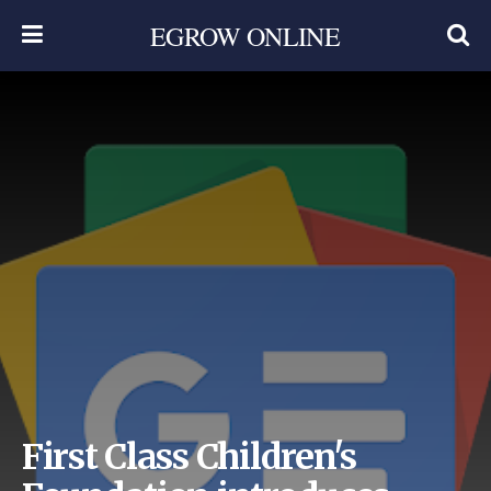
EGROW ONLINE
First Class Children's