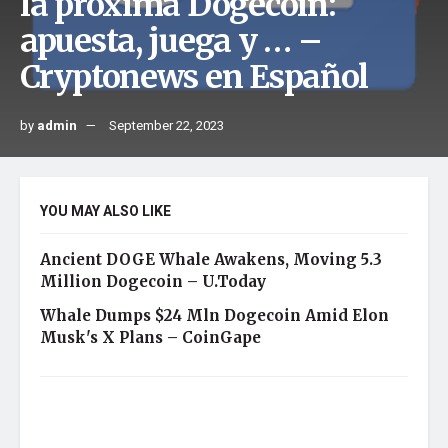
la próxima Dogecoin:
apuesta, juega y … –
Cryptonews en Español
by
admin
September 22, 2023
YOU MAY ALSO LIKE
Ancient DOGE Whale Awakens, Moving 5.3
Million Dogecoin – U.Today
Whale Dumps $24 Mln Dogecoin Amid Elon
Musk's X Plans – CoinGape