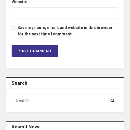
Website
Save my name, email, and website in this browser
for the next time I comment.
Search
Recent News