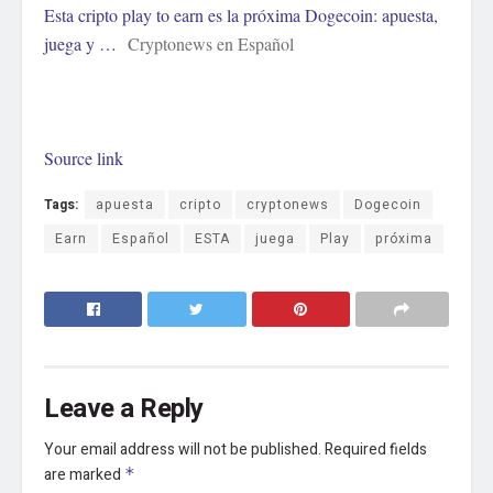
Esta cripto play to earn es la próxima Dogecoin: apuesta,
juega y …
Cryptonews en Español
Source link
Tags:
apuesta
cripto
cryptonews
Dogecoin
Earn
Español
ESTA
juega
Play
próxima
Leave a Reply
Your email address will not be published.
Required fields
are marked
*