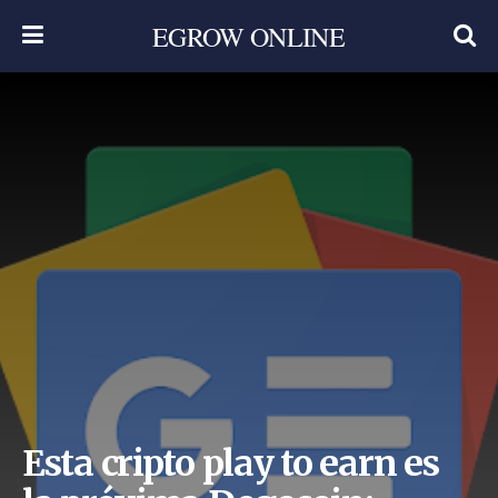
EGROW ONLINE
Esta cripto play to earn es