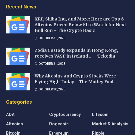
Recent News
XRP, Shiba Inu, and More: Here are Top 6
Altcoins Priced Below $1 to Watch for Next
Bull Run – The Crypto Basic
OCTOBER 31, 2023
Zodia Custody expands in Hong Kong,
receives VASP in Ireland … – Tekedia
OCTOBER 31, 2023
Why Altcoins and Crypto Stocks Were
Flying High Today – The Motley Fool
OCTOBER 30, 2023
Categories
ADA
Cryptocurrency
Litecoin
Altcoins
Dogecoin
Market & Analysis
Bitcoin
Ethereum
Ripple