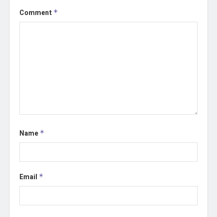
Comment
*
Name
*
Email
*