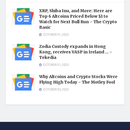
XRP, Shiba Inu, and More: Here are
Top 6 Altcoins Priced Below $1 to
Watch for Next Bull Run – The Crypto
Basic
OCTOBER 31, 2023
Zodia Custody expands in Hong
Kong, receives VASP in Ireland … –
Tekedia
OCTOBER 31, 2023
Why Altcoins and Crypto Stocks Were
Flying High Today – The Motley Fool
OCTOBER 30, 2023