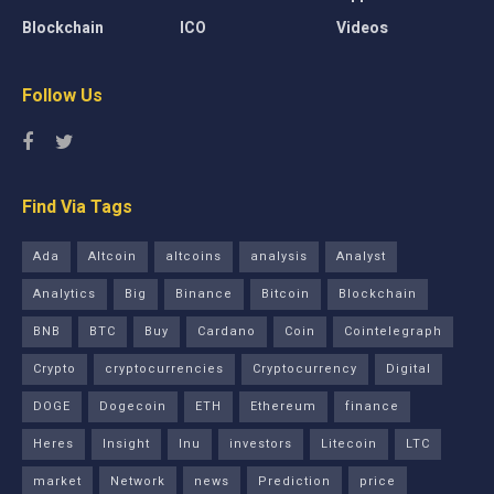
Blockchain
ICO
Videos
Follow Us
Find Via Tags
Ada
Altcoin
altcoins
analysis
Analyst
Analytics
Big
Binance
Bitcoin
Blockchain
BNB
BTC
Buy
Cardano
Coin
Cointelegraph
Crypto
cryptocurrencies
Cryptocurrency
Digital
DOGE
Dogecoin
ETH
Ethereum
finance
Heres
Insight
Inu
investors
Litecoin
LTC
market
Network
news
Prediction
price