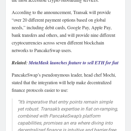
According to the announcement, Transak will provide
“over 20 different payment options based on global
needs,” including debit cards, Google Pay, Apple Pay,
bank transfers and others, and will provide nine different
cryptocurrencies across seven different blockchain
networks to PancakeSwap users.
Related:
MetaMask launches feature to sell ETH for fiat
PancakeSwap’s pseudonymous leader, head chef Mochi,
stated that the integration will help make decentralized
finance protocols easier to use:
“It’s imperative that entry points remain simple
yet robust. Transak’s expertise in fiat on-ramping,
combined with PancakeSwap’s platform
capabilities, promises an era where diving into
decentralized finance is intuitive and barrier-free