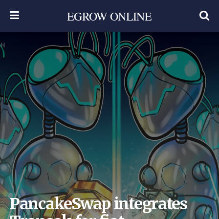
EGROW ONLINE
PancakeSwap integrates