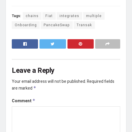
Tags:
chains
Fiat
integrates
multiple
Onboarding
PancakeSwap
Transak
Leave a Reply
Your email address will not be published.
Required fields
are marked
*
Comment
*