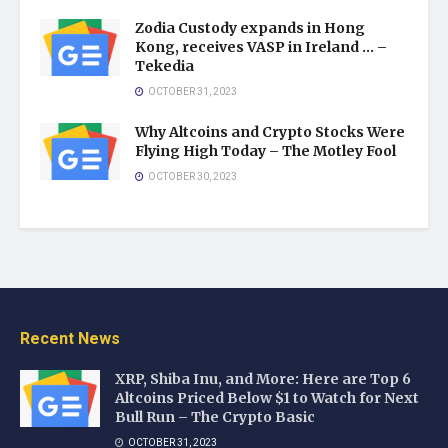
Zodia Custody expands in Hong
Kong, receives VASP in Ireland … –
Tekedia
OCTOBER 31, 2023
Why Altcoins and Crypto Stocks Were
Flying High Today – The Motley Fool
OCTOBER 30, 2023
Recent News
XRP, Shiba Inu, and More: Here are Top 6
Altcoins Priced Below $1 to Watch for Next
Bull Run – The Crypto Basic
OCTOBER 31, 2023