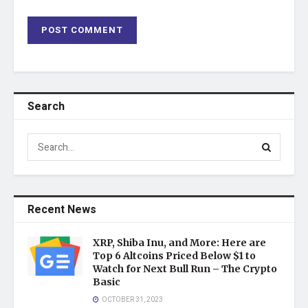
Search
Recent News
XRP, Shiba Inu, and More: Here are
Top 6 Altcoins Priced Below $1 to
Watch for Next Bull Run – The Crypto
Basic
OCTOBER 31, 2023