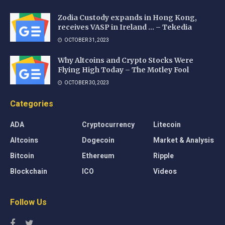
Zodia Custody expands in Hong Kong,
receives VASP in Ireland … – Tekedia
OCTOBER 31, 2023
Why Altcoins and Crypto Stocks Were
Flying High Today – The Motley Fool
OCTOBER 30, 2023
Categories
ADA
Cryptocurrency
Litecoin
Altcoins
Dogecoin
Market & Analysis
Bitcoin
Ethereum
Ripple
Blockchain
ICO
Videos
Follow Us