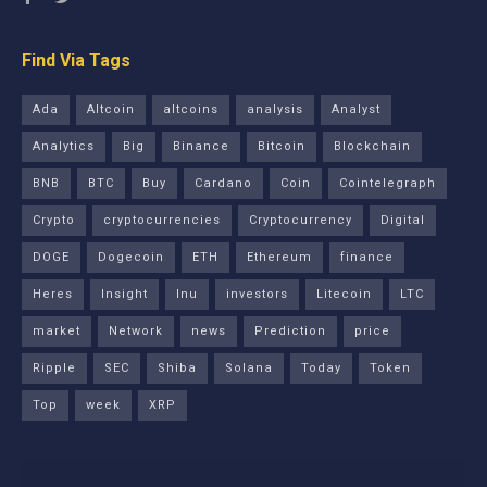
Find Via Tags
Ada
Altcoin
altcoins
analysis
Analyst
Analytics
Big
Binance
Bitcoin
Blockchain
BNB
BTC
Buy
Cardano
Coin
Cointelegraph
Crypto
cryptocurrencies
Cryptocurrency
Digital
DOGE
Dogecoin
ETH
Ethereum
finance
Heres
Insight
Inu
investors
Litecoin
LTC
market
Network
news
Prediction
price
Ripple
SEC
Shiba
Solana
Today
Token
Top
week
XRP