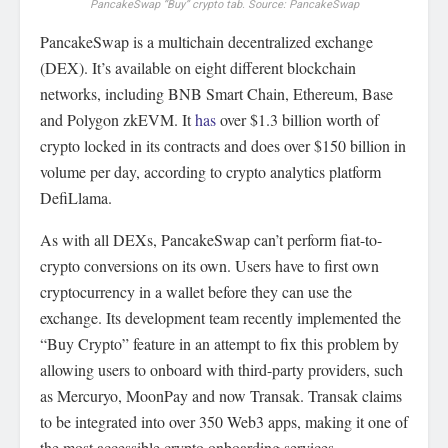
PancakeSwap “Buy” crypto tab. Source: PancakeSwap
PancakeSwap is a multichain decentralized exchange
(DEX). It’s available on eight different blockchain
networks, including BNB Smart Chain, Ethereum, Base
and Polygon zkEVM. It
has
over $1.3 billion worth of
crypto locked in its contracts and does over $150 billion in
volume per day, according to crypto analytics platform
DefiLlama.
As with all DEXs, PancakeSwap can’t perform fiat-to-
crypto conversions on its own. Users have to first own
cryptocurrency in a wallet before they can use the
exchange. Its development team recently implemented the
“Buy Crypto” feature in an attempt to fix this problem by
allowing users to onboard with third-party providers, such
as Mercuryo, MoonPay and now Transak. Transak claims
to be integrated into over 350 Web3 apps, making it one of
the most accessible crypto onboarding services.