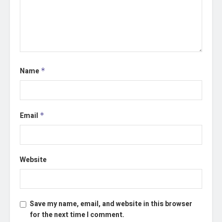
Name
*
Email
*
Website
Save my name, email, and website in this browser
for the next time I comment.