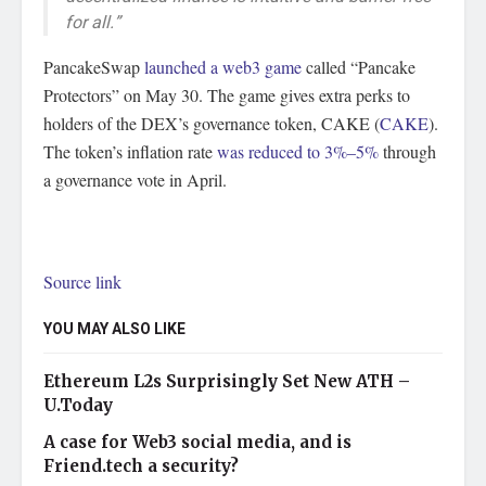
for all.”
PancakeSwap
launched a web3 game
called “Pancake
Protectors” on May 30. The game gives extra perks to
holders of the DEX’s governance token, CAKE (
CAKE
).
The token’s inflation rate
was reduced to 3%–5%
through
a governance vote in April.
Source link
YOU MAY ALSO LIKE
Ethereum L2s Surprisingly Set New ATH –
U.Today
A case for Web3 social media, and is
Friend.tech a security?