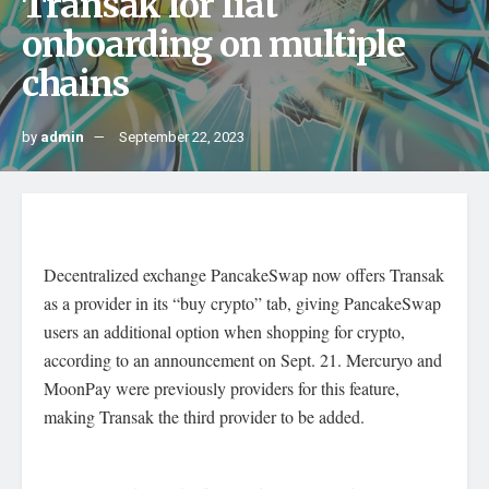
Transak for fiat
onboarding on multiple
chains
by
admin
September 22, 2023
Decentralized exchange PancakeSwap now offers Transak
as a provider in its “buy crypto” tab, giving PancakeSwap
users an additional option when shopping for crypto,
according to an announcement on Sept. 21. Mercuryo and
MoonPay were previously providers for this feature,
making Transak the third provider to be added.