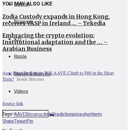
YOU MAY ALSO LIKE
Litecoin
Zodia Custody expands in Hong Kong,
Dogecoin
receives VASP in Ireland … – Tekedia
Embracing the crypto evolution:
ICO
Institutional adaptation and the … –
Arabian Business
Ripple
Aave Price Prediction: Will AAVE Climb to $80 in the Short
Market & Analysis
Term?
Inside Bitcoins
Videos
Source link
Tags:
AAVE
Bitcoins
climb
Prediction
price
short
term
Share
Tweet
Pin