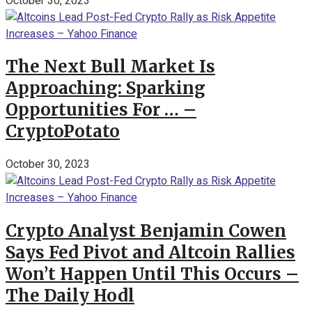
October 30, 2023
The Next Bull Market Is
Approaching: Sparking
Opportunities For … –
CryptoPotato
October 30, 2023
Crypto Analyst Benjamin Cowen
Says Fed Pivot and Altcoin Rallies
Won’t Happen Until This Occurs –
The Daily Hodl