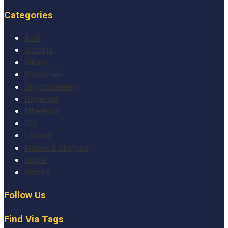
Categories
ADA
Altcoins
Bitcoin
Blockchain
Cryptocurrency
Dogecoin
Ethereum
ICO
Litecoin
Market & Analysis
Ripple
Videos
Follow Us
Find Via Tags