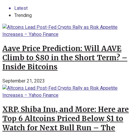
Latest
Trending
Aave Price Prediction: Will AAVE
Climb to $80 in the Short Term? –
Inside Bitcoins
September 21, 2023
XRP, Shiba Inu, and More: Here are
Top 6 Altcoins Priced Below $1 to
Watch for Next Bull Run – The