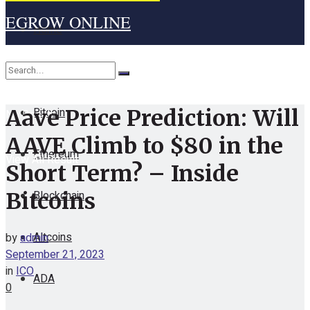
EGROW ONLINE
Home
Cryptocurrency
Bitcoin
Aave Price Prediction: Will
No Result
AAVE Climb to $80 in the
Ethereum
View All Result
Short Term? – Inside
Blockchain
Bitcoins
Altcoins
by
admin
September 21, 2023
in
ICO
ADA
0