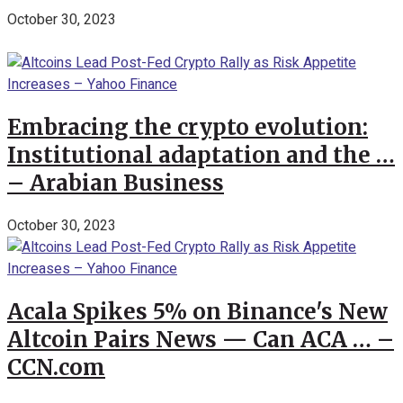
October 30, 2023
Embracing the crypto evolution:
Institutional adaptation and the …
– Arabian Business
October 30, 2023
Acala Spikes 5% on Binance's New
Altcoin Pairs News — Can ACA … –
CCN.com