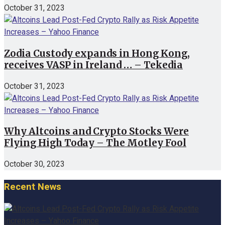
October 31, 2023
Zodia Custody expands in Hong Kong,
receives VASP in Ireland … – Tekedia
October 31, 2023
Why Altcoins and Crypto Stocks Were
Flying High Today – The Motley Fool
October 30, 2023
Recent News