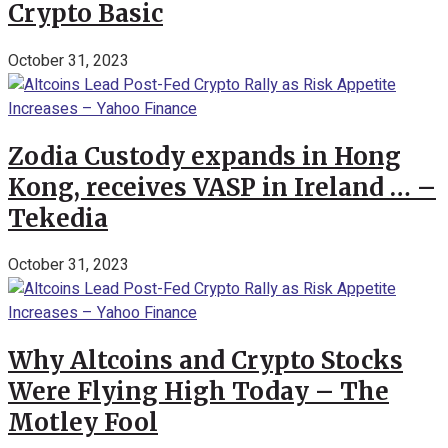
Crypto Basic
October 31, 2023
Zodia Custody expands in Hong
Kong, receives VASP in Ireland … –
Tekedia
October 31, 2023
Why Altcoins and Crypto Stocks
Were Flying High Today – The
Motley Fool