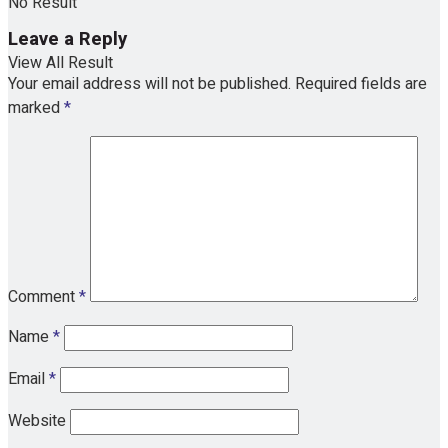
No Result
Leave a Reply
View All Result
Your email address will not be published.
Required fields are
marked
*
Comment
*
Name
*
Email
*
Website