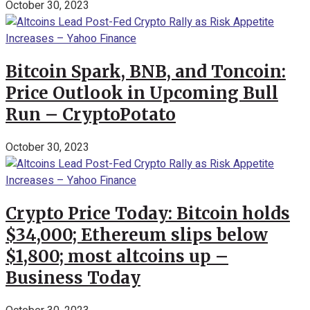
October 30, 2023
Bitcoin Spark, BNB, and Toncoin:
Price Outlook in Upcoming Bull
Run – CryptoPotato
October 30, 2023
Crypto Price Today: Bitcoin holds
$34,000; Ethereum slips below
$1,800; most altcoins up –
Business Today