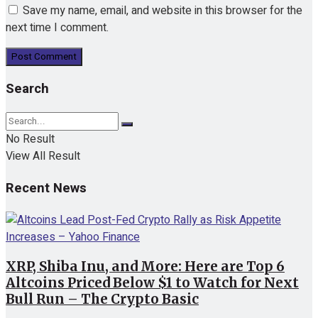
Save my name, email, and website in this browser for the
next time I comment.
Search
No Result
View All Result
Recent News
XRP, Shiba Inu, and More: Here are Top 6
Altcoins Priced Below $1 to Watch for Next
Bull Run – The Crypto Basic