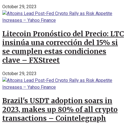
October 29, 2023
Litecoin Pronóstico del Precio: LTC
insinúa una corrección del 15% si
se cumplen estas condiciones
clave – FXStreet
October 29, 2023
Brazil's USDT adoption soars in
2023, makes up 80% of all crypto
transactions – Cointelegraph