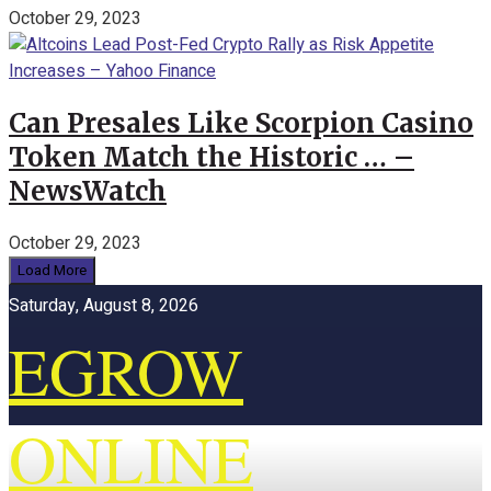
October 29, 2023
Can Presales Like Scorpion Casino
Token Match the Historic … –
NewsWatch
October 29, 2023
Load More
Saturday, August 8, 2026
EGROW
ONLINE