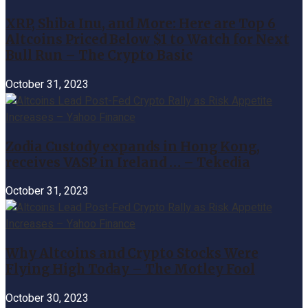
XRP, Shiba Inu, and More: Here are Top 6
Altcoins Priced Below $1 to Watch for Next
Bull Run – The Crypto Basic
October 31, 2023
Zodia Custody expands in Hong Kong,
receives VASP in Ireland … – Tekedia
October 31, 2023
Why Altcoins and Crypto Stocks Were
Flying High Today – The Motley Fool
October 30, 2023