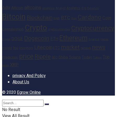
altcoins
Ada
Altcoin
Analytics
Big
analysis
Binance
Analyst
Bitcoin
Cardano
Blockchain
BTC
Coin
BNB
Buy
Crypto
Cryptocurrency
Cointelegraph
cryptocurrencies
Ethereum
Dogecoin
DOGE
ETH
finance
Heres
Digital
market
news
Litecoin
Inu
LTC
Insight
investors
Network
price
Ripple
Top
Shiba
Solana
Today
Prediction
SEC
Token
XRP
week
privacy And Policy
About Us
© 2020
Egrow Online
No Result
View All Result