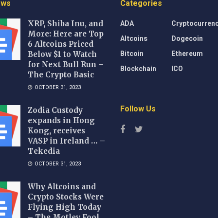
ews
Categories
ADA
Cryptocurren
XRP, Shiba Inu, and
More: Here are Top
Altcoins
Dogecoin
6 Altcoins Priced
Bitcoin
Ethereum
Below $1 to Watch
for Next Bull Run –
Blockchain
ICO
The Crypto Basic
OCTOBER 31, 2023
Follow Us
Zodia Custody
expands in Hong
Kong, receives
VASP in Ireland … –
Tekedia
OCTOBER 31, 2023
Why Altcoins and
Crypto Stocks Were
Flying High Today
– The Motley Fool