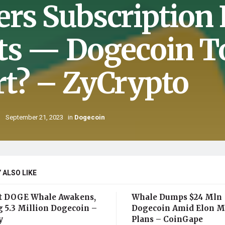
ers Subscription
ts — Dogecoin To
rt? – ZyCrypto
September 21, 2023
in
Dogecoin
 ALSO LIKE
t DOGE Whale Awakens,
Whale Dumps $24 Mln
 5.3 Million Dogecoin –
Dogecoin Amid Elon M
y
Plans – CoinGape