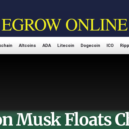
EGROW ONLINE
kchain
Altcoins
ADA
Litecoin
Dogecoin
ICO
Ripp
on Musk Floats C