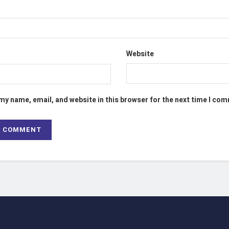
Website
my name, email, and website in this browser for the next time I co