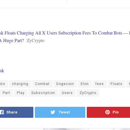
k Floats Charging All X Users Subscription Fees To Combat Bots —
A Huge Part?
ZyCrypto
ink
ots
charging
Combat
Dogecoin
Elon
fees
Floats
Part
Play
Subscription
Users
ZyCrypto
Share
Tweet
Pin