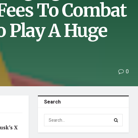
 Fees To Combat
 Play A Huge
0
Search
usk's X