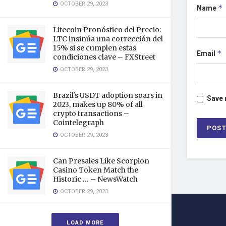
OCTOBER 29, 2023
Name
*
Litecoin Pronóstico del Precio:
LTC insinúa una corrección del
15% si se cumplen estas
Email
*
condiciones clave – FXStreet
OCTOBER 29, 2023
Brazil's USDT adoption soars in
Save 
2023, makes up 80% of all
crypto transactions –
Cointelegraph
OCTOBER 29, 2023
Can Presales Like Scorpion
Casino Token Match the
Historic … – NewsWatch
OCTOBER 29, 2023
LOAD MORE