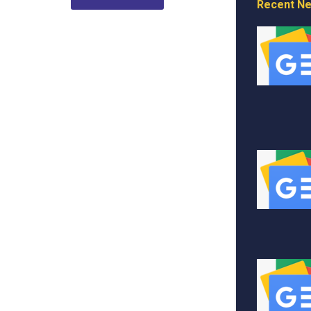
Recent N