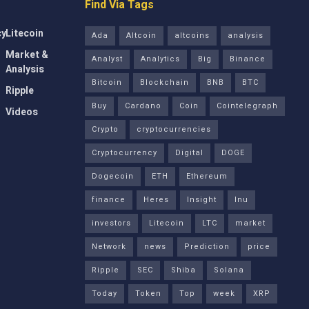
Find Via Tags
cy
Litecoin
Ada
Altcoin
altcoins
analysis
Market &
Analyst
Analytics
Big
Binance
Analysis
Bitcoin
Blockchain
BNB
BTC
Ripple
Buy
Cardano
Coin
Cointelegraph
Videos
Crypto
cryptocurrencies
Cryptocurrency
Digital
DOGE
Dogecoin
ETH
Ethereum
finance
Heres
Insight
Inu
investors
Litecoin
LTC
market
Network
news
Prediction
price
Ripple
SEC
Shiba
Solana
Today
Token
Top
week
XRP