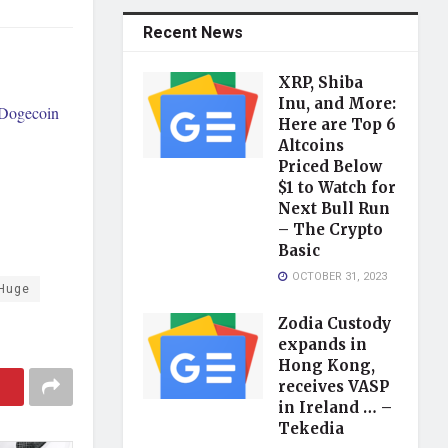
Recent News
XRP, Shiba
Inu, and More:
 Dogecoin
Here are Top 6
Altcoins
Priced Below
$1 to Watch for
Next Bull Run
– The Crypto
Basic
OCTOBER 31, 2023
Huge
Zodia Custody
expands in
Hong Kong,
receives VASP
in Ireland … –
Tekedia