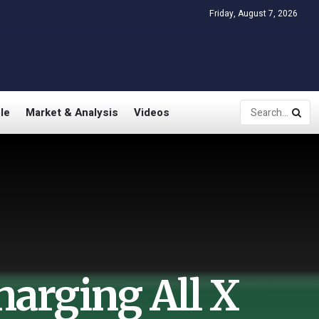
Friday, August 7, 2026
le
Market & Analysis
Videos
harging All X