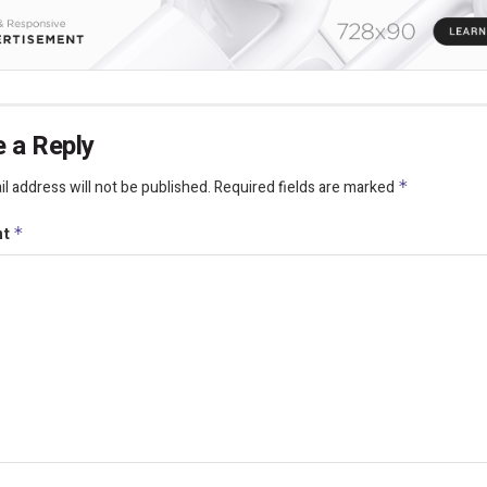
 a Reply
l address will not be published.
Required fields are marked
*
nt
*