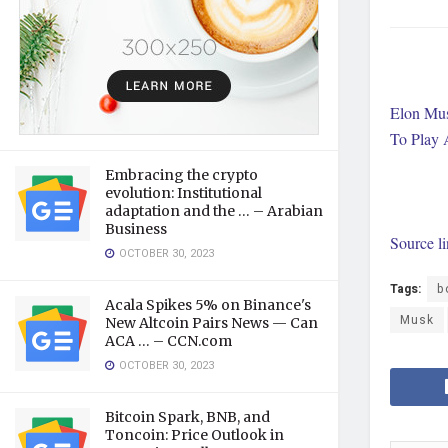
Elon Mus
To Play 
Embracing the crypto
evolution: Institutional
adaptation and the … – Arabian
Business
Source l
OCTOBER 30, 2023
Tags:
b
Acala Spikes 5% on Binance's
Musk
New Altcoin Pairs News — Can
ACA … – CCN.com
OCTOBER 30, 2023
Bitcoin Spark, BNB, and
Toncoin: Price Outlook in