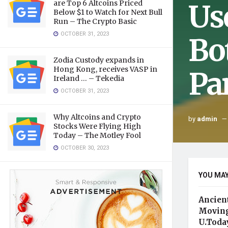
Us
are Top 6 Altcoins Priced
Below $1 to Watch for Next Bull
Run – The Crypto Basic
OCTOBER 31, 2023
Bo
Zodia Custody expands in
Hong Kong, receives VASP in
Pa
Ireland … – Tekedia
OCTOBER 31, 2023
Why Altcoins and Crypto
by
admin
Stocks Were Flying High
Today – The Motley Fool
OCTOBER 30, 2023
YOU MAY
Ancien
Moving
U.Toda