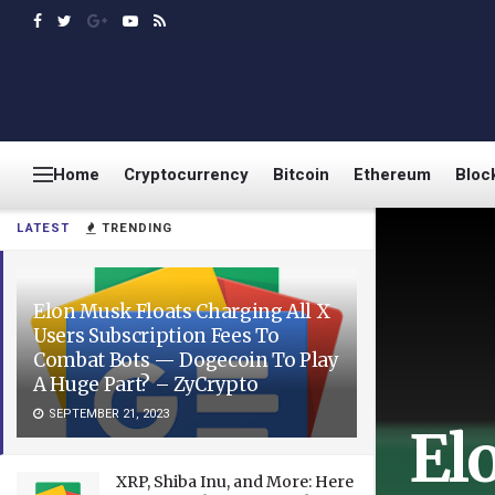
Home
Cryptocurrency
Bitcoin
Ethereum
Bloc
LATEST
TRENDING
Elon Musk Floats Charging All X
Users Subscription Fees To
Combat Bots — Dogecoin To Play
A Huge Part? – ZyCrypto
SEPTEMBER 21, 2023
El
XRP, Shiba Inu, and More: Here