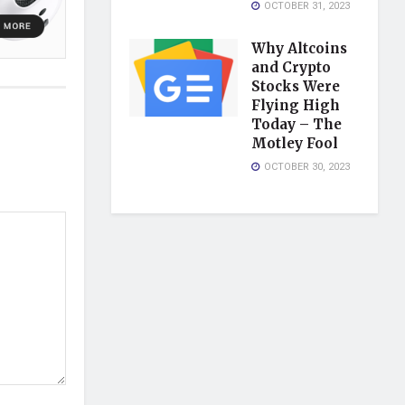
OCTOBER 31, 2023
Why Altcoins
and Crypto
Stocks Were
Flying High
Today – The
Motley Fool
OCTOBER 30, 2023