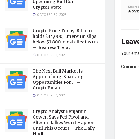
Upcoming Bull Run –
CryptoPotato
OCTOBER 30, 2023
Crypto Price Today: Bitcoin
holds $34,000; Ethereum slips
Leave
below $1,800; most altcoins up
– Business Today
Your emai
OCTOBER 30, 2023
Comme
The Next Bull Market Is
Approaching: Sparking
Opportunities For … –
CryptoPotato
OCTOBER 30, 2023
Crypto Analyst Benjamin
Cowen Says Fed Pivot and
Altcoin Rallies Won’t Happen
Until This Occurs – The Daily
Hodl