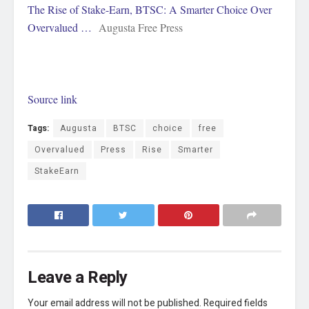
The Rise of Stake-Earn, BTSC: A Smarter Choice Over
Overvalued …
Augusta Free Press
Source link
Tags:
Augusta
BTSC
choice
free
Overvalued
Press
Rise
Smarter
StakeEarn
Leave a Reply
Your email address will not be published.
Required fields