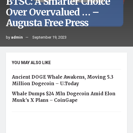
BTSC: A Smarter Choice
Over Overvalued … –
Augusta Free Press
by
admin
September 19, 2023
YOU MAY ALSO LIKE
Ancient DOGE Whale Awakens, Moving 5.3
Million Dogecoin – U.Today
Whale Dumps $24 Mln Dogecoin Amid Elon
Musk's X Plans – CoinGape