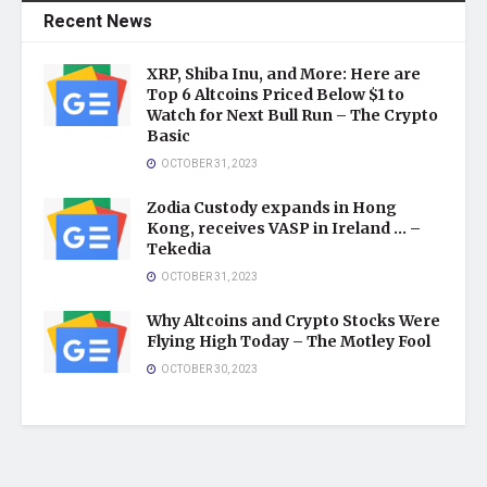
Recent News
XRP, Shiba Inu, and More: Here are
Top 6 Altcoins Priced Below $1 to
Watch for Next Bull Run – The Crypto
Basic
OCTOBER 31, 2023
Zodia Custody expands in Hong
Kong, receives VASP in Ireland … –
Tekedia
OCTOBER 31, 2023
Why Altcoins and Crypto Stocks Were
Flying High Today – The Motley Fool
OCTOBER 30, 2023