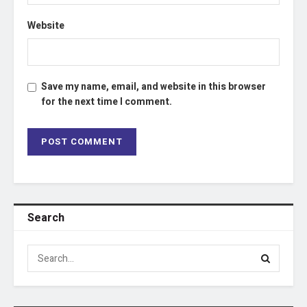
Website
Save my name, email, and website in this browser
for the next time I comment.
Search