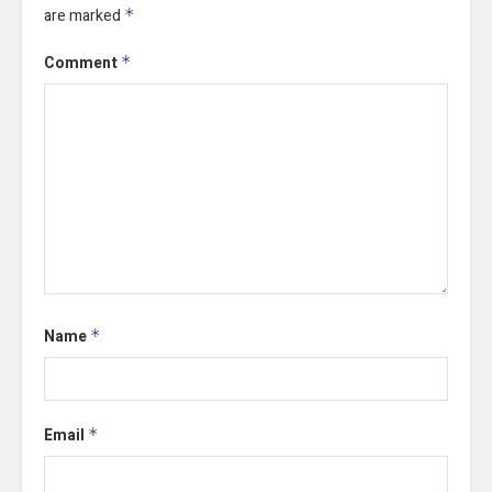
are marked
*
Comment
*
Name
*
Email
*