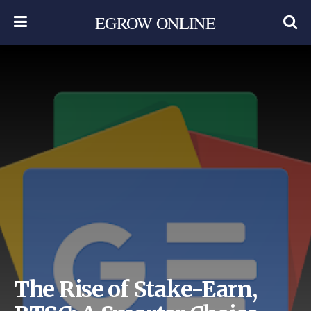
EGROW ONLINE
The Rise of Stake-Earn,