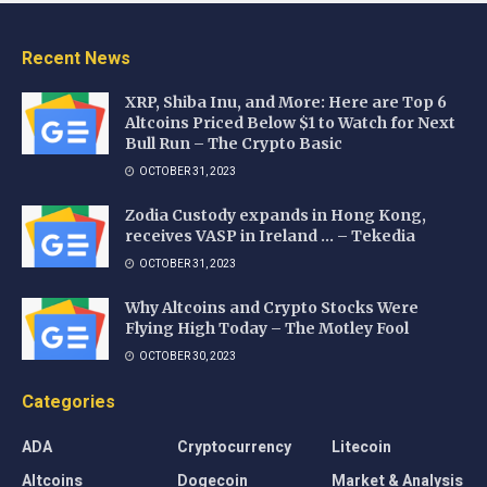
Recent News
XRP, Shiba Inu, and More: Here are Top 6
Altcoins Priced Below $1 to Watch for Next
Bull Run – The Crypto Basic
OCTOBER 31, 2023
Zodia Custody expands in Hong Kong,
receives VASP in Ireland … – Tekedia
OCTOBER 31, 2023
Why Altcoins and Crypto Stocks Were
Flying High Today – The Motley Fool
OCTOBER 30, 2023
Categories
ADA
Cryptocurrency
Litecoin
Altcoins
Dogecoin
Market & Analysis