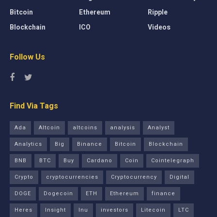
Bitcoin
Ethereum
Ripple
Blockchain
ICO
Videos
Follow Us
Find Via Tags
Ada
Altcoin
altcoins
analysis
Analyst
Analytics
Big
Binance
Bitcoin
Blockchain
BNB
BTC
Buy
Cardano
Coin
Cointelegraph
Crypto
cryptocurrencies
Cryptocurrency
Digital
DOGE
Dogecoin
ETH
Ethereum
finance
Heres
Insight
Inu
investors
Litecoin
LTC