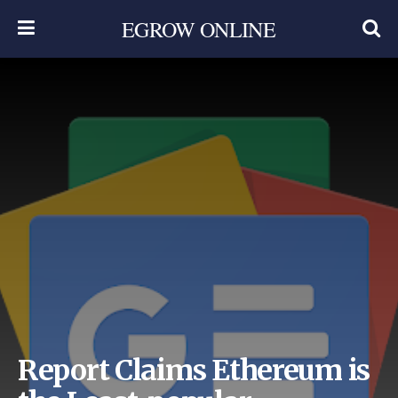
EGROW ONLINE
Report Claims Ethereum is