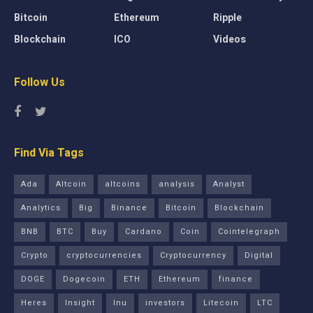
Bitcoin
Ethereum
Ripple
Blockchain
ICO
Videos
Follow Us
Find Via Tags
Ada
Altcoin
altcoins
analysis
Analyst
Analytics
Big
Binance
Bitcoin
Blockchain
BNB
BTC
Buy
Cardano
Coin
Cointelegraph
Crypto
cryptocurrencies
Cryptocurrency
Digital
DOGE
Dogecoin
ETH
Ethereum
finance
Heres
Insight
Inu
investors
Litecoin
LTC