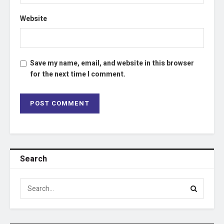
Website
Save my name, email, and website in this browser
for the next time I comment.
Search