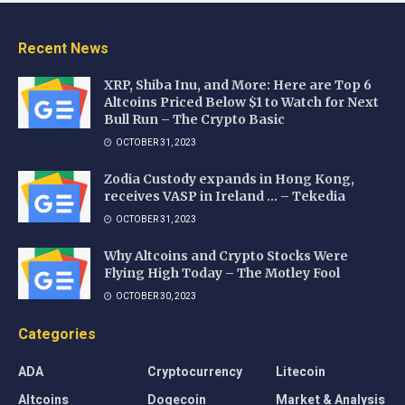
Recent News
XRP, Shiba Inu, and More: Here are Top 6
Altcoins Priced Below $1 to Watch for Next
Bull Run – The Crypto Basic
OCTOBER 31, 2023
Zodia Custody expands in Hong Kong,
receives VASP in Ireland … – Tekedia
OCTOBER 31, 2023
Why Altcoins and Crypto Stocks Were
Flying High Today – The Motley Fool
OCTOBER 30, 2023
Categories
ADA
Cryptocurrency
Litecoin
Altcoins
Dogecoin
Market & Analysis