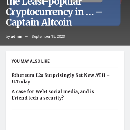
the Least-popular
Cryptocurrency in … –
Captain Altcoin
by
admin
September 15, 2023
YOU MAY ALSO LIKE
Ethereum L2s Surprisingly Set New ATH –
U.Today
A case for Web3 social media, and is
Friend.tech a security?