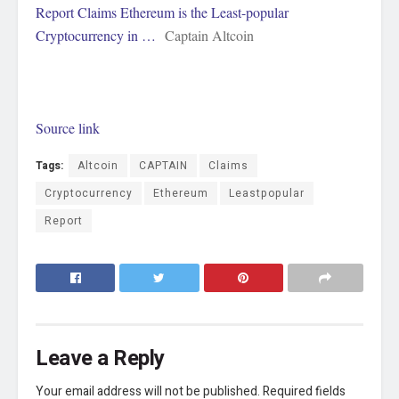
Report Claims Ethereum is the Least-popular
Cryptocurrency in …
Captain Altcoin
Source link
Tags:
Altcoin
CAPTAIN
Claims
Cryptocurrency
Ethereum
Leastpopular
Report
Leave a Reply
Your email address will not be published.
Required fields