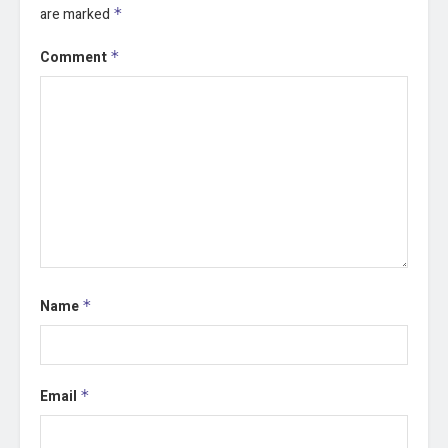
are marked
*
Comment
*
Name
*
Email
*