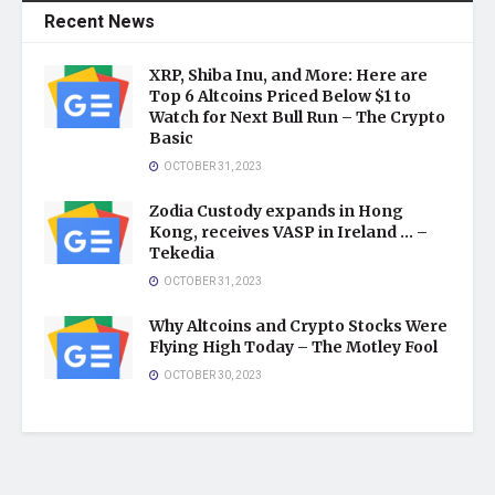
Recent News
XRP, Shiba Inu, and More: Here are
Top 6 Altcoins Priced Below $1 to
Watch for Next Bull Run – The Crypto
Basic
OCTOBER 31, 2023
Zodia Custody expands in Hong
Kong, receives VASP in Ireland … –
Tekedia
OCTOBER 31, 2023
Why Altcoins and Crypto Stocks Were
Flying High Today – The Motley Fool
OCTOBER 30, 2023