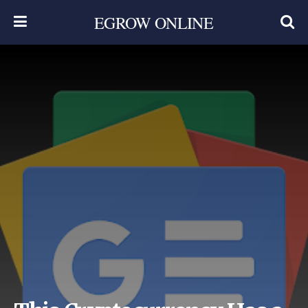
EGROW ONLINE