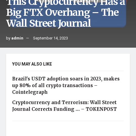
This Cryptocurrency Has a
Big FTX Overhang – The
Wall Street Journal
by
admin
September 14, 2023
YOU MAY ALSO LIKE
Brazil's USDT adoption soars in 2023, makes
up 80% of all crypto transactions –
Cointelegraph
Cryptocurrency and Terrorism: Wall Street
Journal Corrects Funding … – TOKENPOST