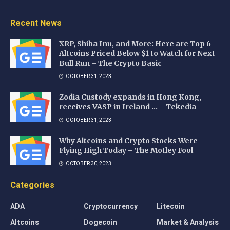
Recent News
XRP, Shiba Inu, and More: Here are Top 6
Altcoins Priced Below $1 to Watch for Next
Bull Run – The Crypto Basic
OCTOBER 31, 2023
Zodia Custody expands in Hong Kong,
receives VASP in Ireland … – Tekedia
OCTOBER 31, 2023
Why Altcoins and Crypto Stocks Were
Flying High Today – The Motley Fool
OCTOBER 30, 2023
Categories
ADA
Cryptocurrency
Litecoin
Altcoins
Dogecoin
Market & Analysis