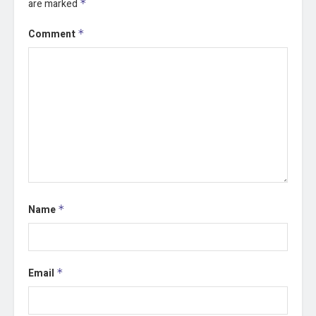
are marked
*
Comment
*
Name
*
Email
*