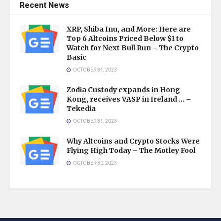
Recent News
XRP, Shiba Inu, and More: Here are
Top 6 Altcoins Priced Below $1 to
Watch for Next Bull Run – The Crypto
Basic
OCTOBER 31, 2023
Zodia Custody expands in Hong
Kong, receives VASP in Ireland … –
Tekedia
OCTOBER 31, 2023
Why Altcoins and Crypto Stocks Were
Flying High Today – The Motley Fool
OCTOBER 30, 2023