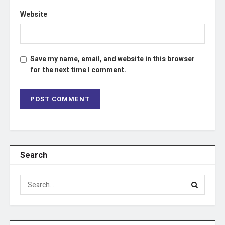
Website
Save my name, email, and website in this browser
for the next time I comment.
Search