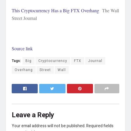
This Cryptocurrency Has a Big FTX Overhang
The Wall
Street Journal
Source link
Tags:
Big
Cryptocurrency
FTX
Journal
Overhang
Street
Wall
Leave a Reply
Your email address will not be published.
Required fields