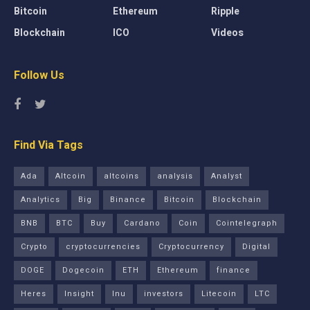
Bitcoin
Ethereum
Ripple
Blockchain
ICO
Videos
Follow Us
Find Via Tags
Ada
Altcoin
altcoins
analysis
Analyst
Analytics
Big
Binance
Bitcoin
Blockchain
BNB
BTC
Buy
Cardano
Coin
Cointelegraph
Crypto
cryptocurrencies
Cryptocurrency
Digital
DOGE
Dogecoin
ETH
Ethereum
finance
Heres
Insight
Inu
investors
Litecoin
LTC