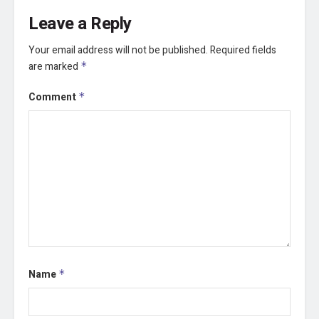
Leave a Reply
Your email address will not be published.
Required fields
are marked
*
Comment
*
Name
*