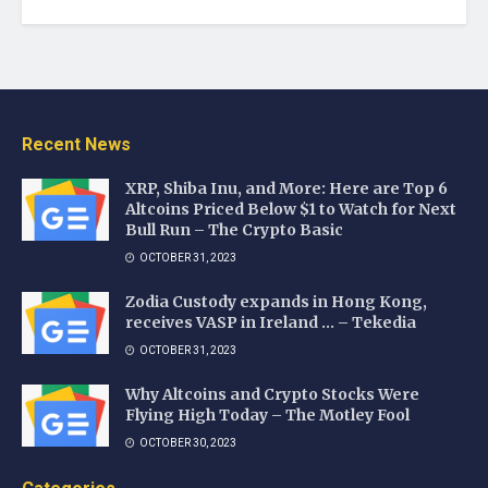
Recent News
XRP, Shiba Inu, and More: Here are Top 6
Altcoins Priced Below $1 to Watch for Next
Bull Run – The Crypto Basic
OCTOBER 31, 2023
Zodia Custody expands in Hong Kong,
receives VASP in Ireland … – Tekedia
OCTOBER 31, 2023
Why Altcoins and Crypto Stocks Were
Flying High Today – The Motley Fool
OCTOBER 30, 2023