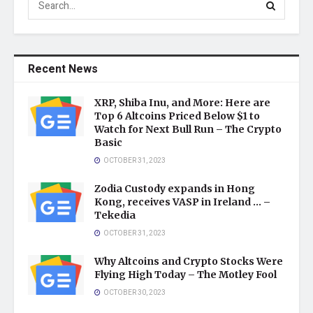
Recent News
XRP, Shiba Inu, and More: Here are
Top 6 Altcoins Priced Below $1 to
Watch for Next Bull Run – The Crypto
Basic
OCTOBER 31, 2023
Zodia Custody expands in Hong
Kong, receives VASP in Ireland … –
Tekedia
OCTOBER 31, 2023
Why Altcoins and Crypto Stocks Were
Flying High Today – The Motley Fool
OCTOBER 30, 2023