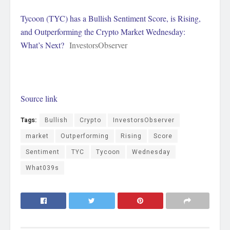
Tycoon (TYC) has a Bullish Sentiment Score, is Rising,
and Outperforming the Crypto Market Wednesday:
What’s Next?
InvestorsObserver
Source link
Tags:
Bullish
Crypto
InvestorsObserver
market
Outperforming
Rising
Score
Sentiment
TYC
Tycoon
Wednesday
What039s