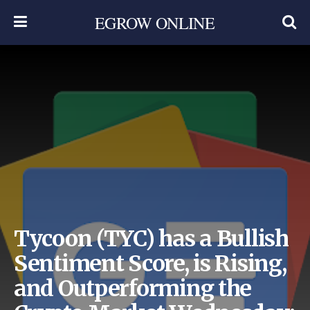
EGROW ONLINE
Tycoon (TYC) has a Bullish
Sentiment Score, is Rising,
and Outperforming the