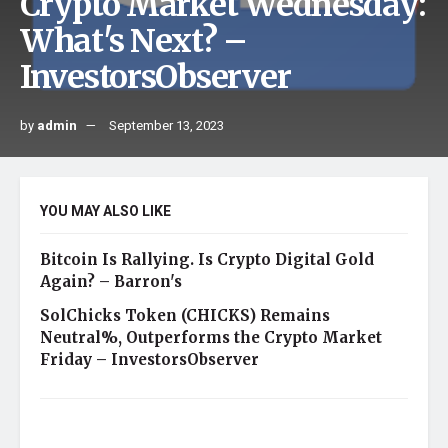
Crypto Market Wednesday:
What's Next? –
InvestorsObserver
by
admin
September 13, 2023
YOU MAY ALSO LIKE
Bitcoin Is Rallying. Is Crypto Digital Gold
Again? – Barron's
SolChicks Token (CHICKS) Remains
Neutral%, Outperforms the Crypto Market
Friday – InvestorsObserver