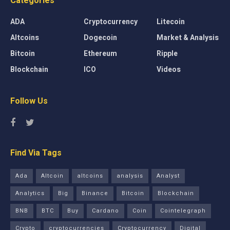
Categories
ADA
Cryptocurrency
Litecoin
Altcoins
Dogecoin
Market & Analysis
Bitcoin
Ethereum
Ripple
Blockchain
ICO
Videos
Follow Us
Find Via Tags
Ada
Altcoin
altcoins
analysis
Analyst
Analytics
Big
Binance
Bitcoin
Blockchain
BNB
BTC
Buy
Cardano
Coin
Cointelegraph
Crypto
cryptocurrencies
Cryptocurrency
Digital