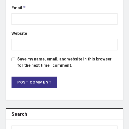
Email
*
Website
Save my name, email, and website in this browser
for the next time I comment.
Search