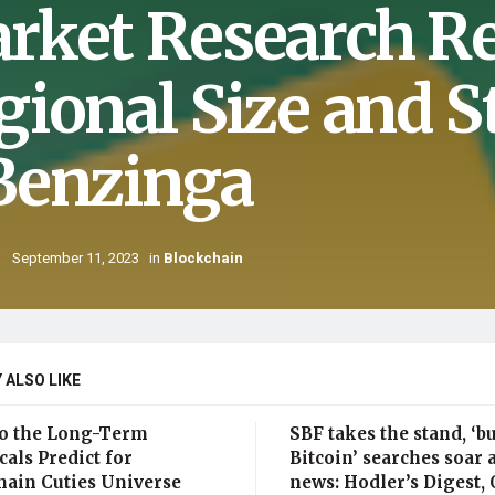
rket Research Re
gional Size and S
Benzinga
September 11, 2023
in
Blockchain
 ALSO LIKE
o the Long-Term
SBF takes the stand, ‘b
als Predict for
Bitcoin’ searches soar 
hain Cuties Universe
news: Hodler’s Digest, O