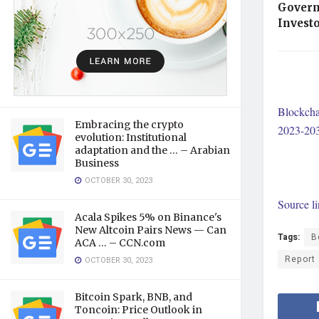
Govern
Invest
Blockcha
Embracing the crypto
2023-20
evolution: Institutional
adaptation and the … – Arabian
Business
OCTOBER 30, 2023
Source l
Acala Spikes 5% on Binance's
New Altcoin Pairs News — Can
Tags:
B
ACA … – CCN.com
Report
OCTOBER 30, 2023
Bitcoin Spark, BNB, and
Toncoin: Price Outlook in