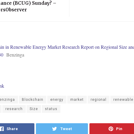
ance (BCUG) Sunday? –
orsObserver
in in Renewable Energy Market Research Report on Regional Size and
30
Benzinga
ink
enzinga
Blockchain
energy
market
regional
renewable
research
Size
status
Share
Tweet
Pin