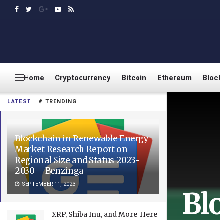
Home
Cryptocurrency
Bitcoin
Ethereum
Bloc
LATEST
TRENDING
Blockchain in Renewable Energy
Market Research Report on
Regional Size and Status 2023-
2030 – Benzinga
SEPTEMBER 11, 2023
Bl
XRP, Shiba Inu, and More: Here