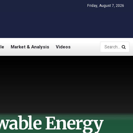
Friday, August 7, 2026
le
Market & Analysis
Videos
wable Energy