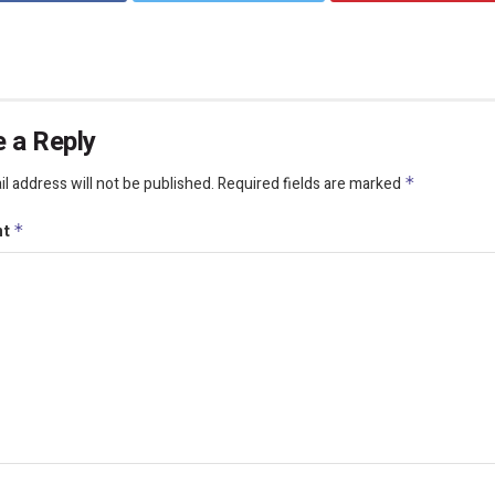
 a Reply
l address will not be published.
Required fields are marked
*
nt
*