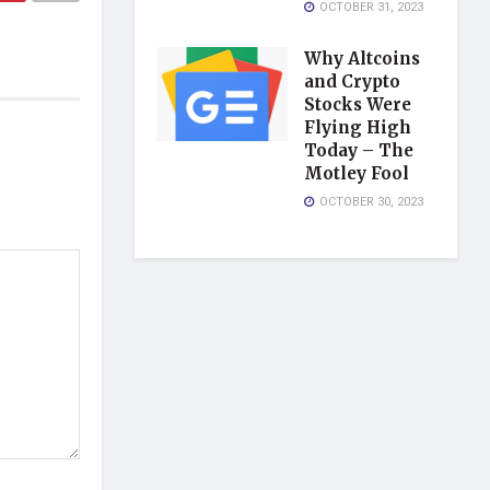
OCTOBER 31, 2023
Why Altcoins
and Crypto
Stocks Were
Flying High
Today – The
Motley Fool
OCTOBER 30, 2023