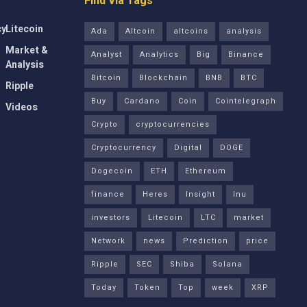
Find Via Tags
cy
Litecoin
Ada
Altcoin
altcoins
analysis
Market &
Analyst
Analytics
Big
Binance
Analysis
Bitcoin
Blockchain
BNB
BTC
Ripple
Buy
Cardano
Coin
Cointelegraph
Videos
Crypto
cryptocurrencies
Cryptocurrency
Digital
DOGE
Dogecoin
ETH
Ethereum
finance
Heres
Insight
Inu
investors
Litecoin
LTC
market
Network
news
Prediction
price
Ripple
SEC
Shiba
Solana
Today
Token
Top
week
XRP