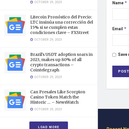
OCTOBER 29, 2023
Name
*
Litecoin Pronóstico del Precio:
LTC insinúa una corrección del
15% si se cumplen estas
Email
*
condiciones clave – FXStreet
OCTOBER 29, 2023
Save 
Brazil's USDT adoption soars in
2023, makes up 80% of all
crypto transactions –
Cointelegraph
OCTOBER 29, 2023
Can Presales Like Scorpion
Casino Token Match the
Historic … – NewsWatch
OCTOBER 29, 2023
LOAD MORE