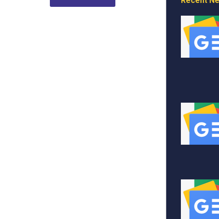
Recent N