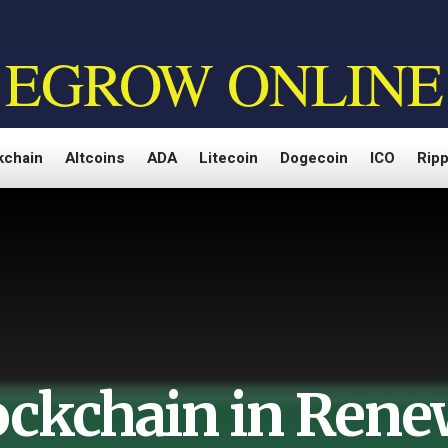
EGROW ONLINE
kchain
Altcoins
ADA
Litecoin
Dogecoin
ICO
Ripp
ockchain in Rene