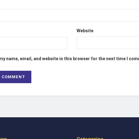
Website
my name, email, and website in this browser for the next time I co