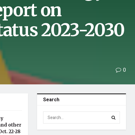
port on
tatus 2023-2030
0
Search
uy
and other
ct. 22-28