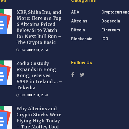
ews
Categories
ADA
Cryptocurren
XRP, Shiba Inu, and
More: Here are Top
Altcoins
Dogecoin
6 Altcoins Priced
Bitcoin
Ethereum
Below $1 to Watch
for Next Bull Run –
Blockchain
ICO
The Crypto Basic
OCTOBER 31, 2023
Follow Us
Zodia Custody
expands in Hong
Kong, receives
VASP in Ireland … –
Tekedia
OCTOBER 31, 2023
Why Altcoins and
Crypto Stocks Were
Flying High Today
– The Motley Fool