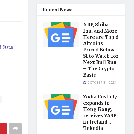
Recent News
XRP, Shiba
Inu, and More:
Here are Top 6
Altcoins
 Status
Priced Below
$1 to Watch for
Next Bull Run
– The Crypto
Basic
OCTOBER 31, 2023
Zodia Custody
expands in
Hong Kong,
receives VASP
in Ireland … –
Tekedia