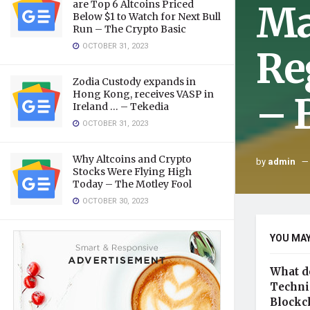
Ma
are Top 6 Altcoins Priced
Below $1 to Watch for Next Bull
Run – The Crypto Basic
OCTOBER 31, 2023
Re
Zodia Custody expands in
Hong Kong, receives VASP in
– 
Ireland … – Tekedia
OCTOBER 31, 2023
Why Altcoins and Crypto
by
admin
Stocks Were Flying High
Today – The Motley Fool
OCTOBER 30, 2023
YOU MAY
What d
Technic
Blockc