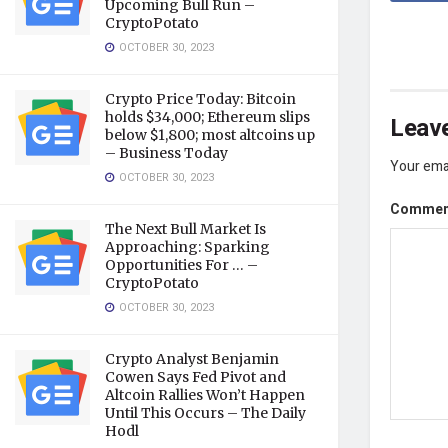
Upcoming Bull Run –
CryptoPotato
OCTOBER 30, 2023
Crypto Price Today: Bitcoin
holds $34,000; Ethereum slips
Leave
below $1,800; most altcoins up
– Business Today
Your emai
OCTOBER 30, 2023
Comme
The Next Bull Market Is
Approaching: Sparking
Opportunities For … –
CryptoPotato
OCTOBER 30, 2023
Crypto Analyst Benjamin
Cowen Says Fed Pivot and
Altcoin Rallies Won’t Happen
Until This Occurs – The Daily
Hodl