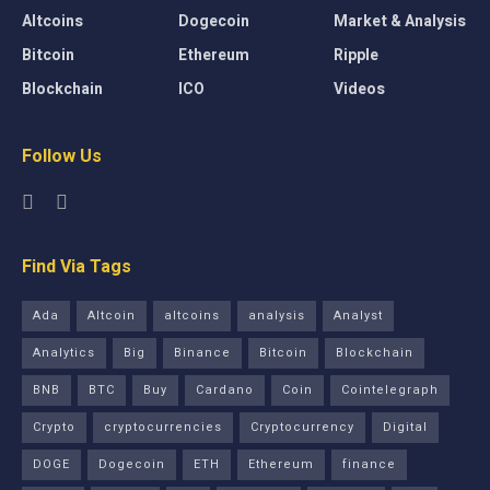
Altcoins
Dogecoin
Market & Analysis
Bitcoin
Ethereum
Ripple
Blockchain
ICO
Videos
Follow Us
Find Via Tags
Ada
Altcoin
altcoins
analysis
Analyst
Analytics
Big
Binance
Bitcoin
Blockchain
BNB
BTC
Buy
Cardano
Coin
Cointelegraph
Crypto
cryptocurrencies
Cryptocurrency
Digital
DOGE
Dogecoin
ETH
Ethereum
finance