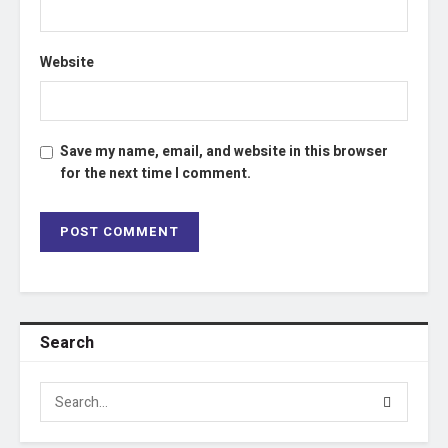
Website
Save my name, email, and website in this browser
for the next time I comment.
Search