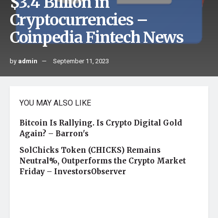
$3.4 Billion in
Cryptocurrencies –
Coinpedia Fintech News
by
admin
September 11, 2023
YOU MAY ALSO LIKE
Bitcoin Is Rallying. Is Crypto Digital Gold
Again? – Barron's
SolChicks Token (CHICKS) Remains
Neutral%, Outperforms the Crypto Market
Friday – InvestorsObserver