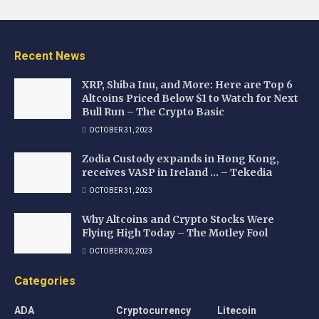
Recent News
XRP, Shiba Inu, and More: Here are Top 6
Altcoins Priced Below $1 to Watch for Next
Bull Run – The Crypto Basic
OCTOBER 31, 2023
Zodia Custody expands in Hong Kong,
receives VASP in Ireland … – Tekedia
OCTOBER 31, 2023
Why Altcoins and Crypto Stocks Were
Flying High Today – The Motley Fool
OCTOBER 30, 2023
Categories
ADA
Cryptocurrency
Litecoin