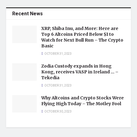
Recent News
XRP, Shiba Inu, and More: Here are
Top 6 Altcoins Priced Below $1 to
Watch for Next Bull Run – The Crypto
Basic
OCTOBER 31, 2023
Zodia Custody expands in Hong
Kong, receives VASP in Ireland … –
Tekedia
OCTOBER 31, 2023
Why Altcoins and Crypto Stocks Were
Flying High Today – The Motley Fool
OCTOBER 30, 2023