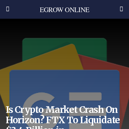
EGROW ONLINE
Is Crypto Market Crash On
Horizon? FTX To Liquidate