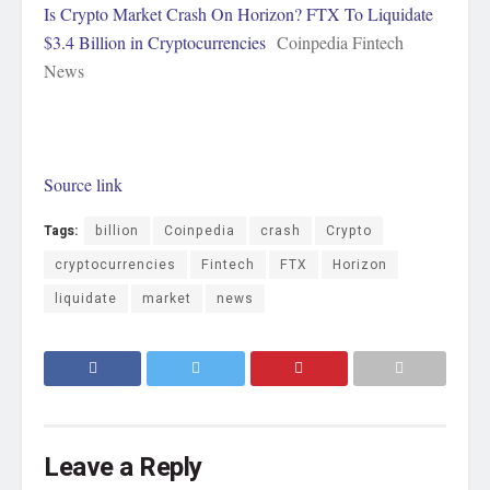
Is Crypto Market Crash On Horizon? FTX To Liquidate
$3.4 Billion in Cryptocurrencies
Coinpedia Fintech
News
Source link
Tags:
billion
Coinpedia
crash
Crypto
cryptocurrencies
Fintech
FTX
Horizon
liquidate
market
news
Leave a Reply