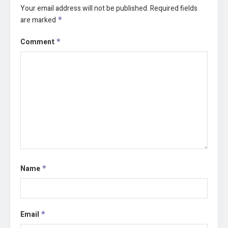
Your email address will not be published.
Required fields
are marked
*
Comment
*
Name
*
Email
*