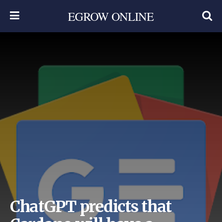
EGROW ONLINE
ChatGPT predicts that