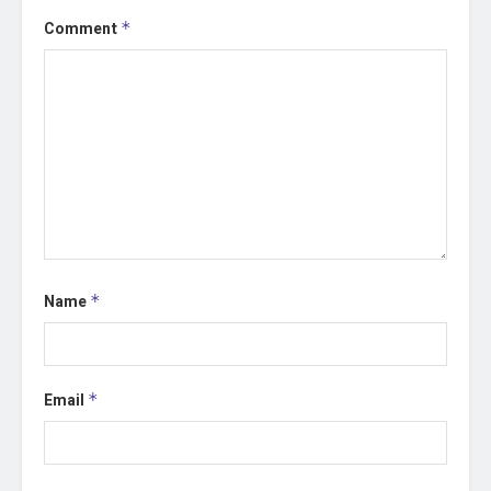
Comment
*
Name
*
Email
*