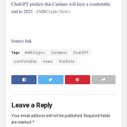
ChatGPT predicts that Cardano will have a comfortable
end to 2023
AMBCrypto News
Source link
Tags:
AMBCrypto
Cardano
ChatGPT
comfortable
news
Predicts
Leave a Reply
Your email address will not be published.
Required fields
are marked
*