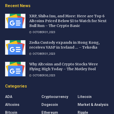
Recent News
XRP, Shiba Inu, and More: Here are Top 6
Altcoins Priced Below $1 to Watch for Next
Bull Run – The Crypto Basic
OCTOBER 31, 2023
Zodia Custody expands in Hong Kong,
receives VASP in Ireland … – Tekedia
OCTOBER 31, 2023
Why Altcoins and Crypto Stocks Were
Flying High Today – The Motley Fool
OCTOBER 30, 2023
Categories
ADA
Cryptocurrency
Litecoin
Altcoins
Dogecoin
Market & Analysis
Bitcoin
Ethereum
Ripple