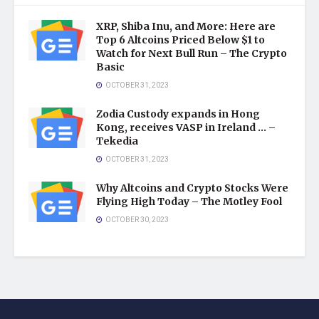
XRP, Shiba Inu, and More: Here are
Top 6 Altcoins Priced Below $1 to
Watch for Next Bull Run – The Crypto
Basic
OCTOBER 31, 2023
Zodia Custody expands in Hong
Kong, receives VASP in Ireland … –
Tekedia
OCTOBER 31, 2023
Why Altcoins and Crypto Stocks Were
Flying High Today – The Motley Fool
OCTOBER 30, 2023