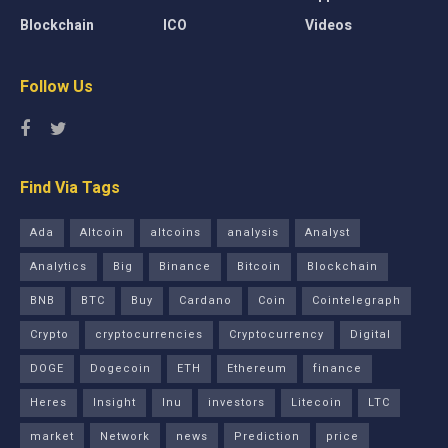
Blockchain
ICO
Videos
Follow Us
Find Via Tags
Ada
Altcoin
altcoins
analysis
Analyst
Analytics
Big
Binance
Bitcoin
Blockchain
BNB
BTC
Buy
Cardano
Coin
Cointelegraph
Crypto
cryptocurrencies
Cryptocurrency
Digital
DOGE
Dogecoin
ETH
Ethereum
finance
Heres
Insight
Inu
investors
Litecoin
LTC
market
Network
news
Prediction
price