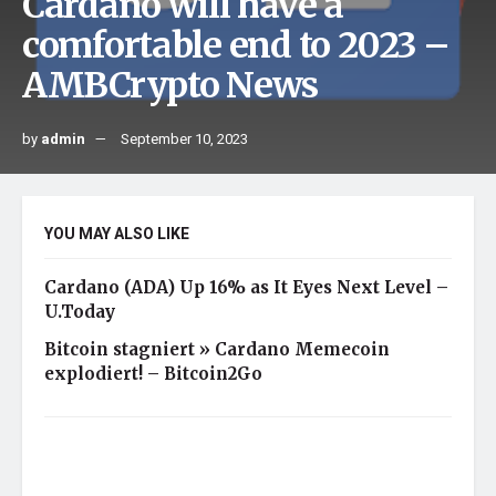
Cardano will have a
comfortable end to 2023 –
AMBCrypto News
by
admin
September 10, 2023
YOU MAY ALSO LIKE
Cardano (ADA) Up 16% as It Eyes Next Level –
U.Today
Bitcoin stagniert » Cardano Memecoin
explodiert! – Bitcoin2Go