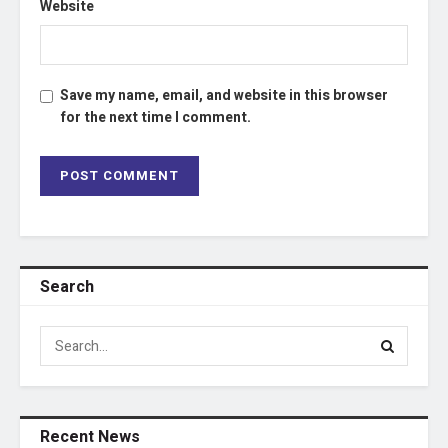
Website
Save my name, email, and website in this browser
for the next time I comment.
Search
Recent News