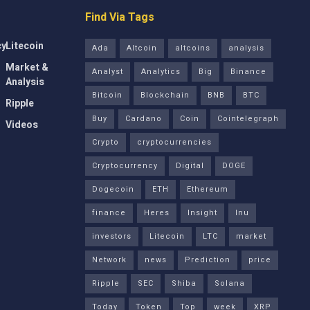
Find Via Tags
cy
Litecoin
Ada
Altcoin
altcoins
analysis
Market &
Analyst
Analytics
Big
Binance
Analysis
Bitcoin
Blockchain
BNB
BTC
Ripple
Buy
Cardano
Coin
Cointelegraph
Videos
Crypto
cryptocurrencies
Cryptocurrency
Digital
DOGE
Dogecoin
ETH
Ethereum
finance
Heres
Insight
Inu
investors
Litecoin
LTC
market
Network
news
Prediction
price
Ripple
SEC
Shiba
Solana
Today
Token
Top
week
XRP