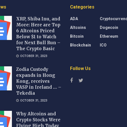
ews
Categories
ADA
Cryptocurren
XRP, Shiba Inu, and
More: Here are Top
Altcoins
Dogecoin
6 Altcoins Priced
Bitcoin
Ethereum
Below $1 to Watch
for Next Bull Run –
Blockchain
ICO
The Crypto Basic
OCTOBER 31, 2023
Follow Us
Zodia Custody
expands in Hong
Kong, receives
VASP in Ireland … –
Tekedia
OCTOBER 31, 2023
Why Altcoins and
Crypto Stocks Were
Flying High Today