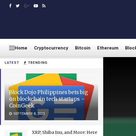
Home
Cryptocurrency
Bitcoin
Ethereum
Bloc
LATEST
TRENDING
Block Dojo Philippines bets big
on blockchain tech startups –
CoinGeek
SEPTEMBER 8, 2023
XRP, Shiba Inu, and More: Here