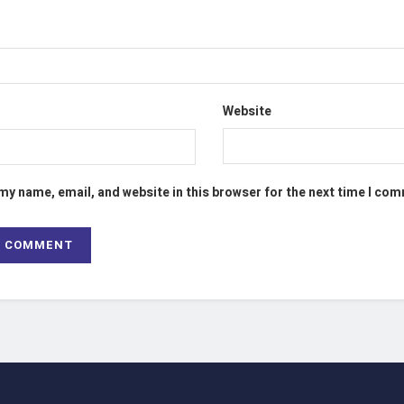
Website
my name, email, and website in this browser for the next time I co