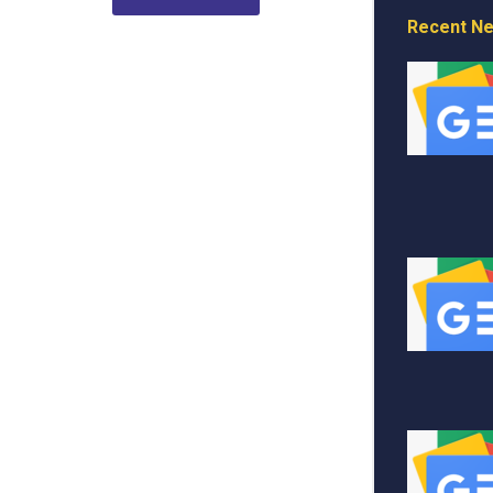
Recent N