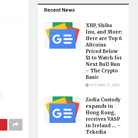
Recent News
XRP, Shiba
Inu, and More:
Here are Top 6
Altcoins
Priced Below
$1 to Watch for
Next Bull Run
– The Crypto
Basic
OCTOBER 31, 2023
Zodia Custody
expands in
Hong Kong,
receives VASP
in Ireland … –
Tekedia