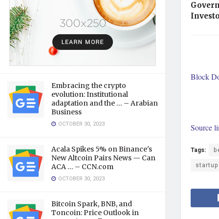
Govern
Invest
Block Doj
Embracing the crypto
evolution: Institutional
adaptation and the … – Arabian
Business
OCTOBER 30, 2023
Source l
Acala Spikes 5% on Binance's
Tags:
b
New Altcoin Pairs News — Can
startu
ACA … – CCN.com
OCTOBER 30, 2023
Bitcoin Spark, BNB, and
Toncoin: Price Outlook in