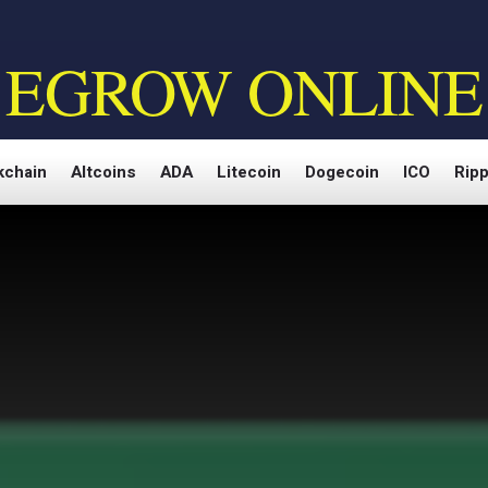
EGROW ONLINE
kchain
Altcoins
ADA
Litecoin
Dogecoin
ICO
Ripp