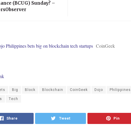
ance (BCUG) Sunday? –
orsObserver
o Philippines bets big on blockchain tech startups
CoinGeek
ink
ets
Big
Block
Blockchain
CoinGeek
Dojo
Philippines
ps
Tech
Share
Tweet
Pin