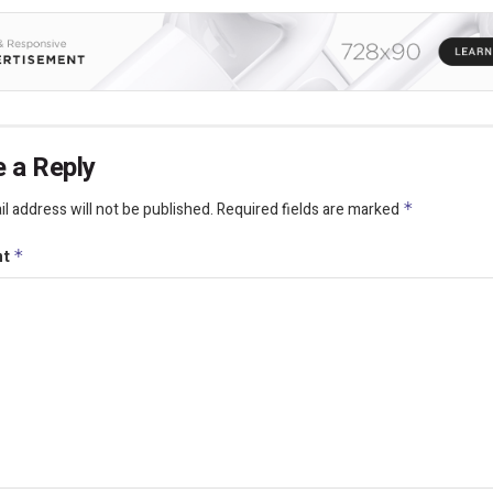
 a Reply
l address will not be published.
Required fields are marked
*
nt
*