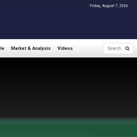
Friday, August 7, 2026
le
Market & Analysis
Videos