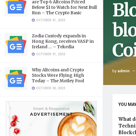
Bl
are Top 6 Altcoins Priced
Below $1 to Watch for Next Bull
Run – The Crypto Basic
OCTOBER 31, 2023
bl
Zodia Custody expands in
Hong Kong, receives VASP in
Co
Ireland … – Tekedia
OCTOBER 31, 2023
Why Altcoins and Crypto
by
admin
Stocks Were Flying High
Today – The Motley Fool
OCTOBER 30, 2023
YOU MAY
What d
Technic
Blockc