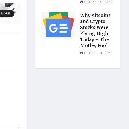
OCTOBER 31, 2023
Why Altcoins
and Crypto
Stocks Were
Flying High
Today – The
Motley Fool
OCTOBER 30, 2023