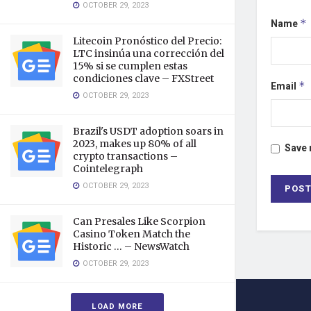
OCTOBER 29, 2023
Name
*
Litecoin Pronóstico del Precio:
LTC insinúa una corrección del
15% si se cumplen estas
condiciones clave – FXStreet
Email
*
OCTOBER 29, 2023
Brazil's USDT adoption soars in
2023, makes up 80% of all
Save 
crypto transactions –
Cointelegraph
OCTOBER 29, 2023
Can Presales Like Scorpion
Casino Token Match the
Historic … – NewsWatch
OCTOBER 29, 2023
LOAD MORE