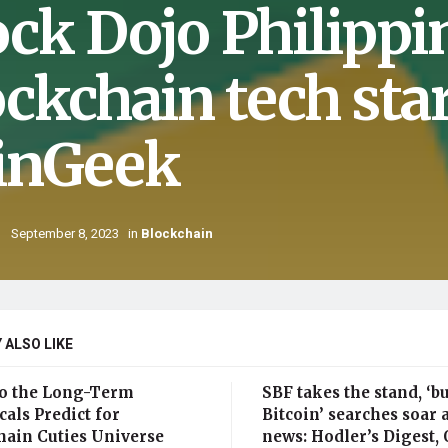
ock Dojo Philippi
ockchain tech sta
inGeek
September 8, 2023
in
Blockchain
 ALSO LIKE
o the Long-Term
SBF takes the stand, ‘b
als Predict for
Bitcoin’ searches soar 
hain Cuties Universe
news: Hodler’s Digest, O