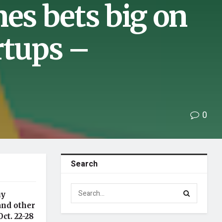
nes bets big on
rtups –
0
Search
uy
and other
ct. 22-28