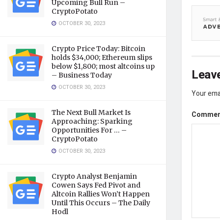
Upcoming Bull Run –
CryptoPotato
OCTOBER 30, 2023
Crypto Price Today: Bitcoin
holds $34,000; Ethereum slips
below $1,800; most altcoins up
Leave
– Business Today
OCTOBER 30, 2023
Your emai
The Next Bull Market Is
Comme
Approaching: Sparking
Opportunities For … –
CryptoPotato
OCTOBER 30, 2023
Crypto Analyst Benjamin
Cowen Says Fed Pivot and
Altcoin Rallies Won’t Happen
Until This Occurs – The Daily
Hodl