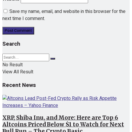
Save my name, email, and website in this browser for the
next time I comment.
Search
No Result
View All Result
Recent News
XRP, Shiba Inu, and More: Here are Top 6
Altcoins Priced Below $1 to Watch for Next
Bull Run – The Crypto Basic