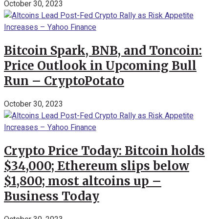
October 30, 2023
Bitcoin Spark, BNB, and Toncoin:
Price Outlook in Upcoming Bull
Run – CryptoPotato
October 30, 2023
Crypto Price Today: Bitcoin holds
$34,000; Ethereum slips below
$1,800; most altcoins up –
Business Today