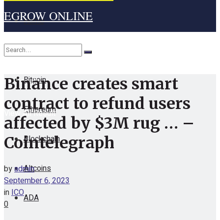
EGROW ONLINE
Home
Cryptocurrency
Bitcoin
Binance creates smart
No Result
contract to refund users
Ethereum
View All Result
affected by $3M rug … –
Blockchain
Cointelegraph
Altcoins
by
admin
September 6, 2023
in
ICO
ADA
0