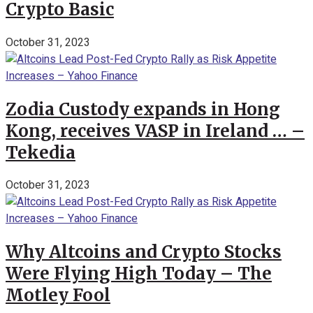
Crypto Basic
October 31, 2023
Zodia Custody expands in Hong
Kong, receives VASP in Ireland … –
Tekedia
October 31, 2023
Why Altcoins and Crypto Stocks
Were Flying High Today – The
Motley Fool