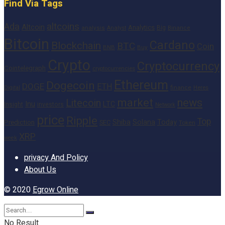
Find Via Tags
altcoins
Ada
Altcoin
Analytics
Big
analysis
Binance
Analyst
Bitcoin
Cardano
Blockchain
BTC
Coin
BNB
Buy
Crypto
Cryptocurrency
Cointelegraph
cryptocurrencies
Ethereum
Dogecoin
DOGE
ETH
finance
Heres
Digital
market
news
Litecoin
Inu
LTC
Insight
investors
Network
price
Ripple
Top
Shiba
Solana
Today
Prediction
SEC
Token
XRP
week
privacy And Policy
About Us
© 2020
Egrow Online
No Result