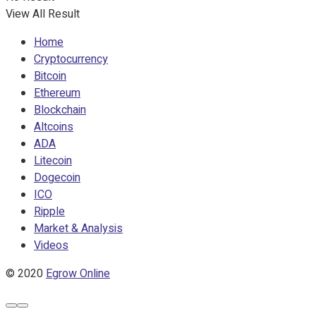
View All Result
Home
Cryptocurrency
Bitcoin
Ethereum
Blockchain
Altcoins
ADA
Litecoin
Dogecoin
ICO
Ripple
Market & Analysis
Videos
© 2020
Egrow Online