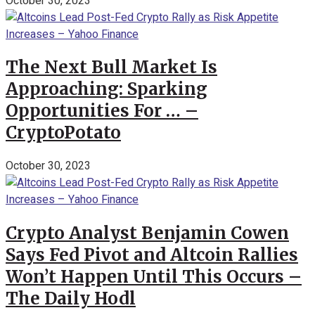
October 30, 2023
The Next Bull Market Is
Approaching: Sparking
Opportunities For … –
CryptoPotato
October 30, 2023
Crypto Analyst Benjamin Cowen
Says Fed Pivot and Altcoin Rallies
Won’t Happen Until This Occurs –
The Daily Hodl