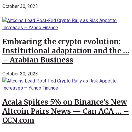
October 30, 2023
Embracing the crypto evolution:
Institutional adaptation and the …
– Arabian Business
October 30, 2023
Acala Spikes 5% on Binance's New
Altcoin Pairs News — Can ACA … –
CCN.com