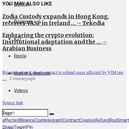
YOU MAY ALSO LIKE
Litecoin
Zodia Custody expands in Hong Kong,
Dogecoin
receives VASP in Ireland … – Tekedia
Embracing the crypto evolution:
ICO
Institutional adaptation and the … –
Arabian Business
Ripple
Binance creates smart contract to refund users affected by $3M rug
Market & Analysis
…
Cointelegraph
Videos
Source link
Tags:
affected
Binance
Cointelegraph
Contract
Creates
Refund
Rug
Smart
Share
Tweet
Pin