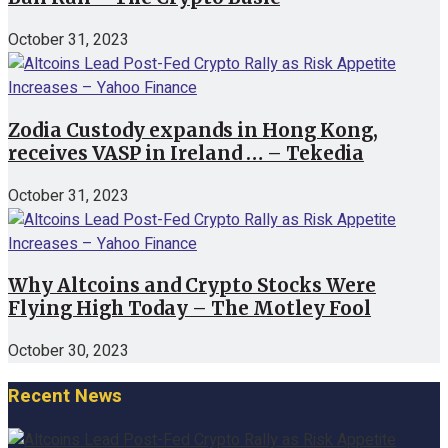
October 31, 2023
Zodia Custody expands in Hong Kong,
receives VASP in Ireland … – Tekedia
October 31, 2023
Why Altcoins and Crypto Stocks Were
Flying High Today – The Motley Fool
October 30, 2023
Recent News