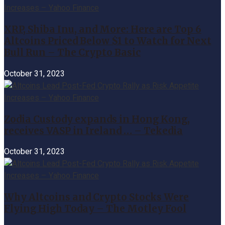
XRP, Shiba Inu, and More: Here are Top 6
Altcoins Priced Below $1 to Watch for Next
Bull Run – The Crypto Basic
October 31, 2023
Zodia Custody expands in Hong Kong,
receives VASP in Ireland … – Tekedia
October 31, 2023
Why Altcoins and Crypto Stocks Were
Flying High Today – The Motley Fool