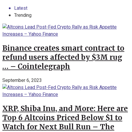
Latest
Trending
Binance creates smart contract to
refund users affected by $3M rug
… – Cointelegraph
September 6, 2023
XRP, Shiba Inu, and More: Here are
Top 6 Altcoins Priced Below $1 to
Watch for Next Bull Run – The