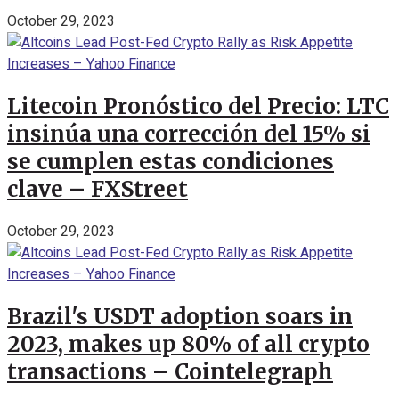
October 29, 2023
Litecoin Pronóstico del Precio: LTC
insinúa una corrección del 15% si
se cumplen estas condiciones
clave – FXStreet
October 29, 2023
Brazil's USDT adoption soars in
2023, makes up 80% of all crypto
transactions – Cointelegraph