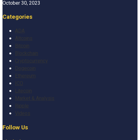
October 30, 2023
Categories
ADA
Altcoins
Bitcoin
Blockchain
Cryptocurrency
Dogecoin
Ethereum
ICO
Litecoin
Market & Analysis
Ripple
Videos
Follow Us