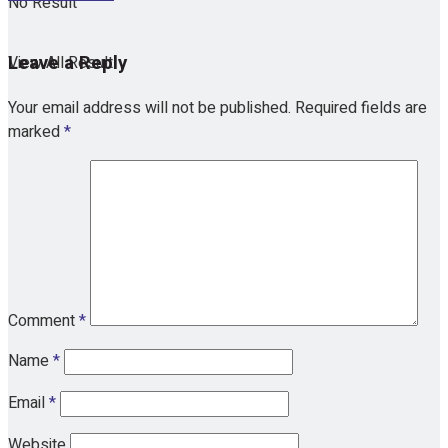
No Result
Leave a Reply
View All Result
Your email address will not be published.
Required fields are
marked
*
Comment
*
Name
*
Email
*
Website