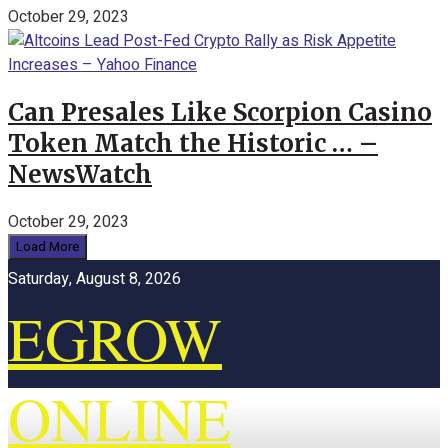
October 29, 2023
Can Presales Like Scorpion Casino
Token Match the Historic … –
NewsWatch
October 29, 2023
Load More
Saturday, August 8, 2026
EGROW
ONLINE