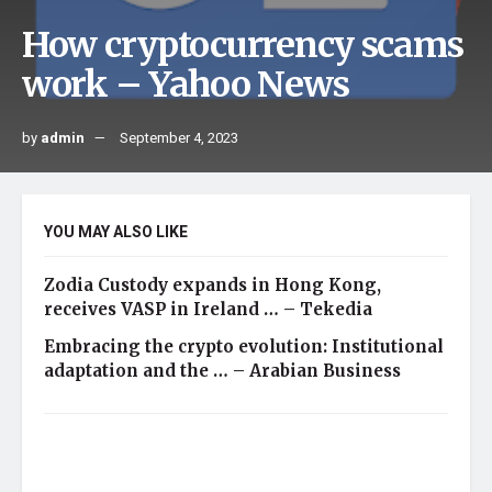
How cryptocurrency scams
work – Yahoo News
by
admin
September 4, 2023
YOU MAY ALSO LIKE
Zodia Custody expands in Hong Kong,
receives VASP in Ireland … – Tekedia
Embracing the crypto evolution: Institutional
adaptation and the … – Arabian Business