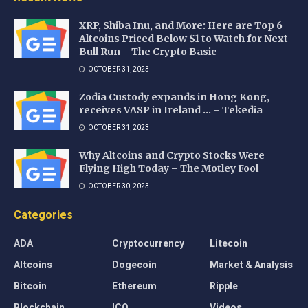
XRP, Shiba Inu, and More: Here are Top 6
Altcoins Priced Below $1 to Watch for Next
Bull Run – The Crypto Basic
OCTOBER 31, 2023
Zodia Custody expands in Hong Kong,
receives VASP in Ireland … – Tekedia
OCTOBER 31, 2023
Why Altcoins and Crypto Stocks Were
Flying High Today – The Motley Fool
OCTOBER 30, 2023
Categories
ADA
Cryptocurrency
Litecoin
Altcoins
Dogecoin
Market & Analysis
Bitcoin
Ethereum
Ripple
Blockchain
ICO
Videos