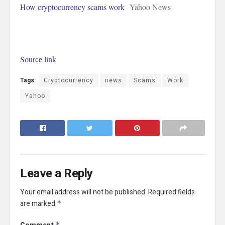
How cryptocurrency scams work
Yahoo News
Source link
Tags:
Cryptocurrency
news
Scams
Work
Yahoo
Leave a Reply
Your email address will not be published.
Required fields
are marked
*
*