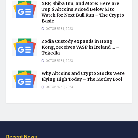
XRP, Shiba Inu, and More: Here are
Top 6 Altcoins Priced Below $1 to
Watch for Next Bull Run – The Crypto
Basic
OCTOBER 31, 2023
Zodia Custody expands in Hong
Kong, receives VASP in Ireland … –
Tekedia
OCTOBER 31, 2023
Why Altcoins and Crypto Stocks Were
Flying High Today – The Motley Fool
OCTOBER 30, 2023
Recent News