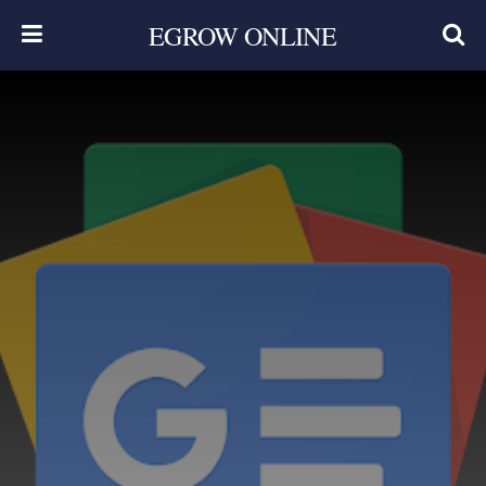
EGROW ONLINE