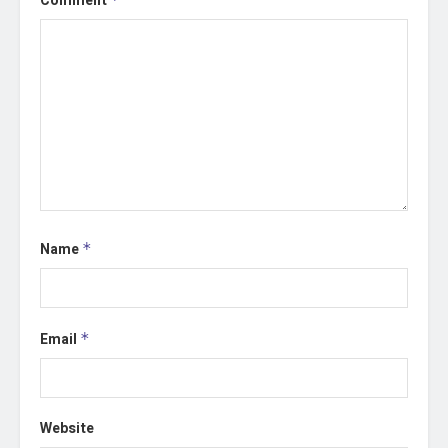
Comment
Name
*
Email
*
Website