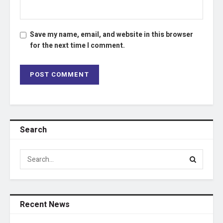
Save my name, email, and website in this browser
for the next time I comment.
Search
Recent News