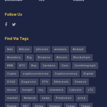
Follow Us
Find Via Tags
Ada
Altcoin
altcoins
analysis
Analyst
Analytics
Big
Binance
Bitcoin
Blockchain
BNB
BTC
Buy
Cardano
Coin
Cointelegraph
Crypto
cryptocurrencies
Cryptocurrency
Digital
DOGE
Dogecoin
ETH
Ethereum
finance
Heres
Insight
Inu
investors
Litecoin
LTC
market
Network
news
Prediction
price
Ripple
SEC
Shiba
Solana
Today
Token