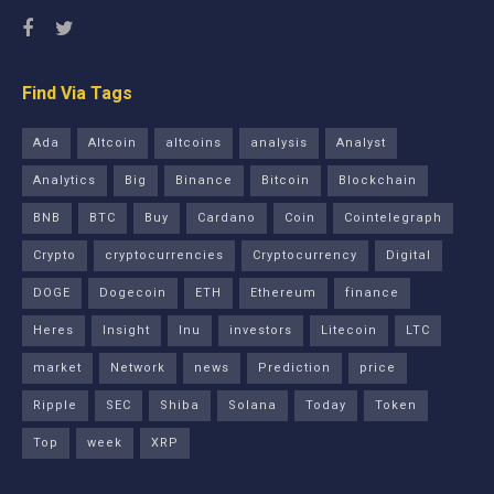
Find Via Tags
Ada
Altcoin
altcoins
analysis
Analyst
Analytics
Big
Binance
Bitcoin
Blockchain
BNB
BTC
Buy
Cardano
Coin
Cointelegraph
Crypto
cryptocurrencies
Cryptocurrency
Digital
DOGE
Dogecoin
ETH
Ethereum
finance
Heres
Insight
Inu
investors
Litecoin
LTC
market
Network
news
Prediction
price
Ripple
SEC
Shiba
Solana
Today
Token
Top
week
XRP