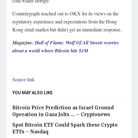
cold wallet storage.
Cointelegraph reached out to OKX for its views on the
regulatory experience and expectations from the Hong
Kong retail market but didn’t get an immediate response.
Magazine:
Hall of Flame: Wolf Of All Streets worries
about a world where Bitcoin hits $1M
Source link
YOU MAY ALSO LIKE
Bitcoin Price Prediction as Israel Ground
Operation in Gaza Jolts … – Cryptonews
Spot Bitcoin ETF Could Spark these Crypto
ETFs – Nasdaq