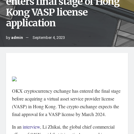
enters final stage of Hong
Kong VASP license
application
by
admin
September 4, 2023
OKX cryptocurrency exchange has entered the final stage
before acquiring a virtual asset service provider license
(VASP) in Hong Kong. The crypto exchange expects the
final approval for a VASP license by March 2024.
In an
interview
, Li Zhikai, the global chief commercial