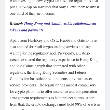
with investing in new crypto tokens. The regulations also
put a 30% cap on investors that only allows them to invest
one-third of their net income.
Related:
Hong Kong and Saudi Arabia collaborate on
tokens and payments
Apart from HashKey and OSL, Huobi and Gate.io have
also applied for retail crypto trading services and are
waiting for the regulatory nod. Previously, a Gate.io
executive shared the regulatory experience in Hong Kong
and told Cointelegraph that compared with other
regulators, the Hong Kong Securities and Futures
Commission has stricter requirements for virtual asset
service providers. The regulator has made it compulsory
for crypto platforms to offer insurance and compensation
arrangement requirements to help protect clients. Apart
from that, the crypto exchanges must hold 98% of assets in