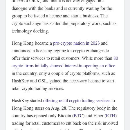
officer of OKX, said that it is actively engaged in a
dialogue with the banks and is currently waiting for the
group to be issued a license and start a business. The
crypto exchange has started the preparatory work, such as
technology docking.
Hong Kong became a
pro-crypto nation in 2023
and
announced a licensing regime for crypto exchanges to
offer their services to retail customers. While more than
80
crypto firms initially showed interest in opening an office
in the country, only a couple of crypto platforms, such as
HashKey and OSL, gained the necessary license to start
retail crypto trading services.
HashKey started
offering retail crypto trading services
to
Hong Kong users on Aug. 28. The regulatory body in the
country has opened only Bitcoin (
BTC
) and Ether (
ETH
)
trading for retail customers to cut back on the risk involved