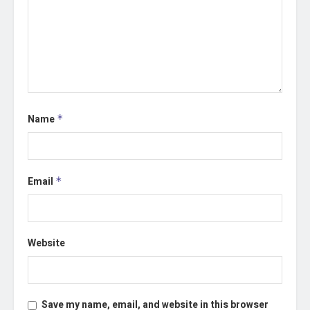
Name
*
Email
*
Website
Save my name, email, and website in this browser