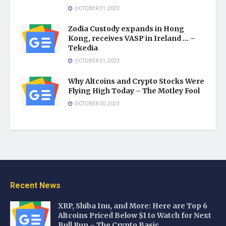
OCTOBER 31, 2023
Zodia Custody expands in Hong
Kong, receives VASP in Ireland … –
Tekedia
OCTOBER 31, 2023
Why Altcoins and Crypto Stocks Were
Flying High Today – The Motley Fool
OCTOBER 30, 2023
Recent News
XRP, Shiba Inu, and More: Here are Top 6
Altcoins Priced Below $1 to Watch for Next
Bull Run – The Crypto Basic