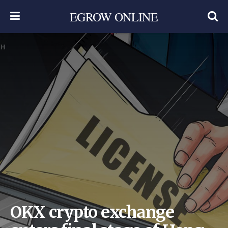
EGROW ONLINE
OKX crypto exchange