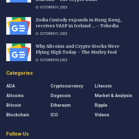
OCTOBER 31, 2023
Zodia Custody expands in Hong Kong,
receives VASP in Ireland … – Tekedia
OCTOBER 31, 2023
Why Altcoins and Crypto Stocks Were
Flying High Today – The Motley Fool
OCTOBER 30, 2023
Categories
ADA
Cryptocurrency
Litecoin
Altcoins
Dogecoin
Market & Analysis
Bitcoin
Ethereum
Ripple
Blockchain
ICO
Videos
Follow Us