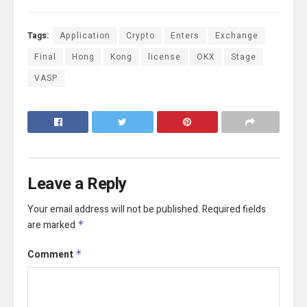
Tags:
Application
Crypto
Enters
Exchange
Final
Hong
Kong
license
OKX
Stage
VASP
Leave a Reply
Your email address will not be published.
Required fields
are marked
*
Comment
*