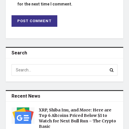
for the next time I comment.
Search
Recent News
XRP, Shiba Inu, and More: Here are
Top 6 Altcoins Priced Below $1 to
Watch for Next Bull Run – The Crypto
Basic