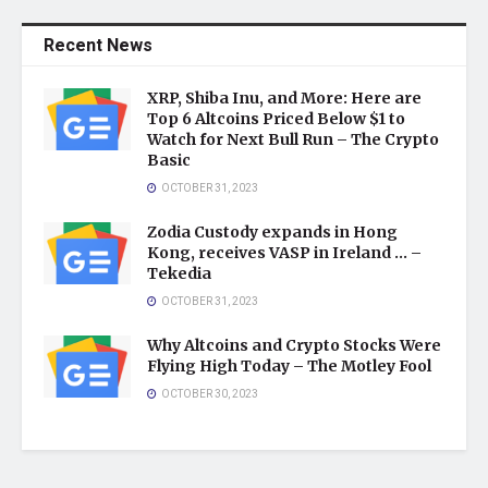
Recent News
XRP, Shiba Inu, and More: Here are
Top 6 Altcoins Priced Below $1 to
Watch for Next Bull Run – The Crypto
Basic
OCTOBER 31, 2023
Zodia Custody expands in Hong
Kong, receives VASP in Ireland … –
Tekedia
OCTOBER 31, 2023
Why Altcoins and Crypto Stocks Were
Flying High Today – The Motley Fool
OCTOBER 30, 2023