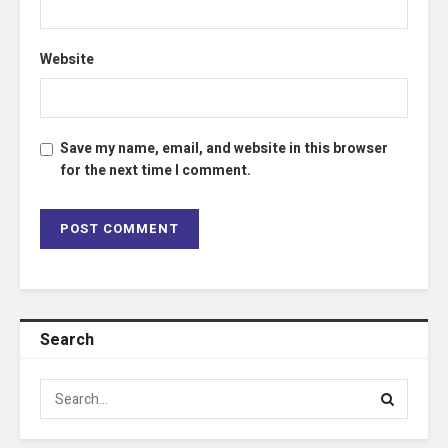
Website
Save my name, email, and website in this browser
for the next time I comment.
Search