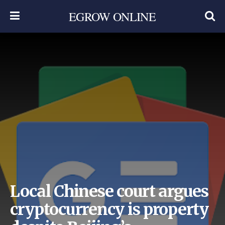
EGROW ONLINE
Local Chinese court argues
cryptocurrency is property