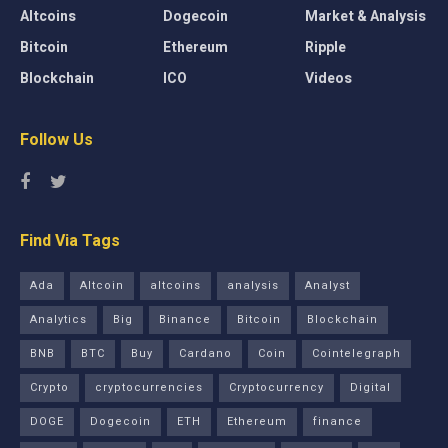
Altcoins
Dogecoin
Market & Analysis
Bitcoin
Ethereum
Ripple
Blockchain
ICO
Videos
Follow Us
Find Via Tags
Ada
Altcoin
altcoins
analysis
Analyst
Analytics
Big
Binance
Bitcoin
Blockchain
BNB
BTC
Buy
Cardano
Coin
Cointelegraph
Crypto
cryptocurrencies
Cryptocurrency
Digital
DOGE
Dogecoin
ETH
Ethereum
finance