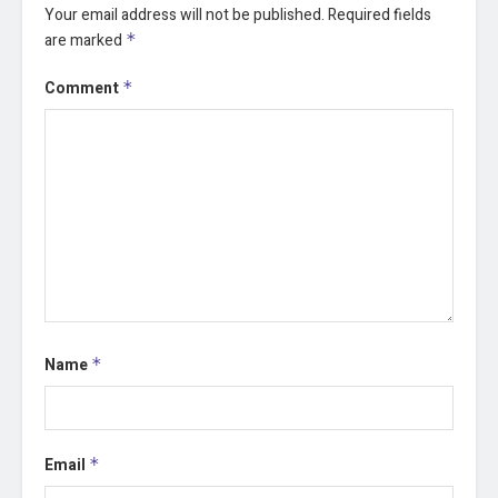
Your email address will not be published.
Required fields
are marked
*
Comment
*
Name
*
Email
*