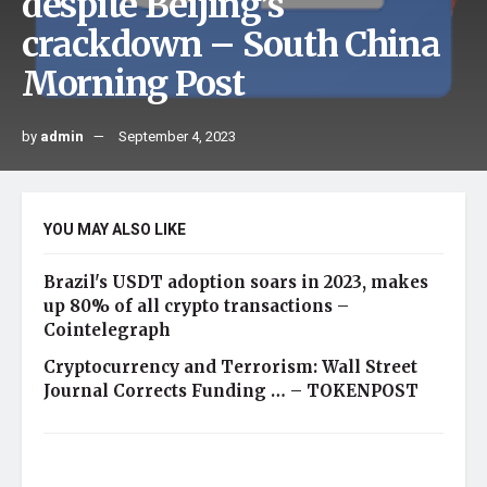
despite Beijing’s
crackdown – South China
Morning Post
by
admin
September 4, 2023
YOU MAY ALSO LIKE
Brazil's USDT adoption soars in 2023, makes
up 80% of all crypto transactions –
Cointelegraph
Cryptocurrency and Terrorism: Wall Street
Journal Corrects Funding … – TOKENPOST