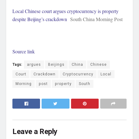
Local Chinese court argues cryptocurrency is property
despite Beijing’s crackdown
South China Morning Post
Source link
Tags:
argues
Beijings
China
Chinese
Court
Crackdown
Cryptocurrency
Local
Morning
post
property
South
Leave a Reply