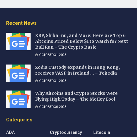
Recent News
XRP, Shiba Inu, and More: Here are Top 6
Altcoins Priced Below $1 to Watch for Next
Bull Run – The Crypto Basic
OCTOBER 31, 2023
Zodia Custody expands in Hong Kong,
receives VASP in Ireland … – Tekedia
OCTOBER 31, 2023
Why Altcoins and Crypto Stocks Were
Flying High Today – The Motley Fool
OCTOBER 30, 2023
Categories
ADA
Cryptocurrency
Litecoin