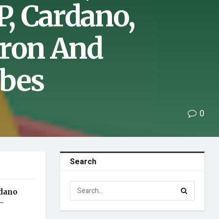
, Cardano,
Tron And
rbes
0
Search
rdano
–