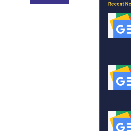
Recent N