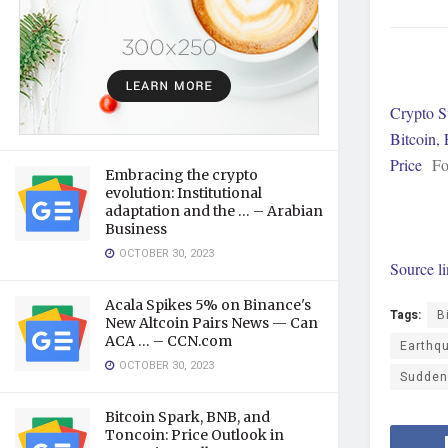
Crypto S
Bitcoin,
Price
Fo
Embracing the crypto
evolution: Institutional
adaptation and the … – Arabian
Business
OCTOBER 30, 2023
Source l
Acala Spikes 5% on Binance's
Tags:
B
New Altcoin Pairs News — Can
ACA … – CCN.com
Earthq
OCTOBER 30, 2023
Sudden
Bitcoin Spark, BNB, and
Toncoin: Price Outlook in