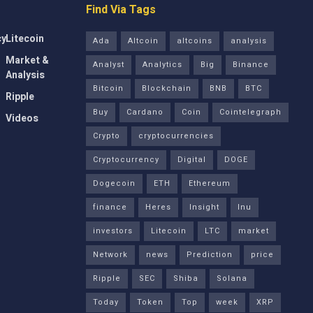
Find Via Tags
cy
Litecoin
Ada
Altcoin
altcoins
analysis
Market &
Analyst
Analytics
Big
Binance
Analysis
Bitcoin
Blockchain
BNB
BTC
Ripple
Buy
Cardano
Coin
Cointelegraph
Videos
Crypto
cryptocurrencies
Cryptocurrency
Digital
DOGE
Dogecoin
ETH
Ethereum
finance
Heres
Insight
Inu
investors
Litecoin
LTC
market
Network
news
Prediction
price
Ripple
SEC
Shiba
Solana
Today
Token
Top
week
XRP