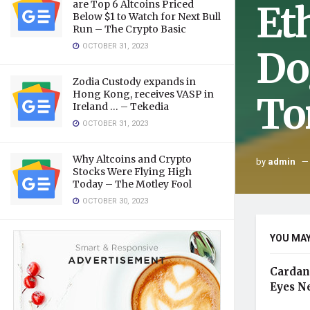
Et
are Top 6 Altcoins Priced
Below $1 to Watch for Next Bull
Run – The Crypto Basic
OCTOBER 31, 2023
Do
Zodia Custody expands in
Hong Kong, receives VASP in
To
Ireland … – Tekedia
OCTOBER 31, 2023
Why Altcoins and Crypto
by
admin
Stocks Were Flying High
Today – The Motley Fool
OCTOBER 30, 2023
YOU MAY
Cardan
Eyes N