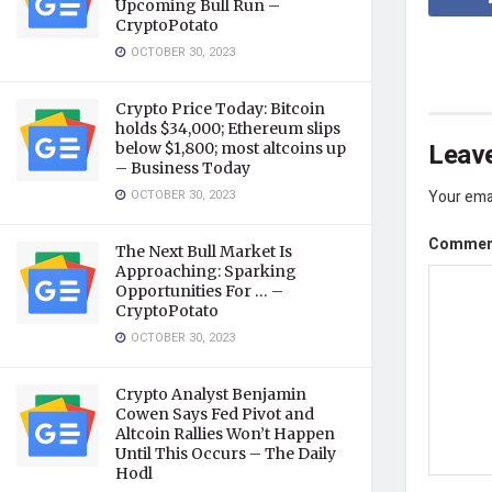
Upcoming Bull Run –
CryptoPotato
OCTOBER 30, 2023
Crypto Price Today: Bitcoin
holds $34,000; Ethereum slips
Leave
below $1,800; most altcoins up
– Business Today
OCTOBER 30, 2023
Your emai
Comme
The Next Bull Market Is
Approaching: Sparking
Opportunities For … –
CryptoPotato
OCTOBER 30, 2023
Crypto Analyst Benjamin
Cowen Says Fed Pivot and
Altcoin Rallies Won’t Happen
Until This Occurs – The Daily
Hodl