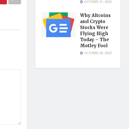
OCTOBER 31, 2023
Why Altcoins
and Crypto
Stocks Were
Flying High
Today – The
Motley Fool
OCTOBER 30, 2023