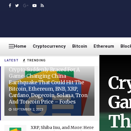
Home
Cryptocurrency
Bitcoin
Ethereum
Bloc
LATEST
TRENDING
Crypto Suddenly Braced For A
Cr
Game-Changing China
Earthquake That Could Hit The
Bitcoin, Ethereum, BNB, XRP,
Ga
Cardano, Dogecoin, Solana, Tron
And Toncoin Price – Forbes
SEPTEMBER 2, 2023
Th
XRP, Shiba Inu, and More: Here