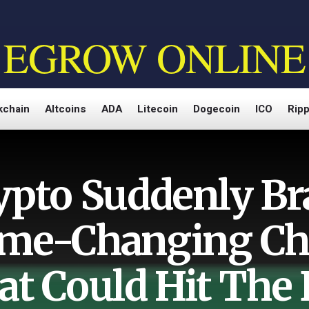
EGROW ONLINE
kchain
Altcoins
ADA
Litecoin
Dogecoin
ICO
Ripp
ypto Suddenly Br
me-Changing Ch
at Could Hit The 