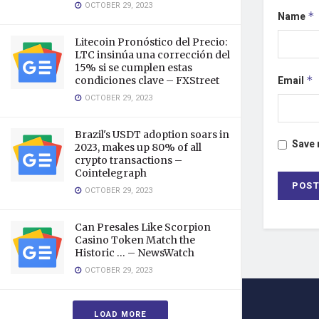
OCTOBER 29, 2023
Name
*
Litecoin Pronóstico del Precio:
LTC insinúa una corrección del
15% si se cumplen estas
Email
*
condiciones clave – FXStreet
OCTOBER 29, 2023
Brazil's USDT adoption soars in
Save 
2023, makes up 80% of all
crypto transactions –
Cointelegraph
OCTOBER 29, 2023
Can Presales Like Scorpion
Casino Token Match the
Historic … – NewsWatch
OCTOBER 29, 2023
LOAD MORE