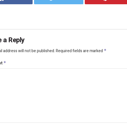
 a Reply
l address will not be published.
Required fields are marked
*
nt
*