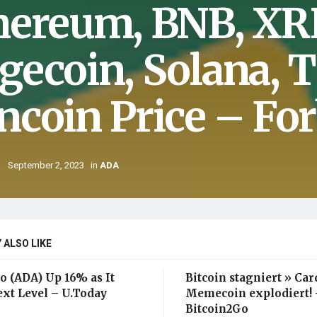
hereum, BNB, XRP
gecoin, Solana, 
ncoin Price – Fo
September 2, 2023
in
ADA
 ALSO LIKE
o (ADA) Up 16% as It
Bitcoin stagniert » Ca
ext Level – U.Today
Memecoin explodiert! 
Bitcoin2Go