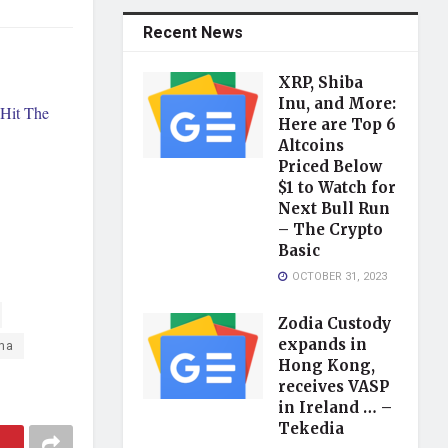
Recent News
XRP, Shiba
Inu, and More:
Hit The
Here are Top 6
Altcoins
Priced Below
$1 to Watch for
Next Bull Run
– The Crypto
Basic
OCTOBER 31, 2023
Zodia Custody
expands in
na
Hong Kong,
receives VASP
in Ireland … –
Tekedia