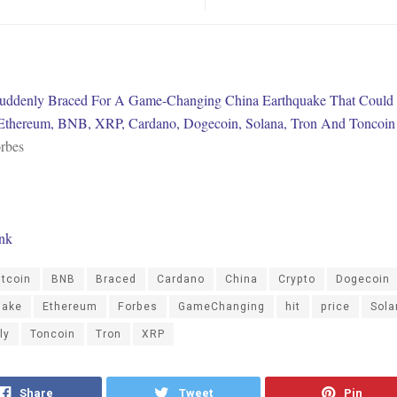
uddenly Braced For A Game-Changing China Earthquake That Could 
 Ethereum, BNB, XRP, Cardano, Dogecoin, Solana, Tron And Toncoin
rbes
ink
itcoin
BNB
Braced
Cardano
China
Crypto
Dogecoin
uake
Ethereum
Forbes
GameChanging
hit
price
Sola
ly
Toncoin
Tron
XRP
Share
Tweet
Pin