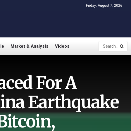
Friday, August 7, 2026
le
Market & Analysis
Videos
aced For A
ina Earthquake
Bitcoin,