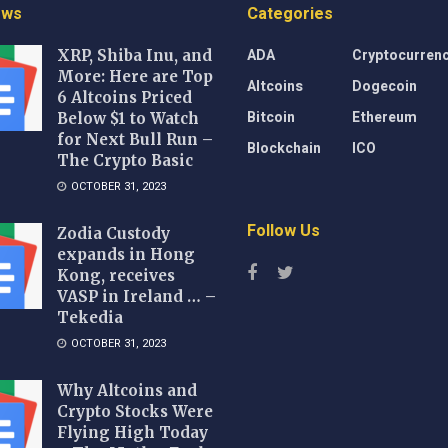
ews
Categories
ADA
Cryptocurren
XRP, Shiba Inu, and
More: Here are Top
Altcoins
Dogecoin
6 Altcoins Priced
Bitcoin
Ethereum
Below $1 to Watch
for Next Bull Run –
Blockchain
ICO
The Crypto Basic
OCTOBER 31, 2023
Follow Us
Zodia Custody
expands in Hong
Kong, receives
VASP in Ireland … –
Tekedia
OCTOBER 31, 2023
Why Altcoins and
Crypto Stocks Were
Flying High Today