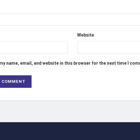
Website
my name, email, and website in this browser for the next time I co