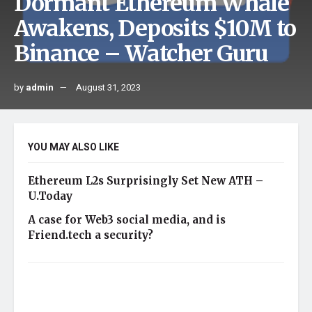
Dormant Ethereum Whale
Awakens, Deposits $10M to
Binance – Watcher Guru
by
admin
August 31, 2023
YOU MAY ALSO LIKE
Ethereum L2s Surprisingly Set New ATH –
U.Today
A case for Web3 social media, and is
Friend.tech a security?