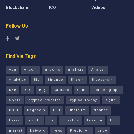
Blockchain
ICO
Videos
Follow Us
Find Via Tags
Ada
Altcoin
altcoins
analysis
Analyst
Analytics
Big
Binance
Bitcoin
Blockchain
BNB
BTC
Buy
Cardano
Coin
Cointelegraph
Crypto
cryptocurrencies
Cryptocurrency
Digital
DOGE
Dogecoin
ETH
Ethereum
finance
Heres
Insight
Inu
investors
Litecoin
LTC
market
Network
news
Prediction
price