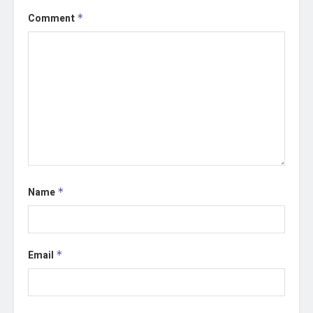
Comment
*
Name
*
Email
*