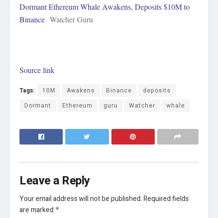
Dormant Ethereum Whale Awakens, Deposits $10M to
Binance
Watcher Guru
Source link
Tags:
10M
Awakens
Binance
deposits
Dormant
Ethereum
guru
Watcher
whale
Leave a Reply
Your email address will not be published.
Required fields
are marked
*