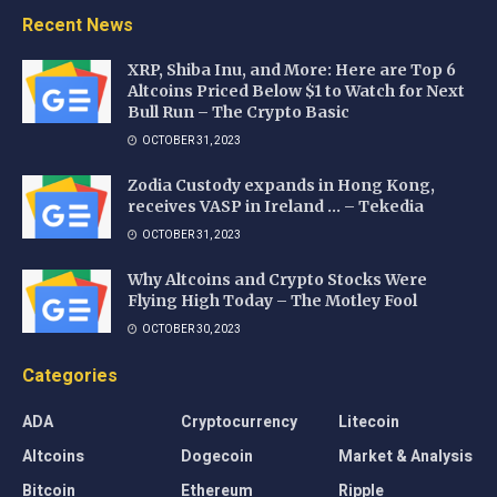
Recent News
XRP, Shiba Inu, and More: Here are Top 6
Altcoins Priced Below $1 to Watch for Next
Bull Run – The Crypto Basic
OCTOBER 31, 2023
Zodia Custody expands in Hong Kong,
receives VASP in Ireland … – Tekedia
OCTOBER 31, 2023
Why Altcoins and Crypto Stocks Were
Flying High Today – The Motley Fool
OCTOBER 30, 2023
Categories
ADA
Cryptocurrency
Litecoin
Altcoins
Dogecoin
Market & Analysis
Bitcoin
Ethereum
Ripple