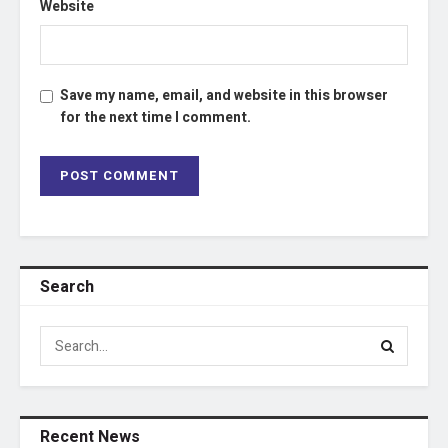
Website
Save my name, email, and website in this browser
for the next time I comment.
Search
Recent News