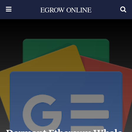
EGROW ONLINE