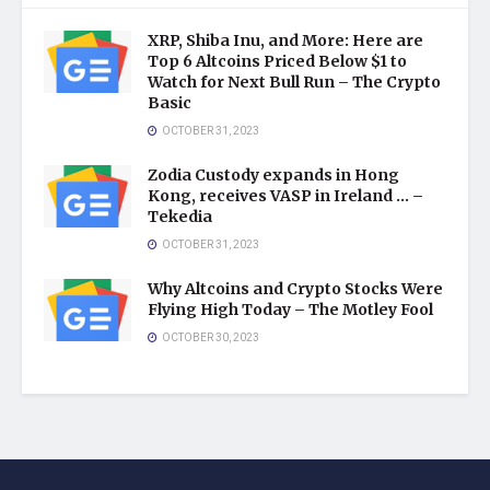
XRP, Shiba Inu, and More: Here are
Top 6 Altcoins Priced Below $1 to
Watch for Next Bull Run – The Crypto
Basic
OCTOBER 31, 2023
Zodia Custody expands in Hong
Kong, receives VASP in Ireland … –
Tekedia
OCTOBER 31, 2023
Why Altcoins and Crypto Stocks Were
Flying High Today – The Motley Fool
OCTOBER 30, 2023