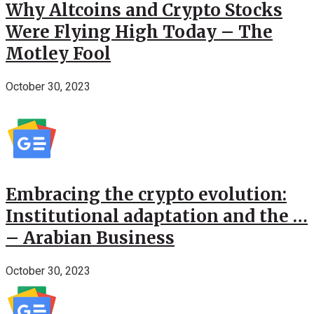
Why Altcoins and Crypto Stocks
Were Flying High Today – The
Motley Fool
October 30, 2023
Embracing the crypto evolution:
Institutional adaptation and the …
– Arabian Business
October 30, 2023