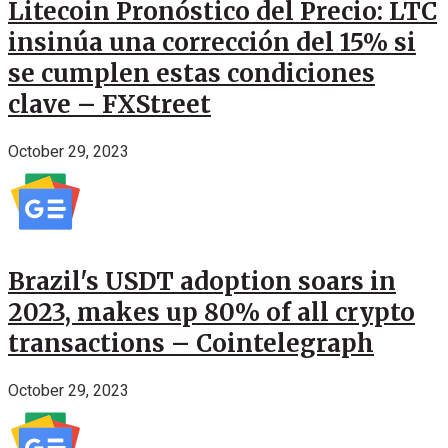
Litecoin Pronóstico del Precio: LTC
insinúa una corrección del 15% si
se cumplen estas condiciones
clave – FXStreet
October 29, 2023
Brazil's USDT adoption soars in
2023, makes up 80% of all crypto
transactions – Cointelegraph
October 29, 2023