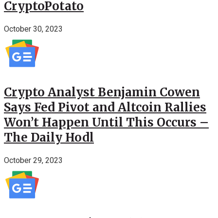
CryptoPotato
October 30, 2023
Crypto Analyst Benjamin Cowen
Says Fed Pivot and Altcoin Rallies
Won’t Happen Until This Occurs –
The Daily Hodl
October 29, 2023