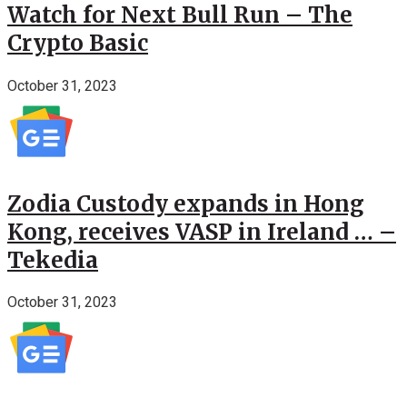
Watch for Next Bull Run – The
Crypto Basic
October 31, 2023
Zodia Custody expands in Hong
Kong, receives VASP in Ireland … –
Tekedia
October 31, 2023