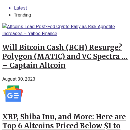
Latest
Trending
Will Bitcoin Cash (BCH) Resurge?
Polygon (MATIC) and VC Spectra …
– Captain Altcoin
August 30, 2023
XRP, Shiba Inu, and More: Here are
Top 6 Altcoins Priced Below $1 to