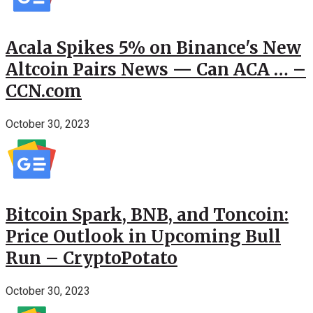
Acala Spikes 5% on Binance's New
Altcoin Pairs News — Can ACA … –
CCN.com
October 30, 2023
Bitcoin Spark, BNB, and Toncoin:
Price Outlook in Upcoming Bull
Run – CryptoPotato
October 30, 2023