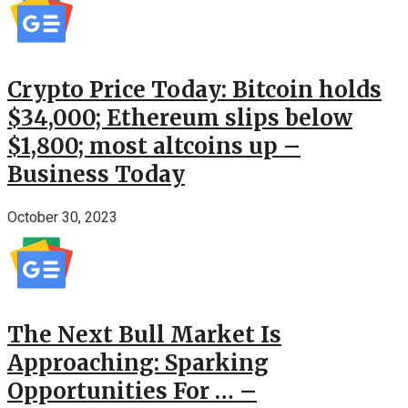
Crypto Price Today: Bitcoin holds
$34,000; Ethereum slips below
$1,800; most altcoins up –
Business Today
October 30, 2023
The Next Bull Market Is
Approaching: Sparking
Opportunities For … –