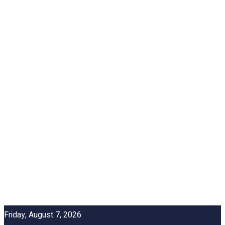
Friday, August 7, 2026