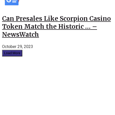
Can Presales Like Scorpion Casino
Token Match the Historic … –
NewsWatch
October 29, 2023
Load More