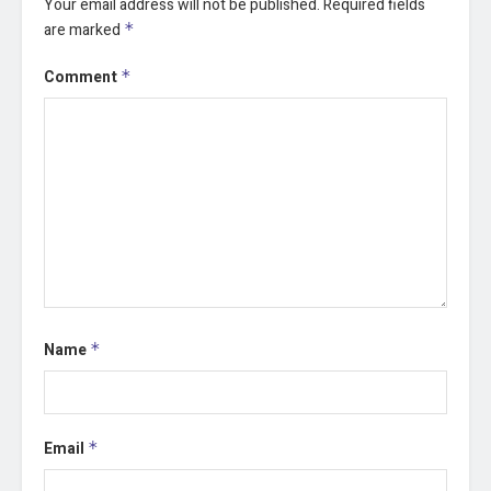
Your email address will not be published.
Required fields
are marked
*
Comment
*
Name
*
Email
*