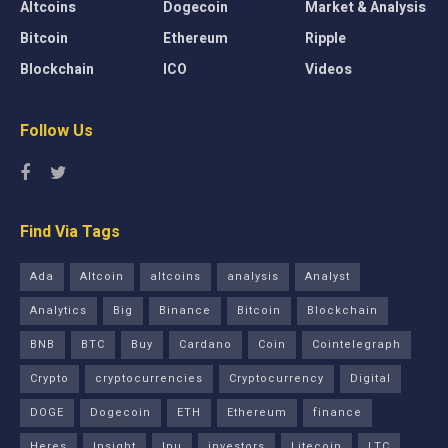
Altcoins
Dogecoin
Market & Analysis
Bitcoin
Ethereum
Ripple
Blockchain
ICO
Videos
Follow Us
Find Via Tags
Ada
Altcoin
altcoins
analysis
Analyst
Analytics
Big
Binance
Bitcoin
Blockchain
BNB
BTC
Buy
Cardano
Coin
Cointelegraph
Crypto
cryptocurrencies
Cryptocurrency
Digital
DOGE
Dogecoin
ETH
Ethereum
finance
Heres
Insight
Inu
investors
Litecoin
LTC