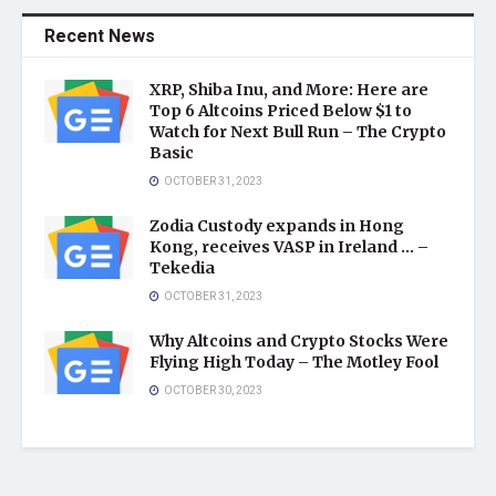
Recent News
XRP, Shiba Inu, and More: Here are
Top 6 Altcoins Priced Below $1 to
Watch for Next Bull Run – The Crypto
Basic
OCTOBER 31, 2023
Zodia Custody expands in Hong
Kong, receives VASP in Ireland … –
Tekedia
OCTOBER 31, 2023
Why Altcoins and Crypto Stocks Were
Flying High Today – The Motley Fool
OCTOBER 30, 2023