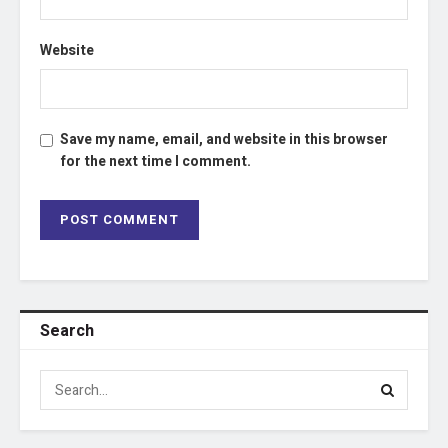
Website
Save my name, email, and website in this browser
for the next time I comment.
Search