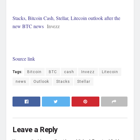
Stacks, Bitcoin Cash, Stellar, Litecoin outlook after the
new BTC news
Invezz
Source link
Tags:
Bitcoin
BTC
cash
Invezz
Litecoin
news
Outlook
Stacks
Stellar
Leave a Reply