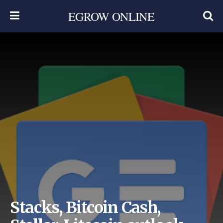
EGROW ONLINE
Stacks, Bitcoin Cash,