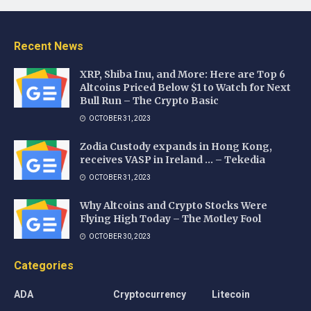
Recent News
XRP, Shiba Inu, and More: Here are Top 6
Altcoins Priced Below $1 to Watch for Next
Bull Run – The Crypto Basic
OCTOBER 31, 2023
Zodia Custody expands in Hong Kong,
receives VASP in Ireland … – Tekedia
OCTOBER 31, 2023
Why Altcoins and Crypto Stocks Were
Flying High Today – The Motley Fool
OCTOBER 30, 2023
Categories
ADA
Cryptocurrency
Litecoin