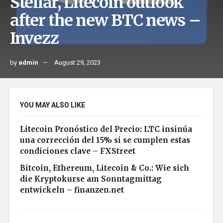
Stellar, Litecoin outlook
after the new BTC news –
Invezz
by
admin
August 29, 2023
YOU MAY ALSO LIKE
Litecoin Pronóstico del Precio: LTC insinúa
una corrección del 15% si se cumplen estas
condiciones clave – FXStreet
Bitcoin, Ethereum, Litecoin & Co.: Wie sich
die Kryptokurse am Sonntagmittag
entwickeln – finanzen.net