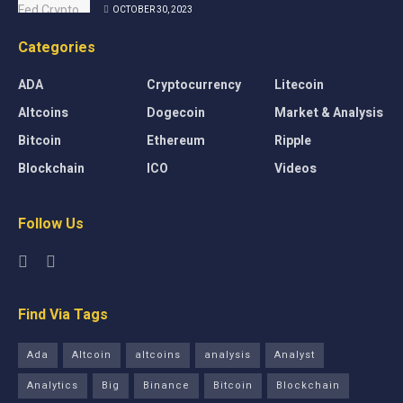
OCTOBER 30, 2023
Categories
ADA
Cryptocurrency
Litecoin
Altcoins
Dogecoin
Market & Analysis
Bitcoin
Ethereum
Ripple
Blockchain
ICO
Videos
Follow Us
Find Via Tags
Ada
Altcoin
altcoins
analysis
Analyst
Analytics
Big
Binance
Bitcoin
Blockchain