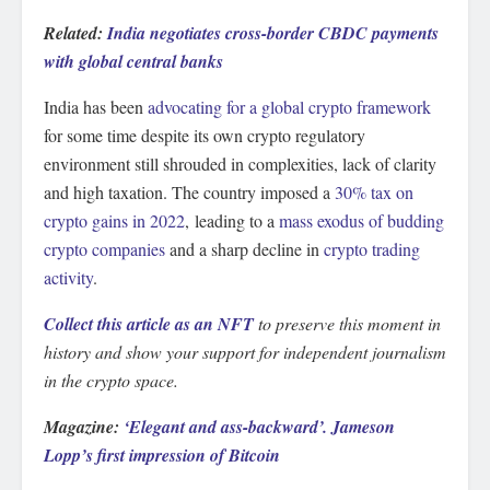
Related:
India negotiates cross-border CBDC payments
with global central banks
India has been
advocating for a global crypto framework
for some time despite its own crypto regulatory
environment still shrouded in complexities, lack of clarity
and high taxation. The country imposed a
30% tax on
crypto gains in 2022
, leading to a
mass exodus of budding
crypto companies
and a sharp decline in
crypto trading
activity
.
Collect this article as an NFT
to preserve this moment in
history and show your support for independent journalism
in the crypto space.
Magazine:
‘Elegant and ass-backward’. Jameson
Lopp’s first impression of Bitcoin