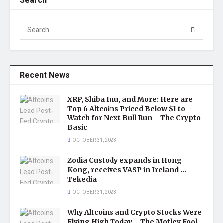
Search
Recent News
XRP, Shiba Inu, and More: Here are
Top 6 Altcoins Priced Below $1 to
Watch for Next Bull Run – The Crypto
Basic
OCTOBER 31, 2023
Zodia Custody expands in Hong
Kong, receives VASP in Ireland … –
Tekedia
OCTOBER 31, 2023
Why Altcoins and Crypto Stocks Were
Flying High Today – The Motley Fool