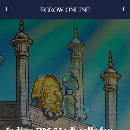
EGROW ONLINE