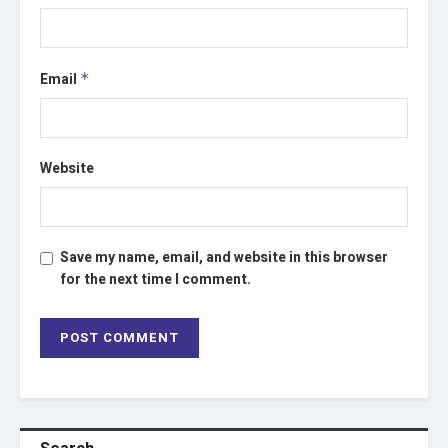
Email
*
Website
Save my name, email, and website in this browser
for the next time I comment.