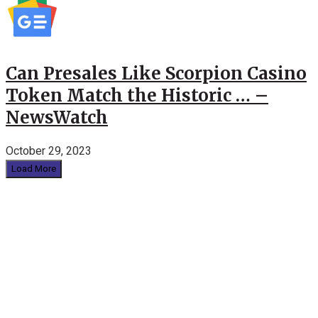
Can Presales Like Scorpion Casino
Token Match the Historic … –
NewsWatch
October 29, 2023
Load More