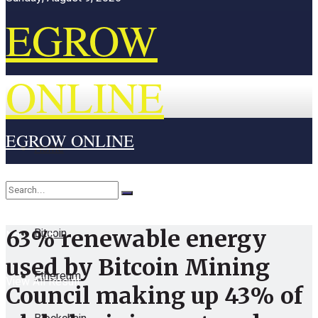
EGROW
ONLINE
EGROW ONLINE
Home
Cryptocurrency
Bitcoin
63% renewable energy
No Result
used by Bitcoin Mining
Ethereum
View All Result
Council making up 43% of