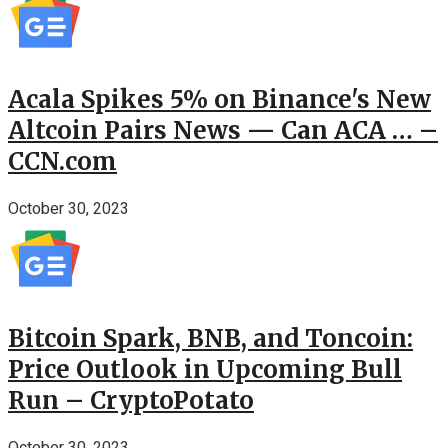
Acala Spikes 5% on Binance's New
Altcoin Pairs News — Can ACA … –
CCN.com
October 30, 2023
Bitcoin Spark, BNB, and Toncoin:
Price Outlook in Upcoming Bull
Run – CryptoPotato
October 30, 2023