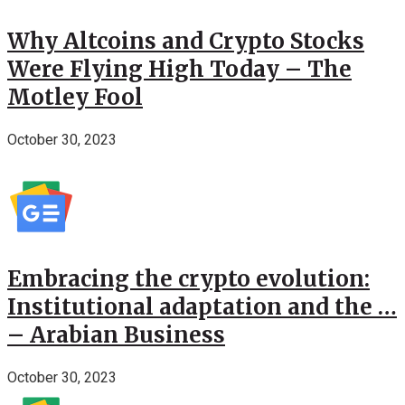
Why Altcoins and Crypto Stocks
Were Flying High Today – The
Motley Fool
October 30, 2023
Embracing the crypto evolution:
Institutional adaptation and the …
– Arabian Business
October 30, 2023