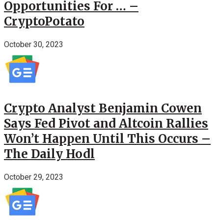
Opportunities For … –
CryptoPotato
October 30, 2023
Crypto Analyst Benjamin Cowen
Says Fed Pivot and Altcoin Rallies
Won’t Happen Until This Occurs –
The Daily Hodl
October 29, 2023