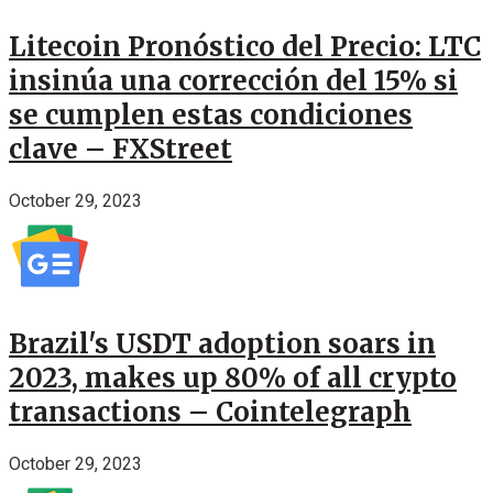
Litecoin Pronóstico del Precio: LTC
insinúa una corrección del 15% si
se cumplen estas condiciones
clave – FXStreet
October 29, 2023
Brazil's USDT adoption soars in
2023, makes up 80% of all crypto
transactions – Cointelegraph
October 29, 2023