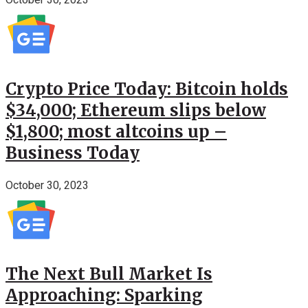
Crypto Price Today: Bitcoin holds
$34,000; Ethereum slips below
$1,800; most altcoins up –
Business Today
October 30, 2023
The Next Bull Market Is
Approaching: Sparking