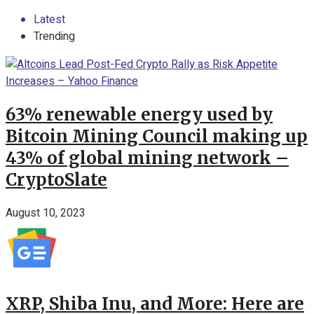
Latest
Trending
63% renewable energy used by
Bitcoin Mining Council making up
43% of global mining network –
CryptoSlate
August 10, 2023
XRP, Shiba Inu, and More: Here are