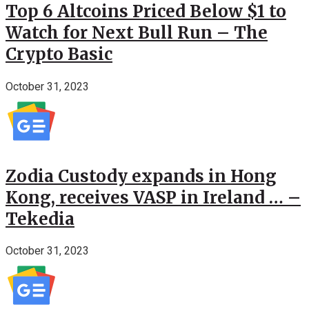
Top 6 Altcoins Priced Below $1 to
Watch for Next Bull Run – The
Crypto Basic
October 31, 2023
Zodia Custody expands in Hong
Kong, receives VASP in Ireland … –
Tekedia
October 31, 2023