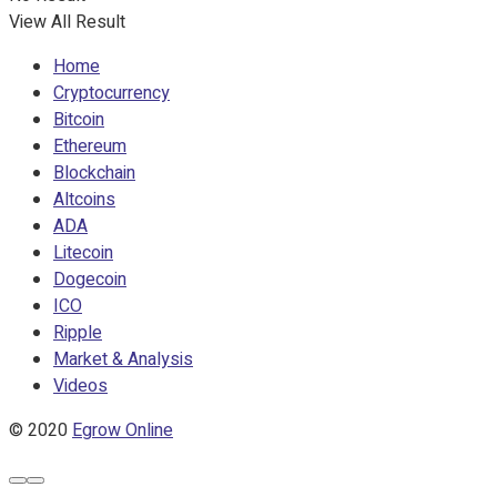
View All Result
Home
Cryptocurrency
Bitcoin
Ethereum
Blockchain
Altcoins
ADA
Litecoin
Dogecoin
ICO
Ripple
Market & Analysis
Videos
© 2020
Egrow Online