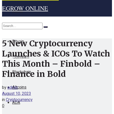
EGROW ONLINE
Home
Cryptocurrency
Bitcoin
5 New Cryptocurrency
No Result
Launches & ICOs To Watch
Ethereum
View All Result
This Month – Finbold –
Blockchain
Finance in Bold
Altcoins
by
admin
August 10, 2023
in
Cryptocurrency
ADA
0