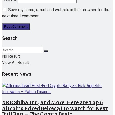
Save my name, email, and website in this browser for the
next time I comment.
Search
No Result
View All Result
Recent News
XRP, Shiba Inu, and More: Here are Top 6
Altcoins Priced Below $1 to Watch for Next
Bull Run – The Crypto Basic