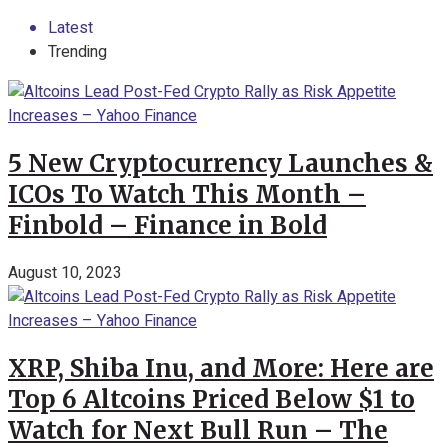
Latest
Trending
5 New Cryptocurrency Launches &
ICOs To Watch This Month –
Finbold – Finance in Bold
August 10, 2023
XRP, Shiba Inu, and More: Here are
Top 6 Altcoins Priced Below $1 to
Watch for Next Bull Run – The