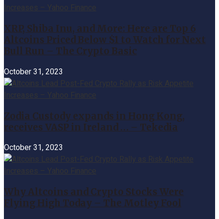
XRP, Shiba Inu, and More: Here are Top 6
Altcoins Priced Below $1 to Watch for Next
Bull Run – The Crypto Basic
October 31, 2023
Zodia Custody expands in Hong Kong,
receives VASP in Ireland … – Tekedia
October 31, 2023
Why Altcoins and Crypto Stocks Were
Flying High Today – The Motley Fool