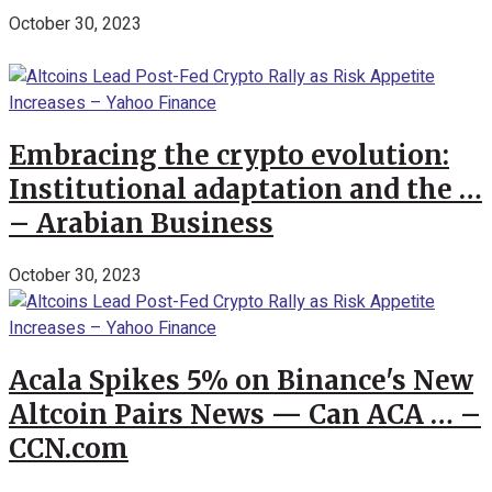
October 30, 2023
Embracing the crypto evolution:
Institutional adaptation and the …
– Arabian Business
October 30, 2023
Acala Spikes 5% on Binance's New
Altcoin Pairs News — Can ACA … –
CCN.com