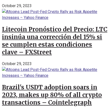
October 29, 2023
Litecoin Pronóstico del Precio: LTC
insinúa una corrección del 15% si
se cumplen estas condiciones
clave – FXStreet
October 29, 2023
Brazil's USDT adoption soars in
2023, makes up 80% of all crypto
transactions – Cointelegraph