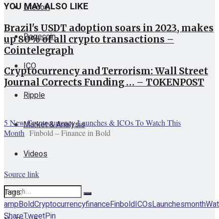
YOU MAY ALSO LIKE
Litecoin
Brazil's USDT adoption soars in 2023, makes
Dogecoin
up 80% of all crypto transactions –
Cointelegraph
ICO
Cryptocurrency and Terrorism: Wall Street
Journal Corrects Funding … – TOKENPOST
Ripple
5 New Cryptocurrency Launches & ICOs To Watch This
Market & Analysis
Month
Finbold – Finance in Bold
Videos
Source link
Tags:
amp
Bold
Cryptocurrency
finance
Finbold
ICOs
Launches
month
Wat
Share
Tweet
Pin