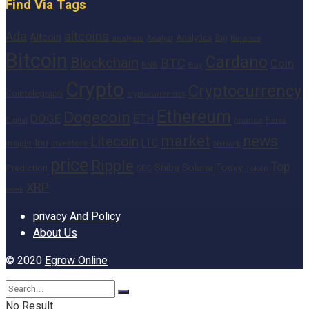
Find Via Tags
altcoins
Ada
Altcoin
Analytics
Big
analysis
Binance
Analyst
Bitcoin
Cardano
Blockchain
BTC
Coin
BNB
Buy
Crypto
Cryptocurrency
Cointelegraph
cryptocurrencies
Ethereum
Dogecoin
DOGE
ETH
finance
Heres
Digital
market
news
Litecoin
Inu
LTC
Insight
investors
Network
price
Ripple
Top
Shiba
Solana
Today
Prediction
SEC
Token
XRP
week
privacy And Policy
About Us
© 2020
Egrow Online
No Result