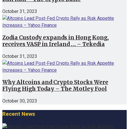
October 31, 2023
Zodia Custody expands in Hong Kong,
receives VASP in Ireland … – Tekedia
October 31, 2023
Why Altcoins and Crypto Stocks Were
Flying High Today – The Motley Fool
October 30, 2023
Recent News