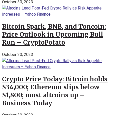
October 30, 2023
Bitcoin Spark, BNB, and Toncoin:
Price Outlook in Upcoming Bull
Run – CryptoPotato
October 30, 2023
Crypto Price Today: Bitcoin holds
$34,000; Ethereum slips below
$1,800; most altcoins up –
Business Today