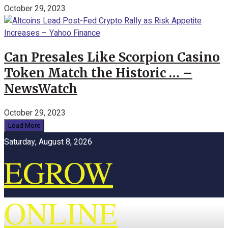
October 29, 2023
Can Presales Like Scorpion Casino
Token Match the Historic … –
NewsWatch
October 29, 2023
Load More
Saturday, August 8, 2026
EGROW
ONLINE