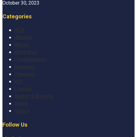
October 30, 2023
Categories
ADA
Altcoins
Bitcoin
Blockchain
Cryptocurrency
Dogecoin
Ethereum
ICO
Litecoin
Market & Analysis
Ripple
Videos
Follow Us