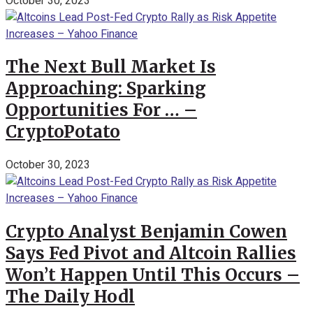
October 30, 2023
The Next Bull Market Is
Approaching: Sparking
Opportunities For … –
CryptoPotato
October 30, 2023
Crypto Analyst Benjamin Cowen
Says Fed Pivot and Altcoin Rallies
Won’t Happen Until This Occurs –
The Daily Hodl