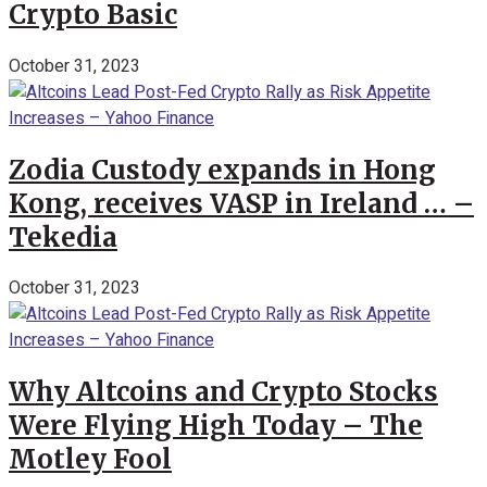
Crypto Basic
October 31, 2023
Zodia Custody expands in Hong
Kong, receives VASP in Ireland … –
Tekedia
October 31, 2023
Why Altcoins and Crypto Stocks
Were Flying High Today – The
Motley Fool