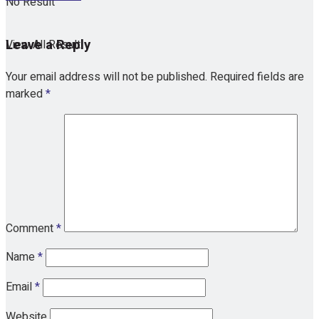
No Result
Leave a Reply
View All Result
Your email address will not be published.
Required fields are
marked
*
Comment
*
Name
*
Email
*
Website