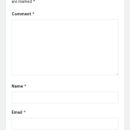
are marked
*
Comment
*
Name
*
Email
*