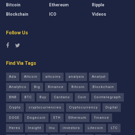
Bitcoin
Ethereum
Ripple
Blockchain
ICO
Videos
Follow Us
Find Via Tags
Ada
Altcoin
altcoins
analysis
Analyst
Analytics
Big
Binance
Bitcoin
Blockchain
BNB
BTC
Buy
Cardano
Coin
Cointelegraph
Crypto
cryptocurrencies
Cryptocurrency
Digital
DOGE
Dogecoin
ETH
Ethereum
finance
Heres
Insight
Inu
investors
Litecoin
LTC