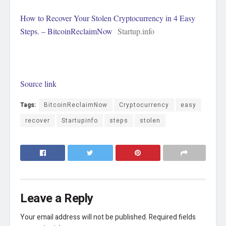
How to Recover Your Stolen Cryptocurrency in 4 Easy
Steps. – BitcoinReclaimNow
Startup.info
Source link
Tags:
BitcoinReclaimNow
Cryptocurrency
easy
recover
Startupinfo
steps
stolen
Leave a Reply
Your email address will not be published.
Required fields