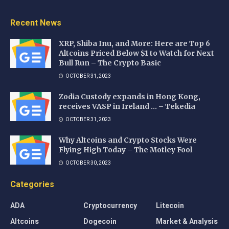
Recent News
XRP, Shiba Inu, and More: Here are Top 6
Altcoins Priced Below $1 to Watch for Next
Bull Run – The Crypto Basic
OCTOBER 31, 2023
Zodia Custody expands in Hong Kong,
receives VASP in Ireland … – Tekedia
OCTOBER 31, 2023
Why Altcoins and Crypto Stocks Were
Flying High Today – The Motley Fool
OCTOBER 30, 2023
Categories
ADA
Cryptocurrency
Litecoin
Altcoins
Dogecoin
Market & Analysis