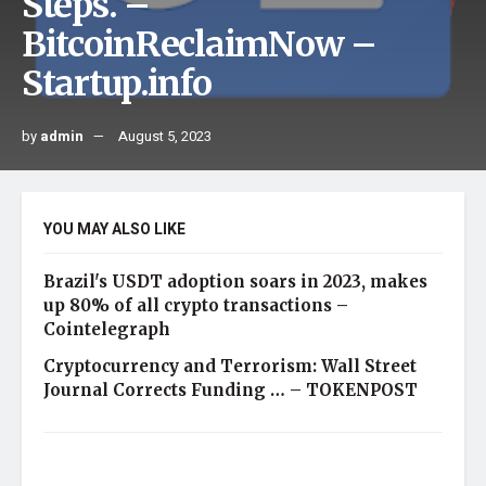
Steps. –
BitcoinReclaimNow –
Startup.info
by
admin
August 5, 2023
YOU MAY ALSO LIKE
Brazil's USDT adoption soars in 2023, makes
up 80% of all crypto transactions –
Cointelegraph
Cryptocurrency and Terrorism: Wall Street
Journal Corrects Funding … – TOKENPOST