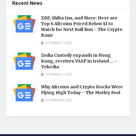
Recent News
XRP, Shiba Inu, and More: Here are
Top 6 Altcoins Priced Below $1 to
Watch for Next Bull Run – The Crypto
Basic
OCTOBER 31, 2023
Zodia Custody expands in Hong
Kong, receives VASP in Ireland … –
Tekedia
OCTOBER 31, 2023
Why Altcoins and Crypto Stocks Were
Flying High Today – The Motley Fool
OCTOBER 30, 2023