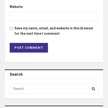
Website
Save my name, email, and website in this browser
for the next time I comment.
Search