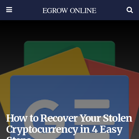
EGROW ONLINE
How to Recover Your Stolen
Cryptocurrency in 4 Easy