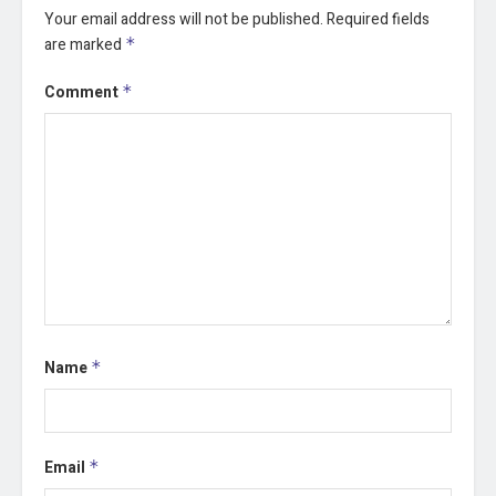
Your email address will not be published.
Required fields
are marked
*
Comment
*
Name
*
Email
*