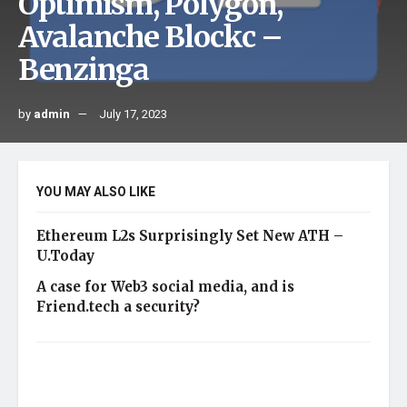
Optimism, Polygon,
Avalanche Blockc –
Benzinga
by
admin
July 17, 2023
YOU MAY ALSO LIKE
Ethereum L2s Surprisingly Set New ATH –
U.Today
A case for Web3 social media, and is
Friend.tech a security?