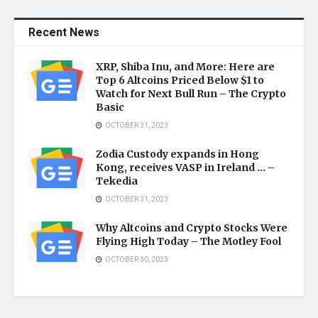
Recent News
XRP, Shiba Inu, and More: Here are
Top 6 Altcoins Priced Below $1 to
Watch for Next Bull Run – The Crypto
Basic
OCTOBER 31, 2023
Zodia Custody expands in Hong
Kong, receives VASP in Ireland … –
Tekedia
OCTOBER 31, 2023
Why Altcoins and Crypto Stocks Were
Flying High Today – The Motley Fool
OCTOBER 30, 2023