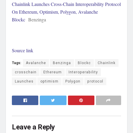
Chainlink Launches Cross-Chain Interoperability Protocol
On Ethereum, Optimism, Polygon, Avalanche
Blockc
Benzinga
Source link
Tags:
Avalanche
Benzinga
Blockc
Chainlink
crosschain
Ethereum
Interoperability
Launches
optimism
Polygon
protocol
Leave a Reply