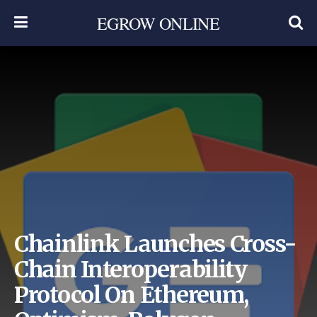
EGROW ONLINE
Chainlink Launches Cross-
Chain Interoperability
Protocol On Ethereum,