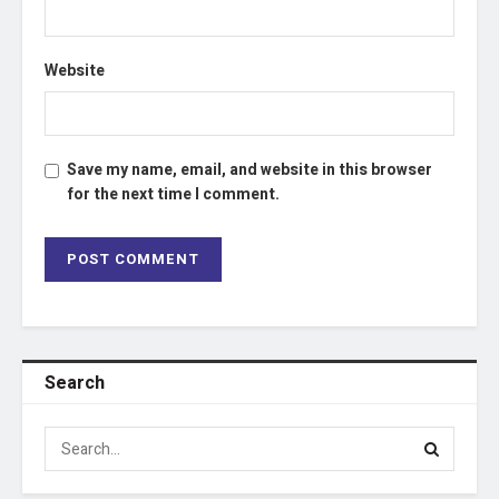
Website
Save my name, email, and website in this browser
for the next time I comment.
Search