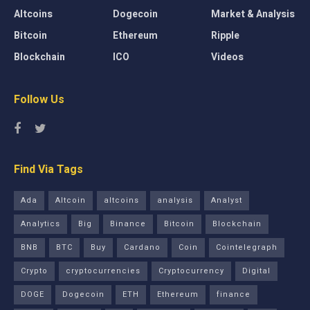
Altcoins
Dogecoin
Market & Analysis
Bitcoin
Ethereum
Ripple
Blockchain
ICO
Videos
Follow Us
Find Via Tags
Ada
Altcoin
altcoins
analysis
Analyst
Analytics
Big
Binance
Bitcoin
Blockchain
BNB
BTC
Buy
Cardano
Coin
Cointelegraph
Crypto
cryptocurrencies
Cryptocurrency
Digital
DOGE
Dogecoin
ETH
Ethereum
finance