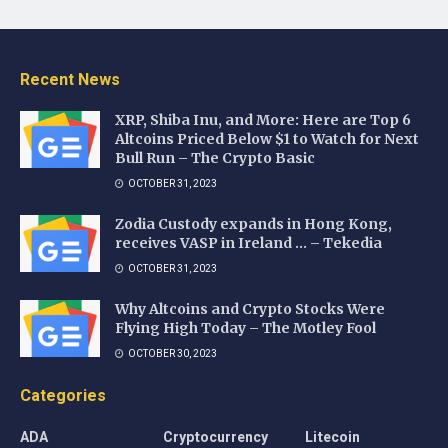
Recent News
XRP, Shiba Inu, and More: Here are Top 6
Altcoins Priced Below $1 to Watch for Next
Bull Run – The Crypto Basic
OCTOBER 31, 2023
Zodia Custody expands in Hong Kong,
receives VASP in Ireland … – Tekedia
OCTOBER 31, 2023
Why Altcoins and Crypto Stocks Were
Flying High Today – The Motley Fool
OCTOBER 30, 2023
Categories
ADA
Cryptocurrency
Litecoin