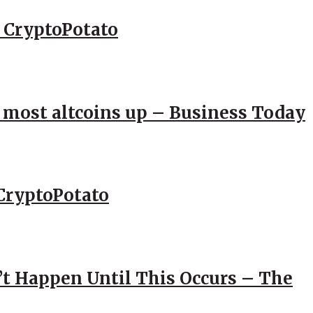
– CryptoPotato
; most altcoins up – Business Today
CryptoPotato
’t Happen Until This Occurs – The