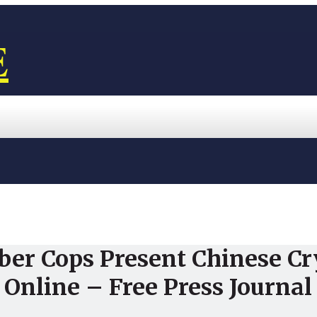
E
ber Cops Present Chinese C
 Online – Free Press Journal