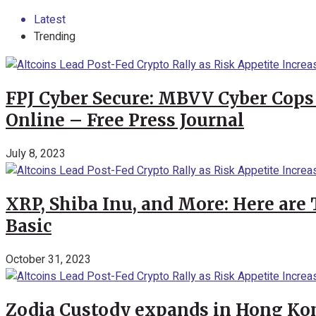
Latest
Trending
FPJ Cyber Secure: MBVV Cyber Cops
Online – Free Press Journal
July 8, 2023
XRP, Shiba Inu, and More: Here are 
Basic
October 31, 2023
Zodia Custody expands in Hong Kon