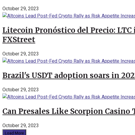
October 29, 2023
Litecoin Pronóstico del Precio: LTC
FXStreet
October 29, 2023
Brazil's USDT adoption soars in 20
October 29, 2023
Can Presales Like Scorpion Casino
October 29, 2023
Load More