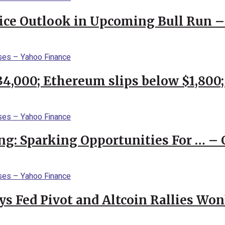
rice Outlook in Upcoming Bull Run 
$34,000; Ethereum slips below $1,800
ng: Sparking Opportunities For … – 
 Fed Pivot and Altcoin Rallies Won