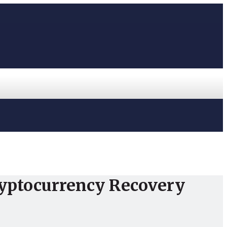
ryptocurrency Recovery