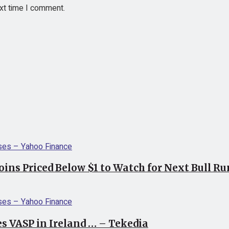
ext time I comment.
coins Priced Below $1 to Watch for Next Bull R
s VASP in Ireland … – Tekedia