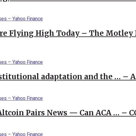
re Flying High Today – The Motley 
stitutional adaptation and the … – 
 Altcoin Pairs News — Can ACA … – 