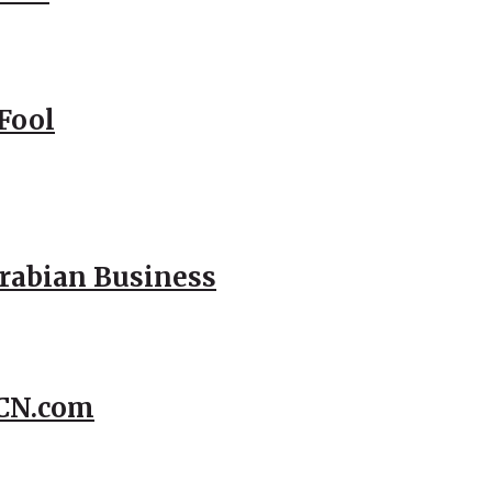
Fool
Arabian Business
CCN.com