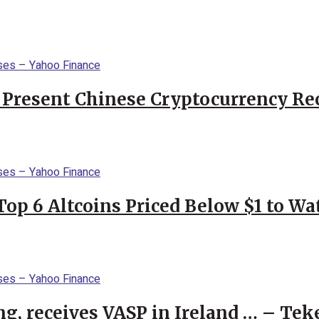
 Present Chinese Cryptocurrency Rec
Top 6 Altcoins Priced Below $1 to W
g, receives VASP in Ireland … – Tek