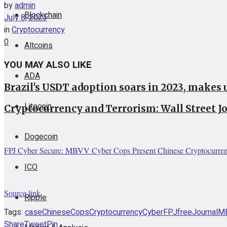
by
admin
Blockchain
July 8, 2023
in
Cryptocurrency
0
Altcoins
YOU MAY ALSO LIKE
ADA
Brazil's USDT adoption soars in 2023, makes 
Litecoin
Cryptocurrency and Terrorism: Wall Street 
Dogecoin
FPJ Cyber Secure: MBVV Cyber Cops Present Chinese Cryptocurrenc
ICO
Source link
Ripple
Tags:
case
Chinese
Cops
Cryptocurrency
Cyber
FPJ
free
Journal
M
Share
Tweet
Pin