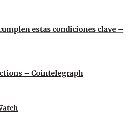
e cumplen estas condiciones clave –
actions – Cointelegraph
Watch