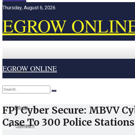
Thursday, August 6, 2026
EGROW ONLIN
EGROW ONLINE
Home
Cryptocurrency
Bitcoin
FPJ Cyber Secure: MBVV Cy
No Result
Case To 300 Police Stations
Ethereum
View All Result