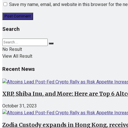
Save my name, email, and website in this browser for the n
Search
No Result
View All Result
Recent News
XRP, Shiba Inu, and More: Here are Top 6 Alt
October 31, 2023
Zodia Custody expands in Hong Kong, receive