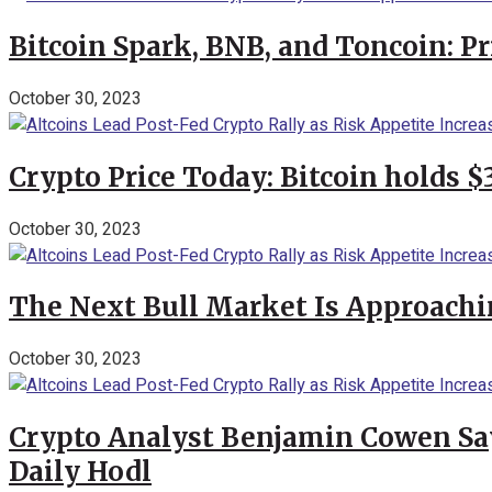
Bitcoin Spark, BNB, and Toncoin: P
October 30, 2023
Crypto Price Today: Bitcoin holds 
October 30, 2023
The Next Bull Market Is Approachi
October 30, 2023
Crypto Analyst Benjamin Cowen Says
Daily Hodl