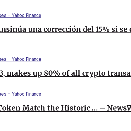
 insinúa una corrección del 15% si s
23, makes up 80% of all crypto trans
 Token Match the Historic … – News