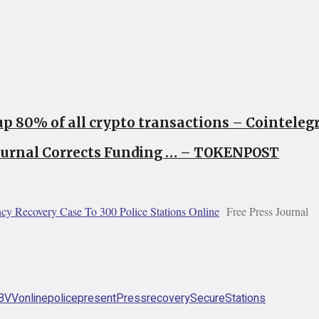
up 80% of all crypto transactions – Cointele
Journal Corrects Funding … – TOKENPOST
y Recovery Case To 300 Police Stations Online
Free Press Journal
BVV
online
police
present
Press
recovery
Secure
Stations