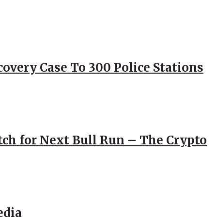
overy Case To 300 Police Stations
atch for Next Bull Run – The Crypto
edia