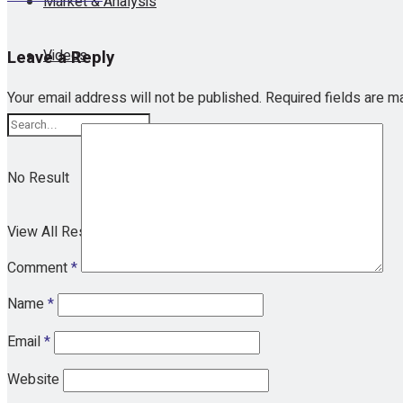
Market & Analysis
Videos
Leave a Reply
Your email address will not be published.
Required fields are 
No Result
View All Result
Comment
*
Name
*
Email
*
Website