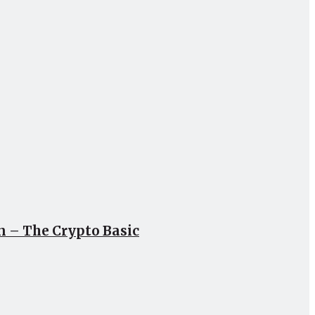
un – The Crypto Basic