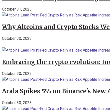
October 31, 2023
Why Altcoins and Crypto Stocks We
October 30, 2023
Embracing the crypto evolution: In
October 30, 2023
Acala Spikes 5% on Binance's New
October 30, 2023