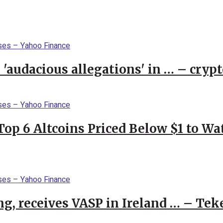
 'audacious allegations' in … – cryp
Top 6 Altcoins Priced Below $1 to W
g, receives VASP in Ireland … – Tek