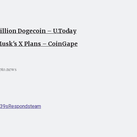
llion Dogecoin – U.Today
usk's X Plans – CoinGape
pto.news
39s
Responds
team