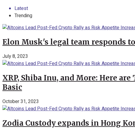
Latest
Trending
Elon Musk's legal team responds to
July 8, 2023
XRP, Shiba Inu, and More: Here are 
Basic
October 31, 2023
Zodia Custody expands in Hong Kon