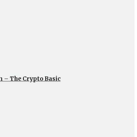
un – The Crypto Basic