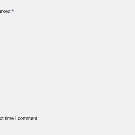
marked
*
ext time I comment.