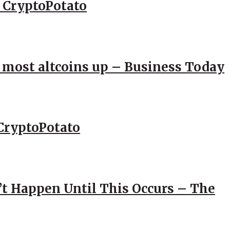
– CryptoPotato
; most altcoins up – Business Today
CryptoPotato
’t Happen Until This Occurs – The