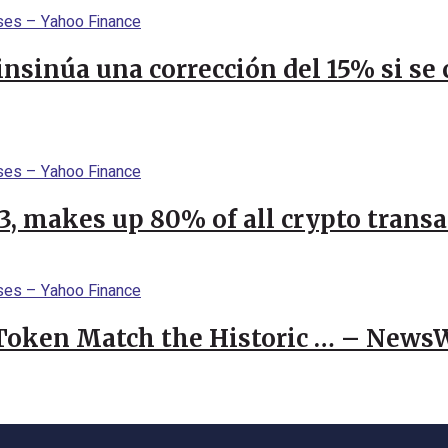
 insinúa una corrección del 15% si s
23, makes up 80% of all crypto trans
 Token Match the Historic … – News