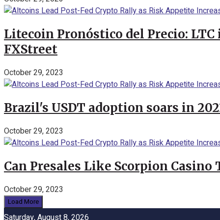
Litecoin Pronóstico del Precio: LTC
FXStreet
October 29, 2023
Brazil's USDT adoption soars in 20
October 29, 2023
Can Presales Like Scorpion Casino
October 29, 2023
Load More
Saturday, August 8, 2026