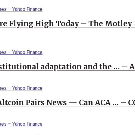
re Flying High Today – The Motley 
stitutional adaptation and the … – 
 Altcoin Pairs News — Can ACA … – 