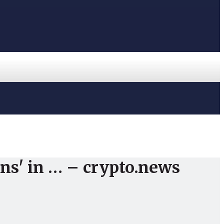
ons' in … – crypto.news