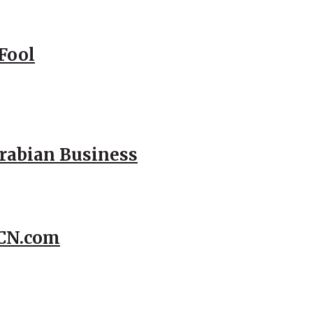
Fool
Arabian Business
CCN.com