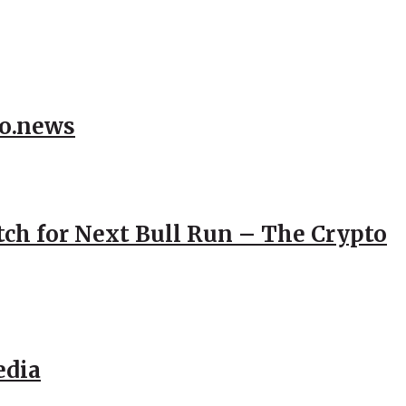
to.news
atch for Next Bull Run – The Crypto
edia