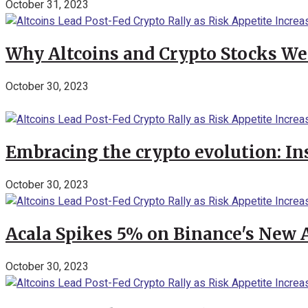
October 31, 2023
Why Altcoins and Crypto Stocks We
October 30, 2023
Embracing the crypto evolution: In
October 30, 2023
Acala Spikes 5% on Binance's New
October 30, 2023