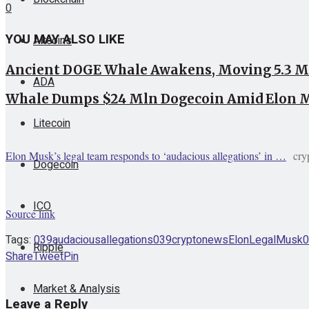
0
YOU MAY ALSO LIKE
Altcoins
Ancient DOGE Whale Awakens, Moving 5.3 Mi
ADA
Whale Dumps $24 Mln Dogecoin Amid Elon M
Litecoin
Elon Musk’s legal team responds to ‘audacious allegations’ in …
cry
Dogecoin
ICO
Source link
Tags:
039audacious
allegations039
cryptonews
Elon
Legal
Musk0
Ripple
Share
Tweet
Pin
Market & Analysis
Leave a Reply