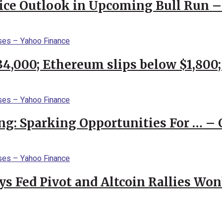
rice Outlook in Upcoming Bull Run 
$34,000; Ethereum slips below $1,800
ng: Sparking Opportunities For … – 
 Fed Pivot and Altcoin Rallies Won