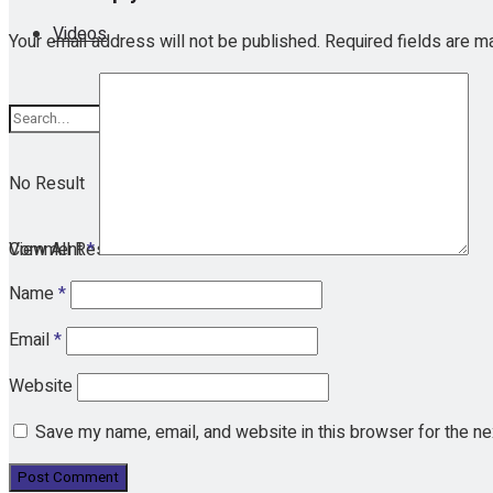
Videos
Your email address will not be published.
Required fields are 
No Result
View All Result
Comment
*
Name
*
Email
*
Website
Save my name, email, and website in this browser for the n