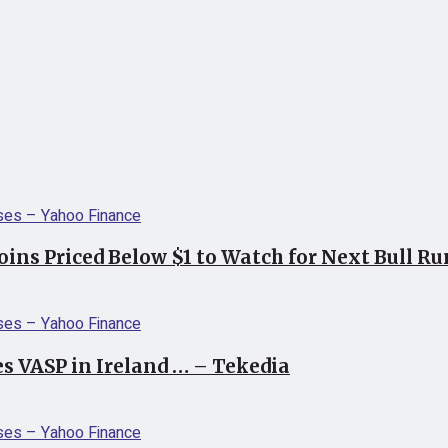
coins Priced Below $1 to Watch for Next Bull R
s VASP in Ireland … – Tekedia