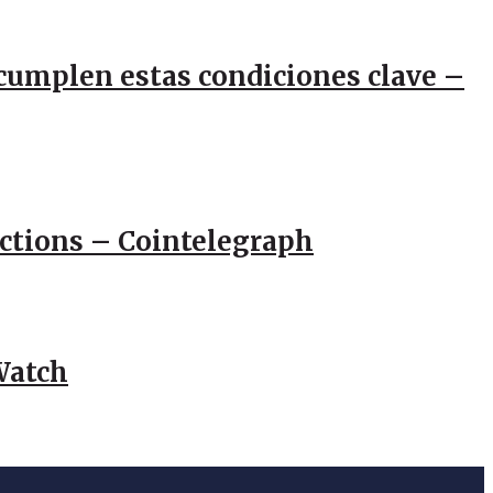
e cumplen estas condiciones clave –
actions – Cointelegraph
Watch