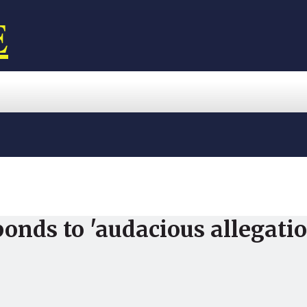
E
onds to 'audacious allegati