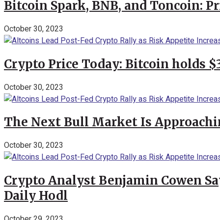
Bitcoin Spark, BNB, and Toncoin: P
October 30, 2023
Crypto Price Today: Bitcoin holds 
October 30, 2023
The Next Bull Market Is Approachi
October 30, 2023
Crypto Analyst Benjamin Cowen Says
Daily Hodl
October 29, 2023