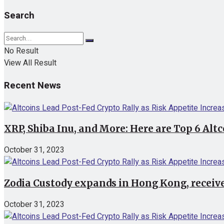
Search
No Result
View All Result
Recent News
XRP, Shiba Inu, and More: Here are Top 6 Alt
October 31, 2023
Zodia Custody expands in Hong Kong, receive
October 31, 2023