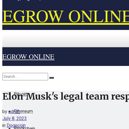
EGROW ONLIN
EGROW ONLINE
Home
Cryptocurrency
Bitcoin
Elon Musk's legal team resp
No Result
Ethereum
by
admin
View All Result
July 8, 2023
in
Dogecoin
Blockchain