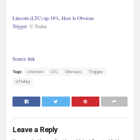
Litecoin (LTC) up 18%, Here Is Obvious
Trigger
U.Today
Source link
Tags:
Litecoin
LTC
Obvious
Trigger
UToday
Leave a Reply