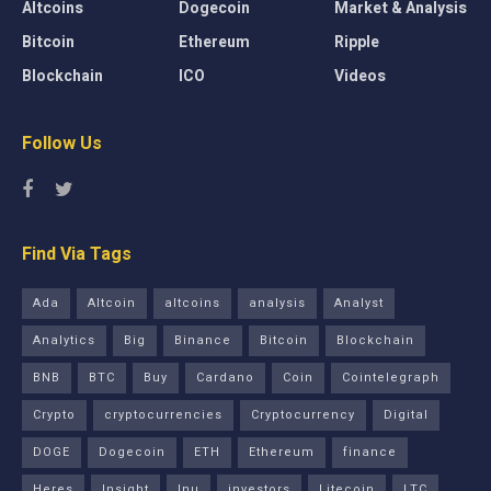
Altcoins
Dogecoin
Market & Analysis
Bitcoin
Ethereum
Ripple
Blockchain
ICO
Videos
Follow Us
Find Via Tags
Ada
Altcoin
altcoins
analysis
Analyst
Analytics
Big
Binance
Bitcoin
Blockchain
BNB
BTC
Buy
Cardano
Coin
Cointelegraph
Crypto
cryptocurrencies
Cryptocurrency
Digital
DOGE
Dogecoin
ETH
Ethereum
finance
Heres
Insight
Inu
investors
Litecoin
LTC