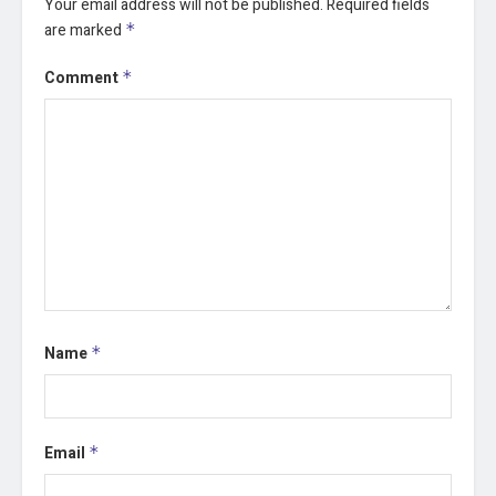
Your email address will not be published.
Required fields
are marked
*
Comment
*
Name
*
Email
*