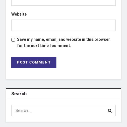
Website
Save my name, email, and website in this browser
for the next time I comment.
Search