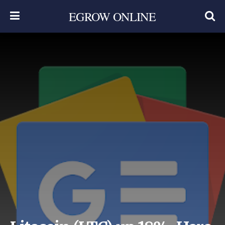
EGROW ONLINE