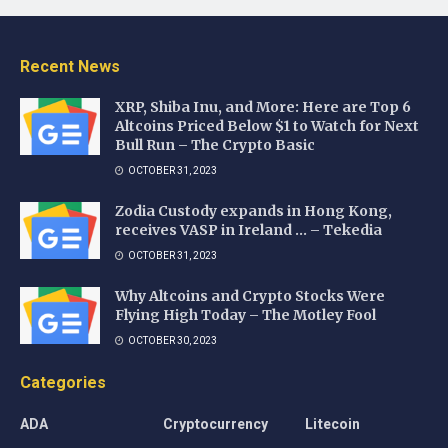
Recent News
XRP, Shiba Inu, and More: Here are Top 6
Altcoins Priced Below $1 to Watch for Next
Bull Run – The Crypto Basic
OCTOBER 31, 2023
Zodia Custody expands in Hong Kong,
receives VASP in Ireland … – Tekedia
OCTOBER 31, 2023
Why Altcoins and Crypto Stocks Were
Flying High Today – The Motley Fool
OCTOBER 30, 2023
Categories
ADA
Cryptocurrency
Litecoin