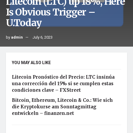
Litecoin (LTC) up 18%, Here
Is Obvious Trigger –
U.Today
by
admin
July 6, 2023
YOU MAY ALSO LIKE
Litecoin Pronóstico del Precio: LTC insinúa
una corrección del 15% si se cumplen estas
condiciones clave – FXStreet
Bitcoin, Ethereum, Litecoin & Co.: Wie sich
die Kryptokurse am Sonntagmittag
entwickeln – finanzen.net