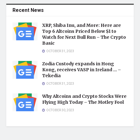
Recent News
XRP, Shiba Inu, and More: Here are
Top 6 Altcoins Priced Below $1 to
Watch for Next Bull Run – The Crypto
Basic
OCTOBER 31, 2023
Zodia Custody expands in Hong
Kong, receives VASP in Ireland … –
Tekedia
OCTOBER 31, 2023
Why Altcoins and Crypto Stocks Were
Flying High Today – The Motley Fool
OCTOBER 30, 2023