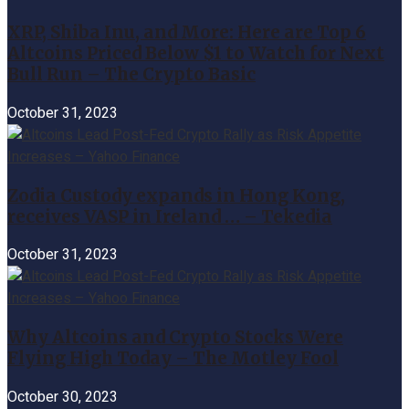
XRP, Shiba Inu, and More: Here are Top 6
Altcoins Priced Below $1 to Watch for Next
Bull Run – The Crypto Basic
October 31, 2023
Zodia Custody expands in Hong Kong,
receives VASP in Ireland … – Tekedia
October 31, 2023
Why Altcoins and Crypto Stocks Were
Flying High Today – The Motley Fool
October 30, 2023