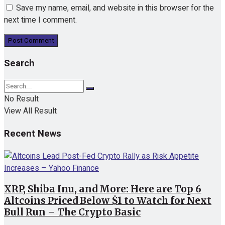
Save my name, email, and website in this browser for the
next time I comment.
Search
No Result
View All Result
Recent News
XRP, Shiba Inu, and More: Here are Top 6
Altcoins Priced Below $1 to Watch for Next
Bull Run – The Crypto Basic