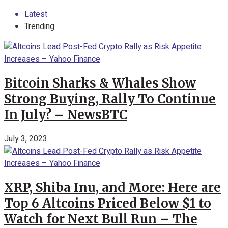
Latest
Trending
Bitcoin Sharks & Whales Show
Strong Buying, Rally To Continue
In July? – NewsBTC
July 3, 2023
XRP, Shiba Inu, and More: Here are
Top 6 Altcoins Priced Below $1 to
Watch for Next Bull Run – The