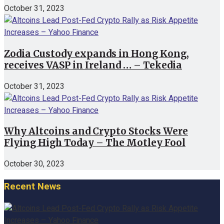
October 31, 2023
Zodia Custody expands in Hong Kong,
receives VASP in Ireland … – Tekedia
October 31, 2023
Why Altcoins and Crypto Stocks Were
Flying High Today – The Motley Fool
October 30, 2023
Recent News