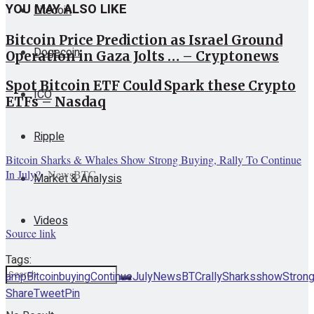
YOU MAY ALSO LIKE
Litecoin
Bitcoin Price Prediction as Israel Ground
Dogecoin
Operation in Gaza Jolts … – Cryptonews
Spot Bitcoin ETF Could Spark these Crypto
ICO
ETFs – Nasdaq
Ripple
Bitcoin Sharks & Whales Show Strong Buying, Rally To Continue
In July?
NewsBTC
Market & Analysis
Videos
Source link
Tags:
amp
Bitcoin
buying
Continue
July
NewsBTC
rally
Sharks
show
Stron
Share
Tweet
Pin