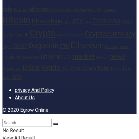
altcoins
Ada
Altcoin
Analytics
Big
analysis
Binance
Analyst
Bitcoin
Cardano
Blockchain
BTC
Coin
BNB
Buy
Crypto
Cryptocurrency
Cointelegraph
cryptocurrencies
Ethereum
Dogecoin
DOGE
ETH
finance
Heres
Digital
market
news
Litecoin
Inu
LTC
Insight
investors
Network
price
Ripple
Top
Shiba
Solana
Today
Prediction
SEC
Token
XRP
week
privacy And Policy
About Us
© 2020
Egrow Online
No Result
View All Result