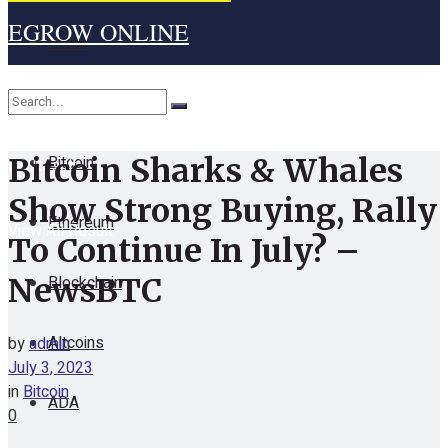
EGROW ONLINE
Home
Cryptocurrency
Bitcoin
Bitcoin Sharks & Whales
No Result
Show Strong Buying, Rally
Ethereum
View All Result
To Continue In July? –
Blockchain
NewsBTC
Altcoins
by
admin
July 3, 2023
in
Bitcoin
ADA
0