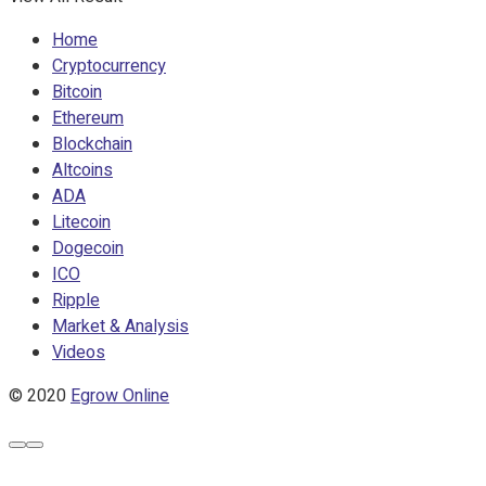
Home
Cryptocurrency
Bitcoin
Ethereum
Blockchain
Altcoins
ADA
Litecoin
Dogecoin
ICO
Ripple
Market & Analysis
Videos
© 2020
Egrow Online