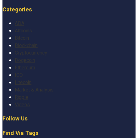
Categories
ADA
Altcoins
Bitcoin
Blockchain
Cryptocurrency
Dogecoin
Ethereum
ICO
Litecoin
Market & Analysis
Ripple
Videos
Follow Us
Find Via Tags