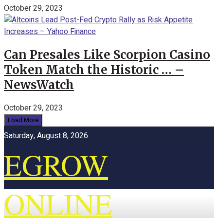
October 29, 2023
Can Presales Like Scorpion Casino
Token Match the Historic … –
NewsWatch
October 29, 2023
Load More
Saturday, August 8, 2026
EGROW
ONLINE