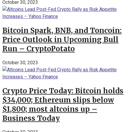
October 30, 2023
Bitcoin Spark, BNB, and Toncoin:
Price Outlook in Upcoming Bull
Run – CryptoPotato
October 30, 2023
Crypto Price Today: Bitcoin holds
$34,000; Ethereum slips below
$1,800; most altcoins up –
Business Today