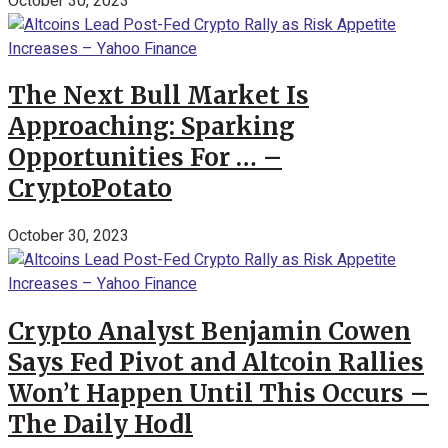
October 30, 2023
The Next Bull Market Is
Approaching: Sparking
Opportunities For … –
CryptoPotato
October 30, 2023
Crypto Analyst Benjamin Cowen
Says Fed Pivot and Altcoin Rallies
Won’t Happen Until This Occurs –
The Daily Hodl