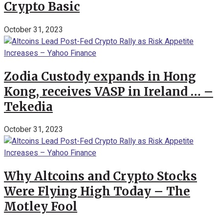
Crypto Basic
October 31, 2023
Zodia Custody expands in Hong
Kong, receives VASP in Ireland … –
Tekedia
October 31, 2023
Why Altcoins and Crypto Stocks
Were Flying High Today – The
Motley Fool