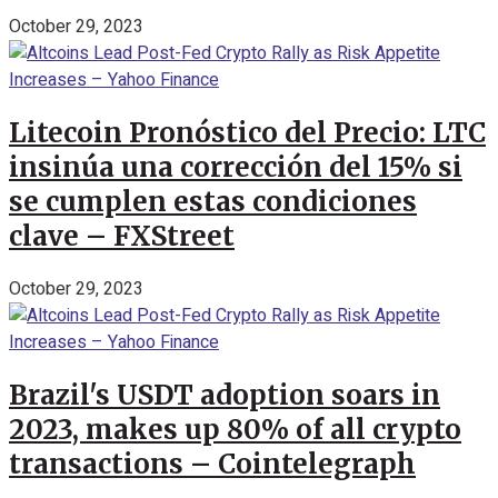
October 29, 2023
Litecoin Pronóstico del Precio: LTC
insinúa una corrección del 15% si
se cumplen estas condiciones
clave – FXStreet
October 29, 2023
Brazil's USDT adoption soars in
2023, makes up 80% of all crypto
transactions – Cointelegraph