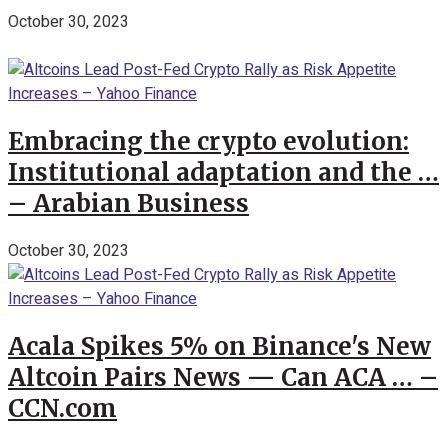
October 30, 2023
Embracing the crypto evolution:
Institutional adaptation and the …
– Arabian Business
October 30, 2023
Acala Spikes 5% on Binance's New
Altcoin Pairs News — Can ACA … –
CCN.com