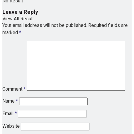
No Result
Leave a Reply
View All Result
Your email address will not be published.
Required fields are
marked
*
Comment
*
Name
*
Email
*
Website