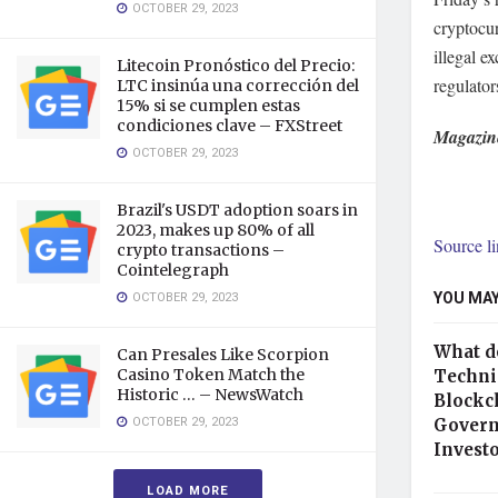
OCTOBER 29, 2023
cryptocu
illegal 
Litecoin Pronóstico del Precio:
regulator
LTC insinúa una corrección del
15% si se cumplen estas
condiciones clave – FXStreet
Magazin
OCTOBER 29, 2023
Brazil's USDT adoption soars in
2023, makes up 80% of all
Source l
crypto transactions –
Cointelegraph
YOU MAY
OCTOBER 29, 2023
What d
Can Presales Like Scorpion
Casino Token Match the
Technic
Historic … – NewsWatch
Blockc
OCTOBER 29, 2023
Govern
Invest
LOAD MORE