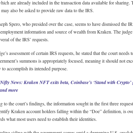
hich are already included in the transaction data available for sharing.
 may also be asked to provide raw data to the IRS.
seph Spero, who presided over the case, seems to have dismissed the IR
employment information and source of wealth from Kraken. The judge 
veral of the IRS’ requests.
dge’s assessment of certain IRS requests, he stated that the court needs t
vernment’s summons is appropriately focused, meaning it should not exc
 to accomplish its intended purpose.
Nifty News: Kraken NFT exits beta, Coinbase’s ‘Stand with Crypto’ 
 and more
 to the court’s findings, the information sought in the first three reques
entify Kraken account holders falling within the “Doe” definition, is ov
ds what most users need to establish their identities.
 ruling siding with the government comes amid a deepening U.S. crack