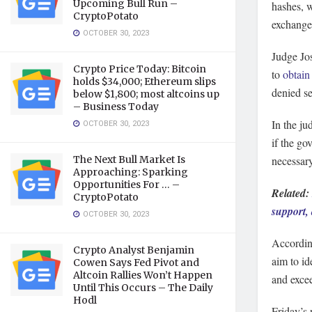
Upcoming Bull Run –
hashes, w
CryptoPotato
exchange
OCTOBER 30, 2023
Judge Jo
Crypto Price Today: Bitcoin
to
obtain
holds $34,000; Ethereum slips
denied se
below $1,800; most altcoins up
– Business Today
In the ju
OCTOBER 30, 2023
if the go
The Next Bull Market Is
necessary
Approaching: Sparking
Opportunities For … –
Related:
CryptoPotato
support,
OCTOBER 30, 2023
According
Crypto Analyst Benjamin
aim to id
Cowen Says Fed Pivot and
Altcoin Rallies Won’t Happen
and excee
Until This Occurs – The Daily
Hodl
Friday’s