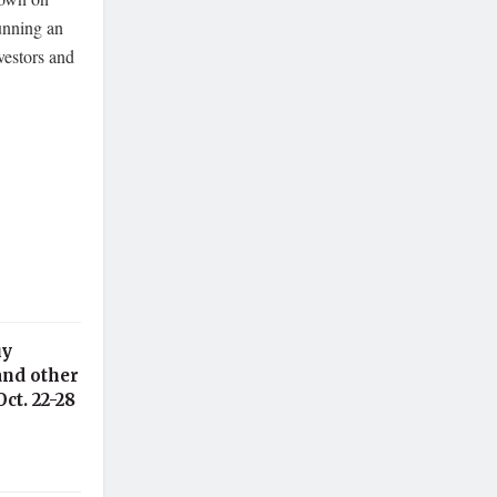
unning an
vestors and
uy
and other
ct. 22-28