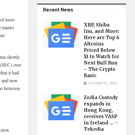
Recent News
of users
XRP, Shiba
ng names
Inu, and More:
one
Here are Top 6
Altcoins
Priced Below
nia shortly
$1 to Watch for
Next Bull Run
 (SEC) over
– The Crypto
hat it had
Basic
, and now
OCTOBER 31, 2023
ons between
Zodia Custody
expands in
Hong Kong,
receives VASP
in Ireland … –
Tekedia
ction