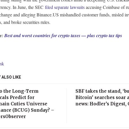
rrency. In June, the SEC
filed separate lawsuits
accusing Coinbase of r
exchange and alleging Binance.US mishandled customer funds, misled in
s, and broke securities rules.
e:
Best and worst countries for crypto taxes — plus crypto tax tips
ink
 ALSO LIKE
o the Long-Term
SBF takes the stand, ‘b
als Predict for
Bitcoin’ searches soar 
hain Cuties Universe
news: Hodler’s Digest, O
ance (BCUG) Sunday? –
orsObserver