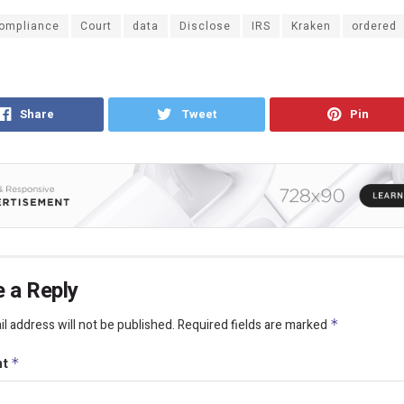
ompliance
Court
data
Disclose
IRS
Kraken
ordered
Share
Tweet
Pin
 a Reply
l address will not be published.
Required fields are marked
*
nt
*