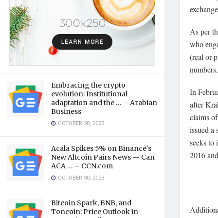
exchange’
As per t
who enga
(real or 
numbers,
Embracing the crypto
In Februa
evolution: Institutional
adaptation and the … – Arabian
after Kr
Business
claims of
OCTOBER 30, 2023
issued a
seeks to 
Acala Spikes 5% on Binance's
2016 and
New Altcoin Pairs News — Can
ACA … – CCN.com
OCTOBER 30, 2023
Bitcoin Spark, BNB, and
Additiona
Toncoin: Price Outlook in