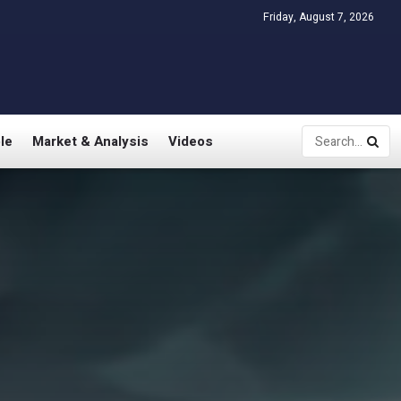
Friday, August 7, 2026
le
Market & Analysis
Videos