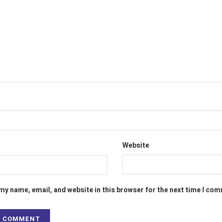
Website
my name, email, and website in this browser for the next time I co