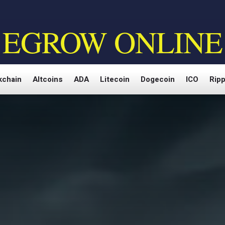
EGROW ONLINE
kchain
Altcoins
ADA
Litecoin
Dogecoin
ICO
Ripp