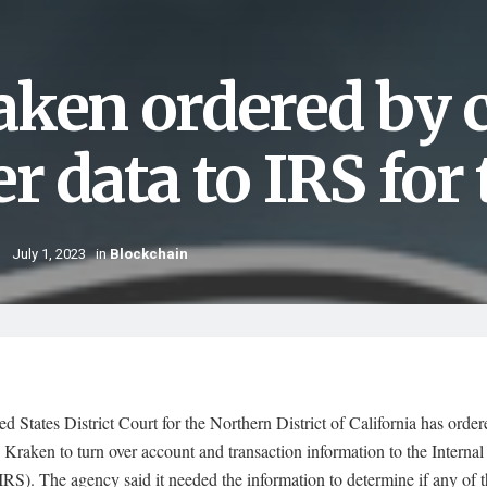
aken ordered by c
er data to IRS for
July 1, 2023
in
Blockchain
d States District Court for the Northern District of California has orde
Kraken to turn over account and transaction information to the Interna
IRS). The agency said it needed the information to determine if any of 