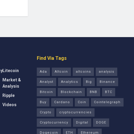
Find Via Tags
cy
Litecoin
Ada
Altcoin
altcoins
analysis
Market &
Analyst
Analytics
Big
Binance
Analysis
Bitcoin
Blockchain
BNB
BTC
Ripple
Buy
Cardano
Coin
Cointelegraph
Videos
Crypto
cryptocurrencies
Cryptocurrency
Digital
DOGE
Dogecoin
ETH
Ethereum