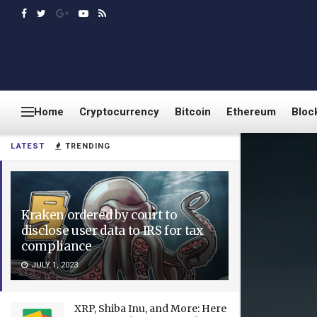
Home
Cryptocurrency
Bitcoin
Ethereum
Bloc
LATEST
TRENDING
Kraken ordered by court to
disclose user data to IRS for tax
compliance
JULY 1, 2023
XRP, Shiba Inu, and More: Here