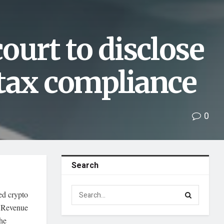
ourt to disclose
 tax compliance
0
Search
red crypto
l Revenue
the