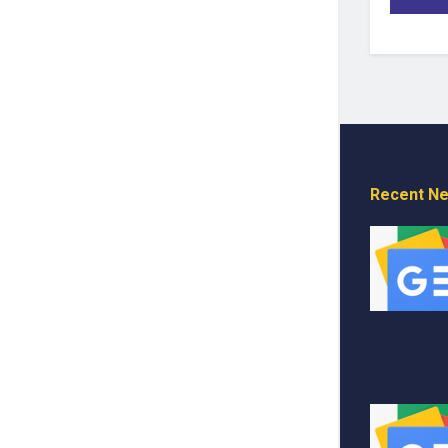
Recent N