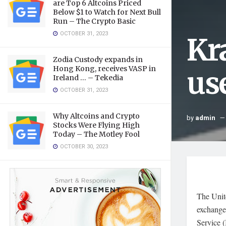
are Top 6 Altcoins Priced
Below $1 to Watch for Next Bull
Run – The Crypto Basic
OCTOBER 31, 2023
Kr
Zodia Custody expands in
Hong Kong, receives VASP in
us
Ireland … – Tekedia
OCTOBER 31, 2023
Why Altcoins and Crypto
by
admin
Stocks Were Flying High
Today – The Motley Fool
OCTOBER 30, 2023
The Unite
exchange 
Service (