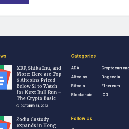
ews
Categories
ADA
Cryptocurren
XRP, Shiba Inu, and
More: Here are Top
Altcoins
Dogecoin
6 Altcoins Priced
Bitcoin
Ethereum
Below $1 to Watch
for Next Bull Run –
Blockchain
ICO
The Crypto Basic
OCTOBER 31, 2023
Follow Us
Zodia Custody
expands in Hong