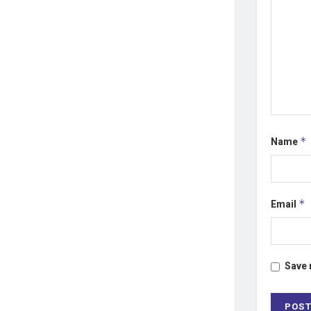
Name
*
Email
*
Save 