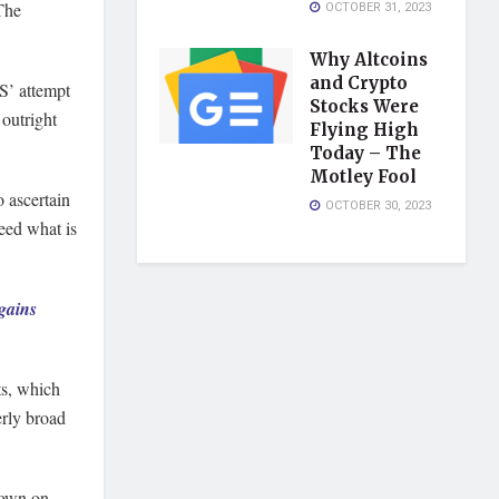
 The
OCTOBER 31, 2023
Why Altcoins
and Crypto
S’ attempt
Stocks Were
outright
Flying High
Today – The
Motley Fool
o ascertain
OCTOBER 30, 2023
eed what is
gains
ts, which
erly broad
down on