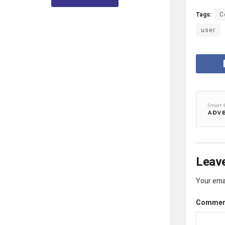
Tags:
C
user
Leave
Your emai
Comme