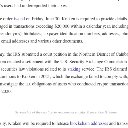
s users had underreported their taxes.
he order
issued
on Friday, June 30, Kraken is required to provide details 
ged in transactions exceeding $20,000 within a calendar year, includi
pseudonyms), birthdates, taxpayer identification numbers, addresses, ph
 email addresses and various other documents.
ry, the IRS submitted a court petition in the Northern District of Califor
aken reached a settlement with the U.S. Security Exchange Commission
 securities law violations related to its
staking
service. The IRS claimed t
 summons to Kraken in 2021, which the exchange failed to comply with
investigate the tax obligations of users who conducted crypto transacti
 2020.
Screenshot of the court order requiring user data.
Source: CourtListener
lly, Kraken will be required to release
blockchain addresses
and transa