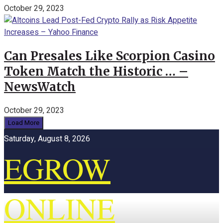
October 29, 2023
Can Presales Like Scorpion Casino
Token Match the Historic … –
NewsWatch
October 29, 2023
Load More
Saturday, August 8, 2026
EGROW
ONLINE