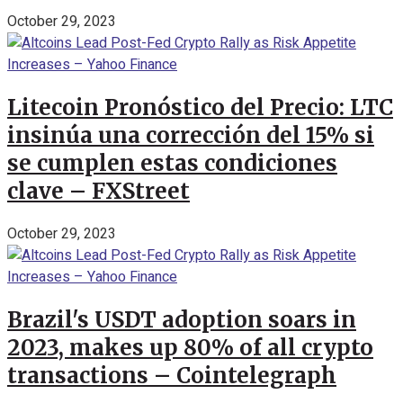
October 29, 2023
Litecoin Pronóstico del Precio: LTC
insinúa una corrección del 15% si
se cumplen estas condiciones
clave – FXStreet
October 29, 2023
Brazil's USDT adoption soars in
2023, makes up 80% of all crypto
transactions – Cointelegraph