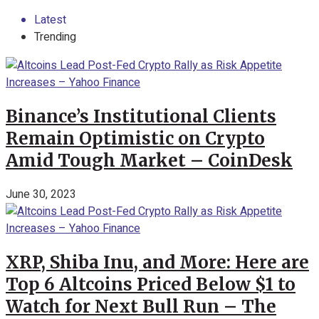
Latest
Trending
Binance’s Institutional Clients
Remain Optimistic on Crypto
Amid Tough Market – CoinDesk
June 30, 2023
XRP, Shiba Inu, and More: Here are
Top 6 Altcoins Priced Below $1 to
Watch for Next Bull Run – The