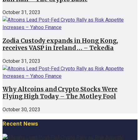
October 31, 2023
Zodia Custody expands in Hong Kong,
receives VASP in Ireland … – Tekedia
October 31, 2023
Why Altcoins and Crypto Stocks Were
Flying High Today – The Motley Fool
October 30, 2023
Recent News