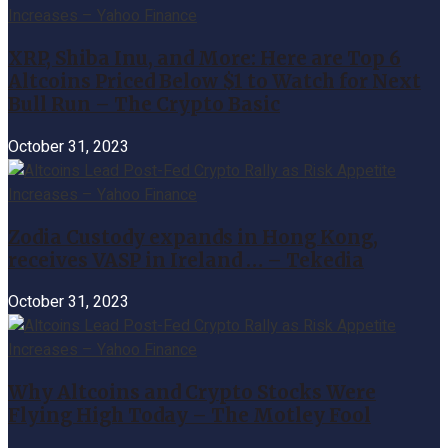
XRP, Shiba Inu, and More: Here are Top 6
Altcoins Priced Below $1 to Watch for Next
Bull Run – The Crypto Basic
October 31, 2023
Zodia Custody expands in Hong Kong,
receives VASP in Ireland … – Tekedia
October 31, 2023
Why Altcoins and Crypto Stocks Were
Flying High Today – The Motley Fool