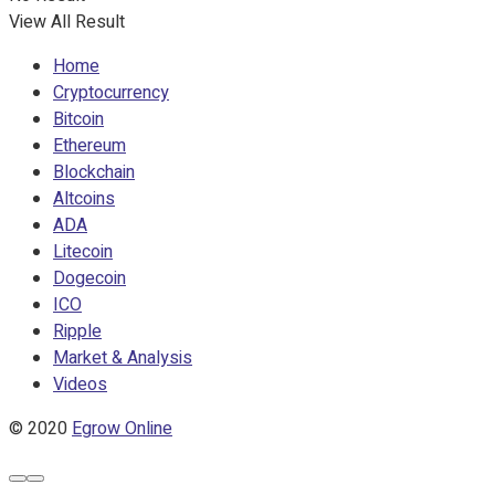
View All Result
Home
Cryptocurrency
Bitcoin
Ethereum
Blockchain
Altcoins
ADA
Litecoin
Dogecoin
ICO
Ripple
Market & Analysis
Videos
© 2020
Egrow Online