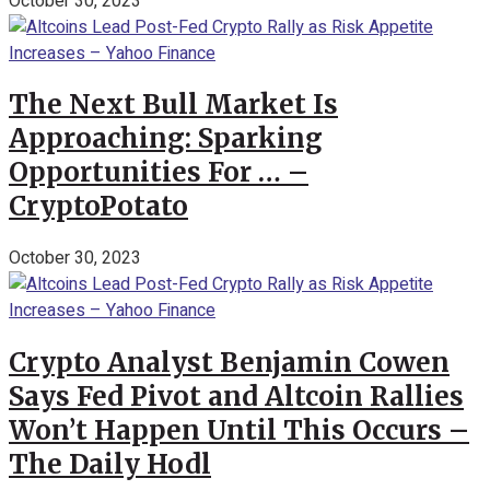
October 30, 2023
The Next Bull Market Is
Approaching: Sparking
Opportunities For … –
CryptoPotato
October 30, 2023
Crypto Analyst Benjamin Cowen
Says Fed Pivot and Altcoin Rallies
Won’t Happen Until This Occurs –
The Daily Hodl