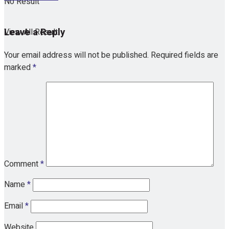
No Result
Leave a Reply
View All Result
Your email address will not be published.
Required fields are
marked
*
Comment
*
Name
*
Email
*
Website