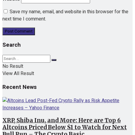
Save my name, email, and website in this browser for the
next time I comment.
Search
No Result
View All Result
Recent News
XRP, Shiba Inu, and More: Here are Top 6
Altcoins Priced Below $1 to Watch for Next
Bull Run – The Crypto Basic