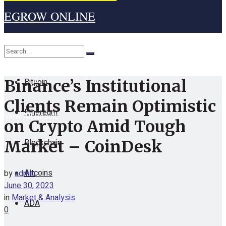
EGROW ONLINE
Home
Cryptocurrency
Bitcoin
Binance’s Institutional
No Result
Clients Remain Optimistic
Ethereum
View All Result
on Crypto Amid Tough
Blockchain
Market – CoinDesk
Altcoins
by
admin
June 30, 2023
in
Market & Analysis
ADA
0