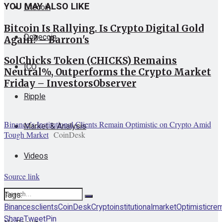
YOU MAY ALSO LIKE
Litecoin
Bitcoin Is Rallying. Is Crypto Digital Gold
Dogecoin
Again? – Barron's
SolChicks Token (CHICKS) Remains
ICO
Neutral%, Outperforms the Crypto Market
Friday – InvestorsObserver
Ripple
Binance’s Institutional Clients Remain Optimistic on Crypto Amid
Market & Analysis
Tough Market
CoinDesk
Videos
Source link
Tags:
Binances
clients
CoinDesk
Crypto
institutional
market
Optimistic
rem
Share
Tweet
Pin