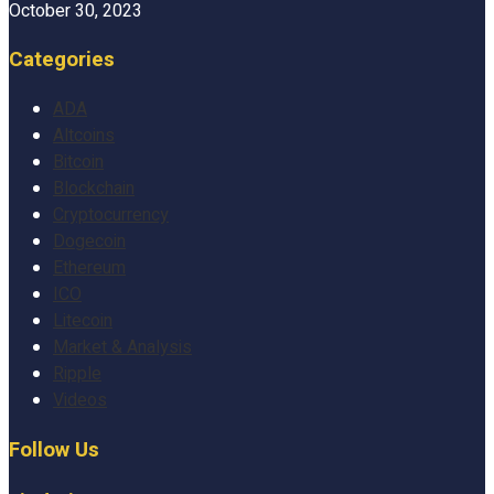
October 30, 2023
Categories
ADA
Altcoins
Bitcoin
Blockchain
Cryptocurrency
Dogecoin
Ethereum
ICO
Litecoin
Market & Analysis
Ripple
Videos
Follow Us