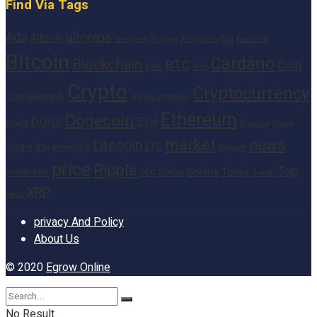
Find Via Tags
altcoins
Ada
Altcoin
Analytics
Big
analysis
Binance
Analyst
Bitcoin
Cardano
Blockchain
BTC
Coin
BNB
Buy
Crypto
Cryptocurrency
Cointelegraph
cryptocurrencies
Ethereum
Dogecoin
DOGE
ETH
finance
Heres
Digital
market
news
Litecoin
Inu
LTC
Insight
investors
Network
price
Ripple
Top
Shiba
Solana
Today
Prediction
SEC
Token
XRP
week
privacy And Policy
About Us
© 2020
Egrow Online
No Result