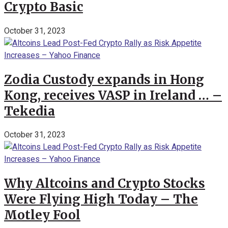
Crypto Basic
October 31, 2023
Zodia Custody expands in Hong
Kong, receives VASP in Ireland … –
Tekedia
October 31, 2023
Why Altcoins and Crypto Stocks
Were Flying High Today – The
Motley Fool