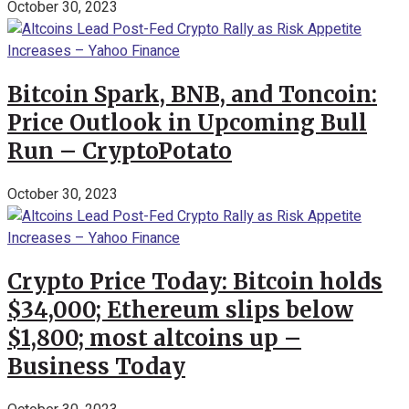
October 30, 2023
Bitcoin Spark, BNB, and Toncoin:
Price Outlook in Upcoming Bull
Run – CryptoPotato
October 30, 2023
Crypto Price Today: Bitcoin holds
$34,000; Ethereum slips below
$1,800; most altcoins up –
Business Today