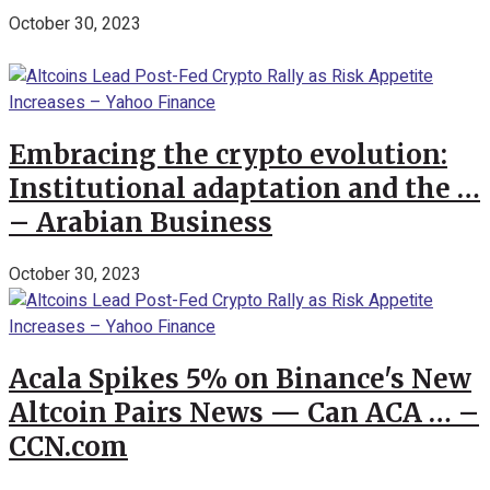
October 30, 2023
Embracing the crypto evolution:
Institutional adaptation and the …
– Arabian Business
October 30, 2023
Acala Spikes 5% on Binance's New
Altcoin Pairs News — Can ACA … –
CCN.com