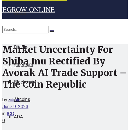
EGROW ONLINE
Home
Cryptocurrency
Bitcoin
Market Uncertainty For
No Result
Shiba Inu Rectified By
Ethereum
View All Result
Avorak AI Trade Support –
Blockchain
The Coin Republic
Altcoins
by
admin
June 9, 2023
in
ICO
ADA
0