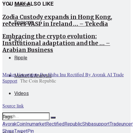
YOU MAY ALSO LIKE
Litecoin
Zodia Custody expands in Hong Kong,
Dogecoin
receives VASP in Ireland … – Tekedia
Embracing the crypto evolution:
ICO
Institutional adaptation and the … –
Arabian Business
Ripple
Market Uncertainty For Shiba Inu Rectified By Avorak AI Trade
Market & Analysis
Support
The Coin Republic
Videos
Source link
Tags:
Avorak
Coin
Inu
market
Rectified
Republic
Shiba
support
Trade
uncer
Share
Tweet
Pin