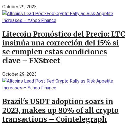
October 29, 2023
Litecoin Pronóstico del Precio: LTC
insinúa una corrección del 15% si
se cumplen estas condiciones
clave – FXStreet
October 29, 2023
Brazil's USDT adoption soars in
2023, makes up 80% of all crypto
transactions – Cointelegraph