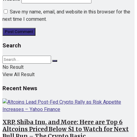
Save my name, email, and website in this browser for the
next time I comment.
Search
No Result
View All Result
Recent News
XRP, Shiba Inu, and More: Here are Top 6
Altcoins Priced Below $1 to Watch for Next
Bull Run – The Crypto Basic