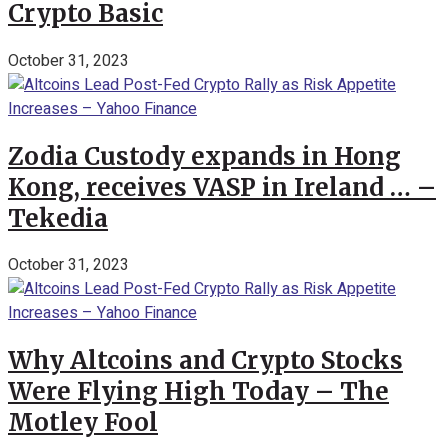
Crypto Basic
October 31, 2023
Zodia Custody expands in Hong
Kong, receives VASP in Ireland … –
Tekedia
October 31, 2023
Why Altcoins and Crypto Stocks
Were Flying High Today – The
Motley Fool