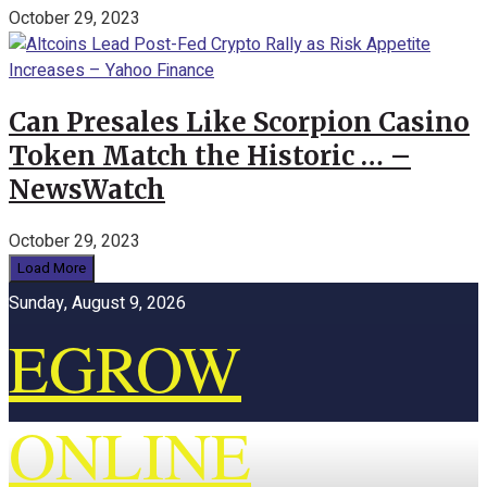
October 29, 2023
Can Presales Like Scorpion Casino
Token Match the Historic … –
NewsWatch
October 29, 2023
Load More
Sunday, August 9, 2026
EGROW
ONLINE