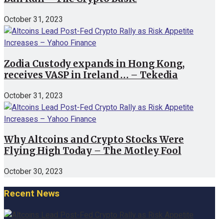
October 31, 2023
Zodia Custody expands in Hong Kong,
receives VASP in Ireland … – Tekedia
October 31, 2023
Why Altcoins and Crypto Stocks Were
Flying High Today – The Motley Fool
October 30, 2023
Recent News