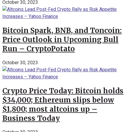
October 30, 2023
Bitcoin Spark, BNB, and Toncoin:
Price Outlook in Upcoming Bull
Run – CryptoPotato
October 30, 2023
Crypto Price Today: Bitcoin holds
$34,000; Ethereum slips below
$1,800; most altcoins up –
Business Today