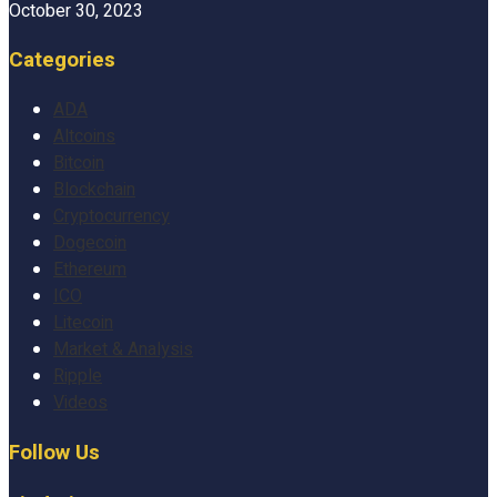
October 30, 2023
Categories
ADA
Altcoins
Bitcoin
Blockchain
Cryptocurrency
Dogecoin
Ethereum
ICO
Litecoin
Market & Analysis
Ripple
Videos
Follow Us