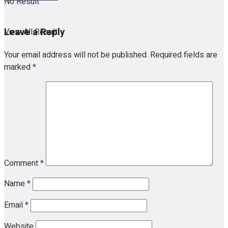
No Result
Leave a Reply
View All Result
Your email address will not be published.
Required fields are
marked
*
Comment
*
Name
*
Email
*
Website