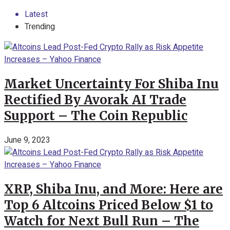
Latest
Trending
Market Uncertainty For Shiba Inu
Rectified By Avorak AI Trade
Support – The Coin Republic
June 9, 2023
XRP, Shiba Inu, and More: Here are
Top 6 Altcoins Priced Below $1 to
Watch for Next Bull Run – The