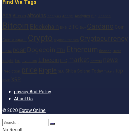
Find Via Tags
altcoins
Ada
Altcoin
Analytics
Big
analysis
Binance
Analyst
Bitcoin
Cardano
Blockchain
BTC
Coin
BNB
Buy
Crypto
Cryptocurrency
Cointelegraph
cryptocurrencies
Ethereum
Dogecoin
DOGE
ETH
finance
Heres
Digital
market
news
Litecoin
Inu
LTC
Insight
investors
Network
price
Ripple
Top
Shiba
Solana
Today
Prediction
SEC
Token
XRP
week
privacy And Policy
About Us
© 2020
Egrow Online
No Result