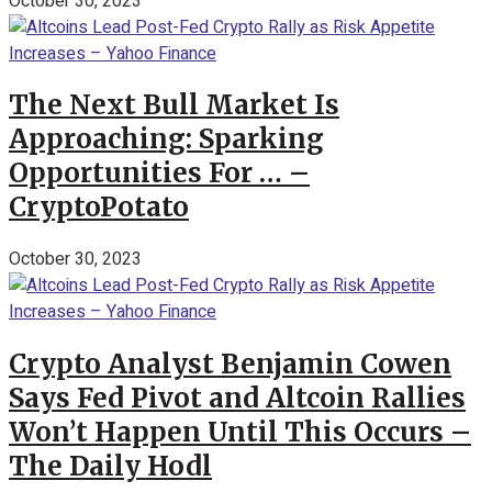
October 30, 2023
The Next Bull Market Is
Approaching: Sparking
Opportunities For … –
CryptoPotato
October 30, 2023
Crypto Analyst Benjamin Cowen
Says Fed Pivot and Altcoin Rallies
Won’t Happen Until This Occurs –
The Daily Hodl