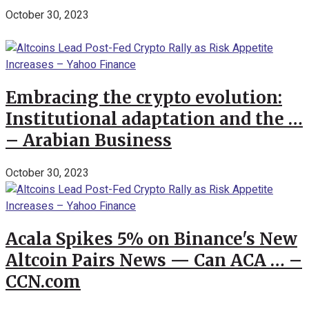
October 30, 2023
Embracing the crypto evolution:
Institutional adaptation and the …
– Arabian Business
October 30, 2023
Acala Spikes 5% on Binance's New
Altcoin Pairs News — Can ACA … –
CCN.com