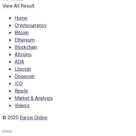
View All Result
Home
Cryptocurrency
Bitcoin
Ethereum
Blockchain
Altcoins
ADA
Litecoin
Dogecoin
ICO
Ripple
Market & Analysis
Videos
© 2020
Egrow Online