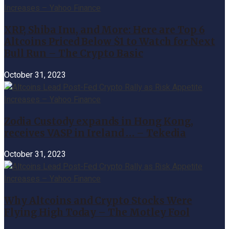
XRP, Shiba Inu, and More: Here are Top 6
Altcoins Priced Below $1 to Watch for Next
Bull Run – The Crypto Basic
October 31, 2023
Zodia Custody expands in Hong Kong,
receives VASP in Ireland … – Tekedia
October 31, 2023
Why Altcoins and Crypto Stocks Were
Flying High Today – The Motley Fool