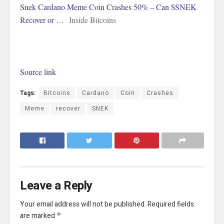
Snek Cardano Meme Coin Crashes 50% – Can $SNEK
Recover or …
Inside Bitcoins
Source link
Tags:
Bitcoins
Cardano
Coin
Crashes
Meme
recover
SNEK
Leave a Reply
Your email address will not be published.
Required fields
are marked
*