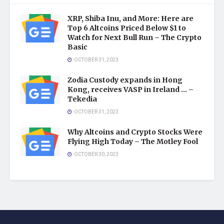
XRP, Shiba Inu, and More: Here are
Top 6 Altcoins Priced Below $1 to
Watch for Next Bull Run – The Crypto
Basic
OCTOBER 31, 2023
Zodia Custody expands in Hong
Kong, receives VASP in Ireland … –
Tekedia
OCTOBER 31, 2023
Why Altcoins and Crypto Stocks Were
Flying High Today – The Motley Fool
OCTOBER 30, 2023