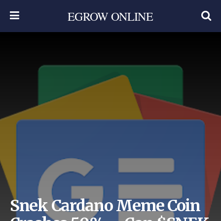
EGROW ONLINE
Snek Cardano Meme Coin