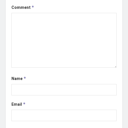
Comment
*
Name
*
Email
*