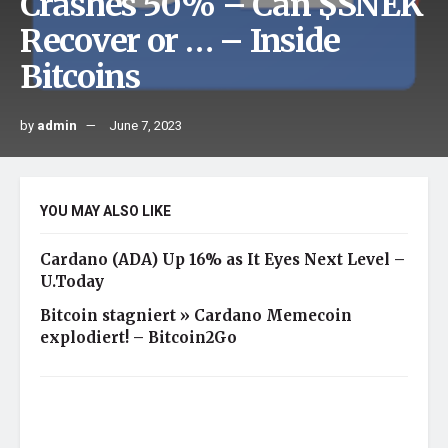
Crashes 50% – Can $SNEK
Recover or … – Inside
Bitcoins
by
admin
June 7, 2023
YOU MAY ALSO LIKE
Cardano (ADA) Up 16% as It Eyes Next Level –
U.Today
Bitcoin stagniert » Cardano Memecoin
explodiert! – Bitcoin2Go