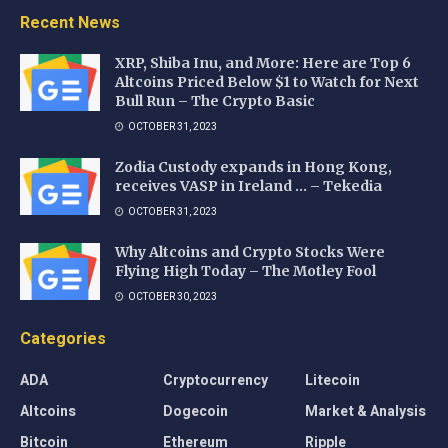
Recent News
XRP, Shiba Inu, and More: Here are Top 6
Altcoins Priced Below $1 to Watch for Next
Bull Run – The Crypto Basic
OCTOBER 31, 2023
Zodia Custody expands in Hong Kong,
receives VASP in Ireland … – Tekedia
OCTOBER 31, 2023
Why Altcoins and Crypto Stocks Were
Flying High Today – The Motley Fool
OCTOBER 30, 2023
Categories
ADA
Cryptocurrency
Litecoin
Altcoins
Dogecoin
Market & Analysis
Bitcoin
Ethereum
Ripple