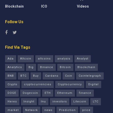
Blockchain
ICO
Videos
Follow Us
Find Via Tags
Ada
Altcoin
altcoins
analysis
Analyst
Analytics
Big
Binance
Bitcoin
Blockchain
BNB
BTC
Buy
Cardano
Coin
Cointelegraph
Crypto
cryptocurrencies
Cryptocurrency
Digital
DOGE
Dogecoin
ETH
Ethereum
finance
Heres
Insight
Inu
investors
Litecoin
LTC
market
Network
news
Prediction
price