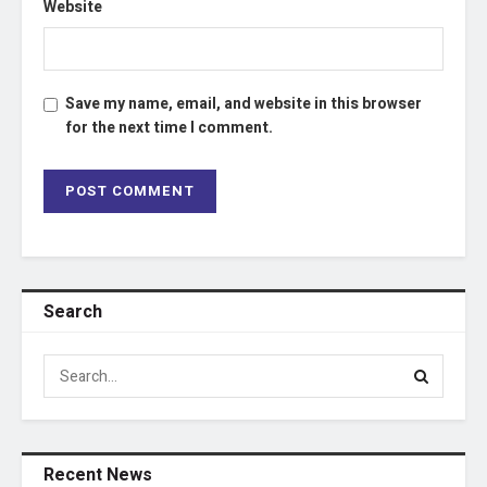
Website
Save my name, email, and website in this browser
for the next time I comment.
Search
Recent News