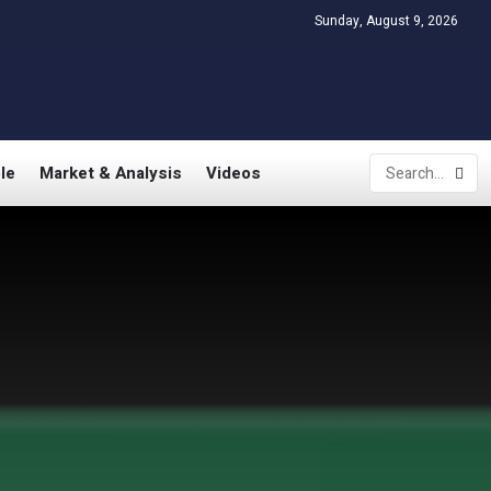
Sunday, August 9, 2026
le
Market & Analysis
Videos