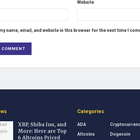
Website
my name, email, and website in this browser for the next time I co
ews
Categories
ADA
Cryptocurren
XRP, Shiba Inu, and
More: Here are Top
Altcoins
Dogecoin
6 Altcoins Priced