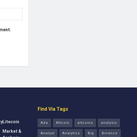
mment.
Find Via Tags
cy
Litecoin
Ada
Altcoin
altcoins
analysis
Market &
Analyst
Analytics
Big
Binance