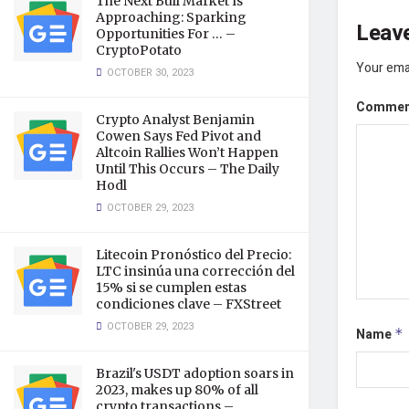
The Next Bull Market Is
Approaching: Sparking
Leave
Opportunities For … –
CryptoPotato
Your emai
OCTOBER 30, 2023
Comme
Crypto Analyst Benjamin
Cowen Says Fed Pivot and
Altcoin Rallies Won’t Happen
Until This Occurs – The Daily
Hodl
OCTOBER 29, 2023
Litecoin Pronóstico del Precio:
LTC insinúa una corrección del
15% si se cumplen estas
condiciones clave – FXStreet
OCTOBER 29, 2023
Name
*
Brazil's USDT adoption soars in
2023, makes up 80% of all
crypto transactions –