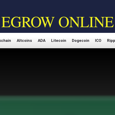
EGROW ONLINE
kchain
Altcoins
ADA
Litecoin
Dogecoin
ICO
Ripp