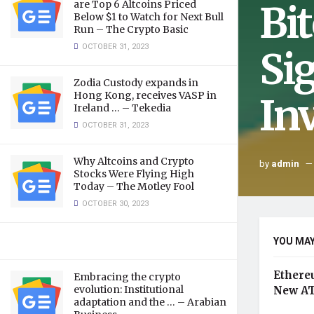
Bi
are Top 6 Altcoins Priced
Below $1 to Watch for Next Bull
Run – The Crypto Basic
OCTOBER 31, 2023
Si
Zodia Custody expands in
Hong Kong, receives VASP in
In
Ireland … – Tekedia
OCTOBER 31, 2023
Why Altcoins and Crypto
by
admin
Stocks Were Flying High
Today – The Motley Fool
OCTOBER 30, 2023
YOU MAY
Ethere
Embracing the crypto
evolution: Institutional
New AT
adaptation and the … – Arabian