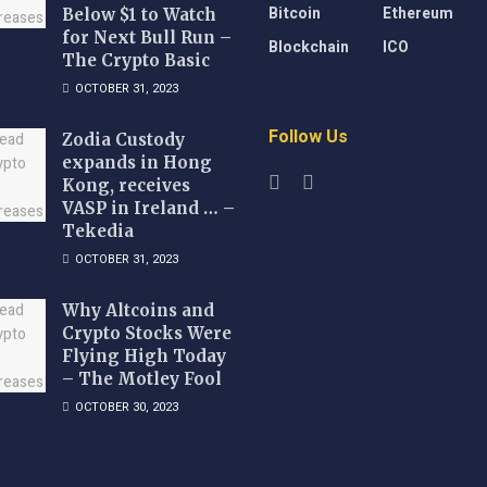
Bitcoin
Ethereum
Below $1 to Watch
for Next Bull Run –
Blockchain
ICO
The Crypto Basic
OCTOBER 31, 2023
Follow Us
Zodia Custody
expands in Hong
Kong, receives
VASP in Ireland … –
Tekedia
OCTOBER 31, 2023
Why Altcoins and
Crypto Stocks Were
Flying High Today
– The Motley Fool
OCTOBER 30, 2023