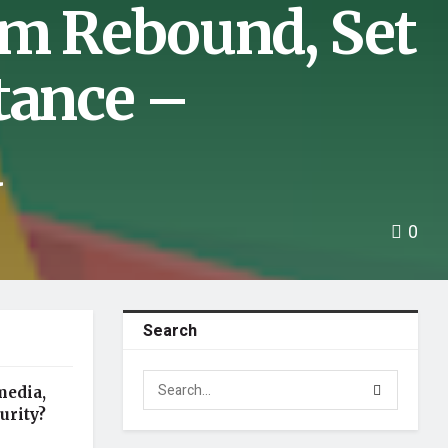
um Rebound, Set
tance –
a
0
Search
media,
urity?