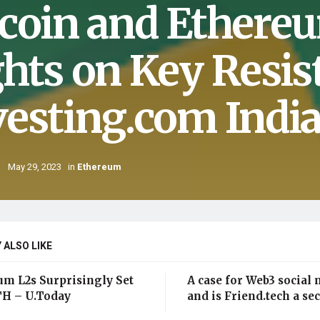
tcoin and Ethere
ghts on Key Resis
vesting.com Indi
May 29, 2023
in
Ethereum
 ALSO LIKE
um L2s Surprisingly Set
A case for Web3 social 
H – U.Today
and is Friend.tech a sec