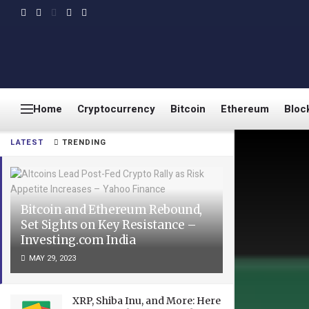
Home
Cryptocurrency
Bitcoin
Ethereum
Bloc
LATEST
TRENDING
Bitcoin and Ethereum Rebound,
Set Sights on Key Resistance –
Investing.com India
MAY 29, 2023
XRP, Shiba Inu, and More: Here