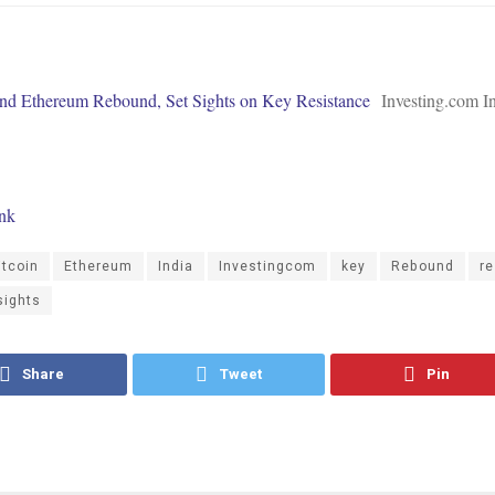
and Ethereum Rebound, Set Sights on Key Resistance
Investing.com I
ink
itcoin
Ethereum
India
Investingcom
key
Rebound
re
sights
Share
Tweet
Pin