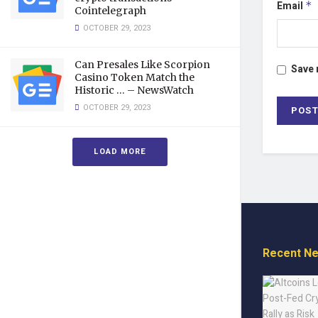
Email
*
Cointelegraph
OCTOBER 29, 2023
Can Presales Like Scorpion
Save 
Casino Token Match the
Historic … – NewsWatch
OCTOBER 29, 2023
LOAD MORE
Recent N