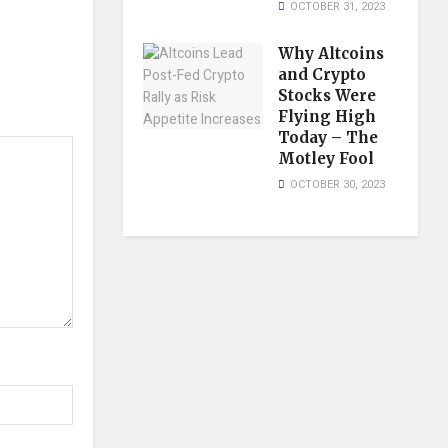
OCTOBER 31, 2023
Why Altcoins
and Crypto
Stocks Were
Flying High
Today – The
Motley Fool
OCTOBER 30, 2023