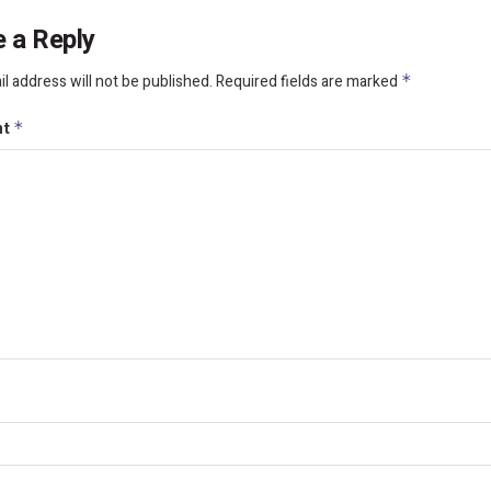
 a Reply
l address will not be published.
Required fields are marked
*
nt
*