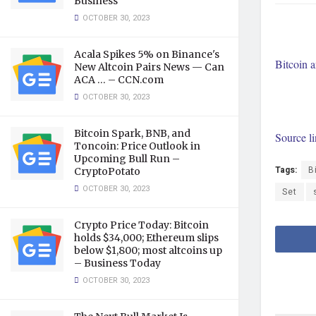
Business
OCTOBER 30, 2023
Acala Spikes 5% on Binance's
Bitcoin 
New Altcoin Pairs News — Can
ACA … – CCN.com
OCTOBER 30, 2023
Bitcoin Spark, BNB, and
Source l
Toncoin: Price Outlook in
Upcoming Bull Run –
Tags:
B
CryptoPotato
OCTOBER 30, 2023
Set
Crypto Price Today: Bitcoin
holds $34,000; Ethereum slips
below $1,800; most altcoins up
– Business Today
OCTOBER 30, 2023