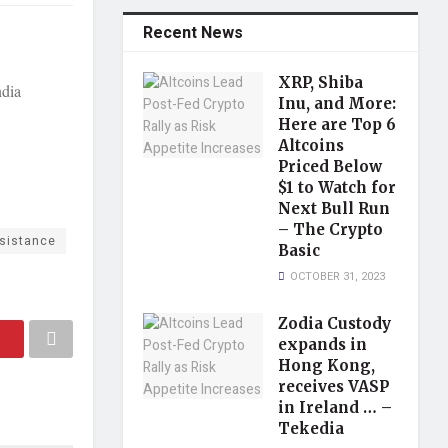
Recent News
XRP, Shiba
ndia
Inu, and More:
Here are Top 6
Altcoins
Priced Below
$1 to Watch for
Next Bull Run
– The Crypto
sistance
Basic
OCTOBER 31, 2023
Zodia Custody
expands in
Hong Kong,
receives VASP
in Ireland … –
Tekedia