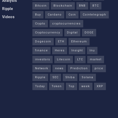
Analysis
Bitcoin
Blockchain
BNB
BTC
Ripple
Buy
Cardano
Coin
Cointelegraph
Videos
Crypto
cryptocurrencies
Cryptocurrency
Digital
DOGE
Dogecoin
ETH
Ethereum
finance
Heres
Insight
Inu
investors
Litecoin
LTC
market
Network
news
Prediction
price
Ripple
SEC
Shiba
Solana
Today
Token
Top
week
XRP