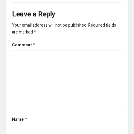
Leave a Reply
Your email address will not be published.
Required fields
are marked
*
Comment
*
Name
*