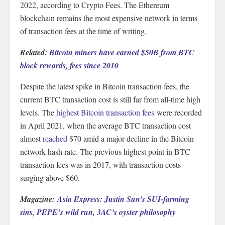
2022, according to Crypto Fees. The Ethereum
blockchain remains the most expensive network in terms
of transaction fees at the time of writing.
Related:
Bitcoin miners have earned $50B from BTC
block rewards, fees since 2010
Despite the latest spike in Bitcoin transaction fees, the
current BTC transaction cost is still far from all-time high
levels. The
highest Bitcoin transaction fees
were recorded
in April 2021, when the average BTC transaction cost
almost
reached
$70 amid a major decline in the Bitcoin
network hash rate. The previous highest point in BTC
transaction fees was in 2017, with transaction costs
surging above $60.
Magazine:
Asia Express: Justin Sun’s SUI-farming
sins, PEPE’s wild run, 3AC’s oyster philosophy