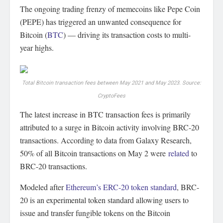
The ongoing trading frenzy of memecoins like Pepe Coin
(PEPE) has triggered an unwanted consequence for
Bitcoin (
BTC
) — driving its transaction costs to multi-
year highs.
Total Bitcoin transaction fees between May 2021 and May 2023. Source:
CryptoFees
The latest increase in BTC transaction fees is primarily
attributed to a surge in Bitcoin activity involving BRC-20
transactions. According to data from Galaxy Research,
50% of all Bitcoin transactions on May 2 were
related
to
BRC-20 transactions.
Modeled after
Ethereum’s ERC-20 token standard
, BRC-
20 is an experimental token standard allowing users to
issue and transfer fungible tokens on the Bitcoin