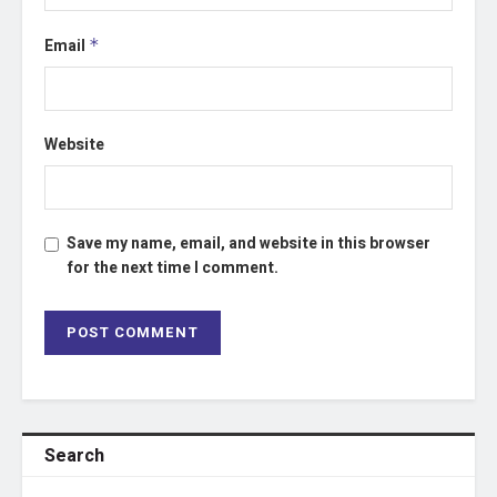
Email
*
Website
Save my name, email, and website in this browser
for the next time I comment.
Search