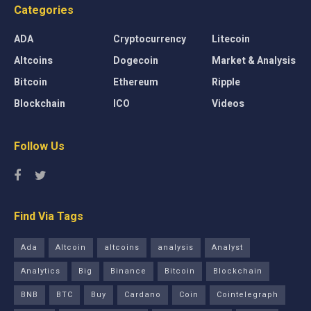
Categories
ADA
Cryptocurrency
Litecoin
Altcoins
Dogecoin
Market & Analysis
Bitcoin
Ethereum
Ripple
Blockchain
ICO
Videos
Follow Us
Find Via Tags
Ada
Altcoin
altcoins
analysis
Analyst
Analytics
Big
Binance
Bitcoin
Blockchain
BNB
BTC
Buy
Cardano
Coin
Cointelegraph