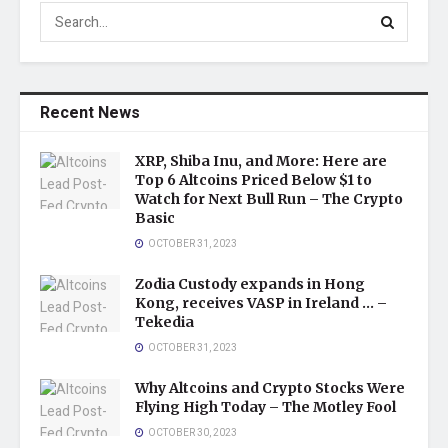
Recent News
XRP, Shiba Inu, and More: Here are
Top 6 Altcoins Priced Below $1 to
Watch for Next Bull Run – The Crypto
Basic
OCTOBER 31, 2023
Zodia Custody expands in Hong
Kong, receives VASP in Ireland … –
Tekedia
OCTOBER 31, 2023
Why Altcoins and Crypto Stocks Were
Flying High Today – The Motley Fool
OCTOBER 30, 2023