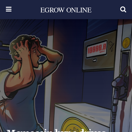
EGROW ONLINE