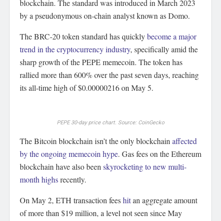
blockchain. The standard was introduced in March 2023
by a pseudonymous on-chain analyst known as Domo.
The BRC-20 token standard has quickly
become a major
trend in the cryptocurrency industry
, specifically amid the
sharp growth of the PEPE memecoin. The token has
rallied more than 600% over the past seven days, reaching
its all-time high of $0.00000216 on May 5.
PEPE 30-day price chart. Source: CoinGecko
The Bitcoin blockchain isn’t the only blockchain
affected
by the ongoing memecoin hype
. Gas fees on the Ethereum
blockchain have also been
skyrocketing to new multi-
month highs
recently.
On May 2, ETH transaction fees
hit
an aggregate amount
of more than $19 million, a level not seen since May