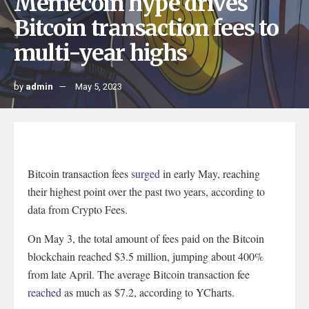
Memecoin hype drives
Bitcoin transaction fees to
multi-year highs
by
admin
May 5, 2023
Bitcoin transaction fees
surged
in early May, reaching
their highest point over the past two years, according to
data from Crypto Fees.
On May 3, the total amount of fees paid on the Bitcoin
blockchain reached $3.5 million, jumping about 400%
from late April. The average Bitcoin transaction fee
reached
as much as $7.2, according to YCharts.