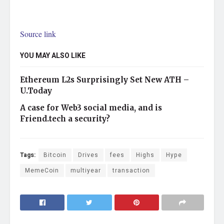
Source link
YOU MAY ALSO LIKE
Ethereum L2s Surprisingly Set New ATH –
U.Today
A case for Web3 social media, and is
Friend.tech a security?
Tags:
Bitcoin
Drives
fees
Highs
Hype
MemeCoin
multiyear
transaction