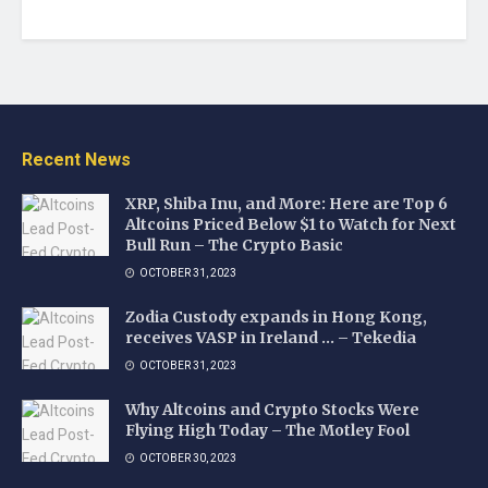
Recent News
XRP, Shiba Inu, and More: Here are Top 6
Altcoins Priced Below $1 to Watch for Next
Bull Run – The Crypto Basic
OCTOBER 31, 2023
Zodia Custody expands in Hong Kong,
receives VASP in Ireland … – Tekedia
OCTOBER 31, 2023
Why Altcoins and Crypto Stocks Were
Flying High Today – The Motley Fool
OCTOBER 30, 2023