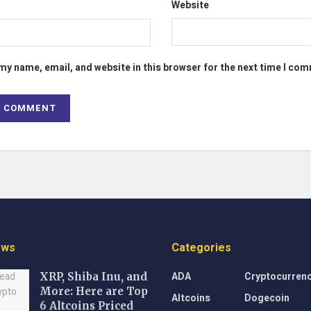
Website
my name, email, and website in this browser for the next time I co
ews
Categories
ADA
Cryptocurren
XRP, Shiba Inu, and
More: Here are Top
Altcoins
Dogecoin
6 Altcoins Priced