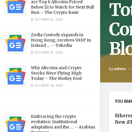
To
are Top 6 Altcoins Priced
Below $1 to Watch for Next Bull
Run – The Crypto Basic
OCTOBER 31, 2023
Co
Zodia Custody expands in
Hong Kong, receives VASP in
Bl
Ireland … – Tekedia
OCTOBER 31, 2023
Why Altcoins and Crypto
by
admin
Stocks Were Flying High
Today – The Motley Fool
OCTOBER 30, 2023
YOU MAY
Ethere
Embracing the crypto
evolution: Institutional
New AT
adaptation and the … – Arabian