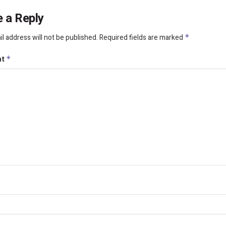
 a Reply
l address will not be published.
Required fields are marked
*
nt
*