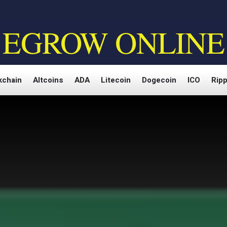
EGROW ONLINE
kchain
Altcoins
ADA
Litecoin
Dogecoin
ICO
Ripp