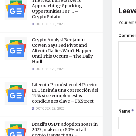
The Next Bull Market Is
Approaching: Sparking
Leave
Opportunities For … –
CryptoPotato
Your emai
OCTOBER 30, 2023
Comme
Crypto Analyst Benjamin
Cowen Says Fed Pivot and
Altcoin Rallies Won’t Happen
Until This Occurs – The Daily
Hodl
OCTOBER 29, 2023
Litecoin Pronóstico del Precio:
LTC insinúa una corrección del
15% si se cumplen estas
condiciones clave – FXStreet
OCTOBER 29, 2023
Name
*
Brazil's USDT adoption soars in
2023, makes up 80% of all
crypto transactions –