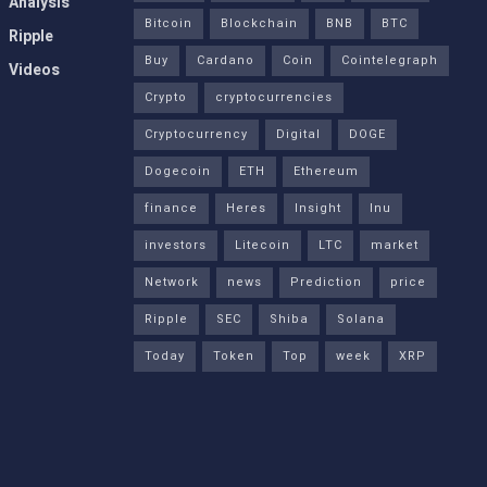
Analysis
Bitcoin
Blockchain
BNB
BTC
Ripple
Buy
Cardano
Coin
Cointelegraph
Videos
Crypto
cryptocurrencies
Cryptocurrency
Digital
DOGE
Dogecoin
ETH
Ethereum
finance
Heres
Insight
Inu
investors
Litecoin
LTC
market
Network
news
Prediction
price
Ripple
SEC
Shiba
Solana
Today
Token
Top
week
XRP