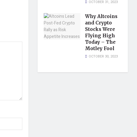
OCTOBER 31, 2023
Why Altcoins
and Crypto
Stocks Were
Flying High
Today – The
Motley Fool
OCTOBER 30, 2023