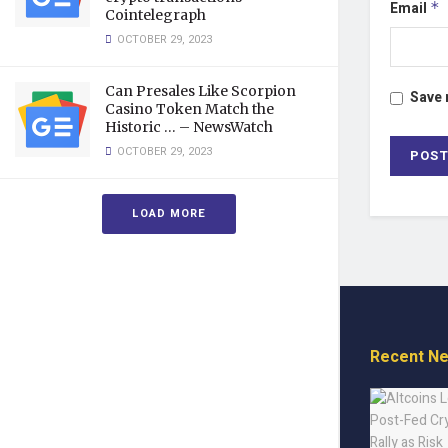
Email
*
Cointelegraph
OCTOBER 29, 2023
Can Presales Like Scorpion
Save 
Casino Token Match the
Historic … – NewsWatch
OCTOBER 29, 2023
LOAD MORE
Recent N