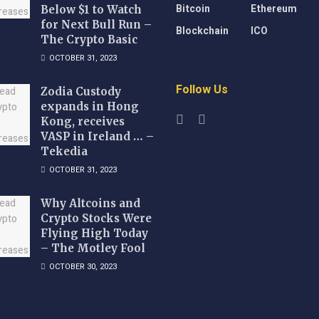
Bitcoin
Ethereum
Below $1 to Watch
for Next Bull Run –
Blockchain
ICO
The Crypto Basic
OCTOBER 31, 2023
Follow Us
Zodia Custody
expands in Hong
Kong, receives
VASP in Ireland … –
Tekedia
OCTOBER 31, 2023
Why Altcoins and
Crypto Stocks Were
Flying High Today
– The Motley Fool
OCTOBER 30, 2023