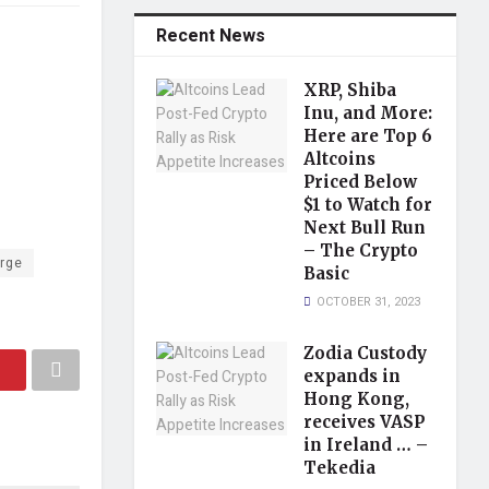
Recent News
XRP, Shiba
Inu, and More:
Here are Top 6
Altcoins
Priced Below
$1 to Watch for
Next Bull Run
– The Crypto
rge
Basic
OCTOBER 31, 2023
Zodia Custody
expands in
Hong Kong,
receives VASP
in Ireland … –
Tekedia