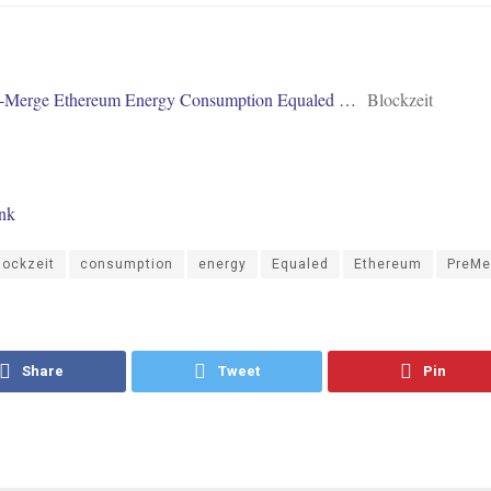
e-Merge Ethereum Energy Consumption Equaled …
Blockzeit
ink
lockzeit
consumption
energy
Equaled
Ethereum
PreMe
Share
Tweet
Pin