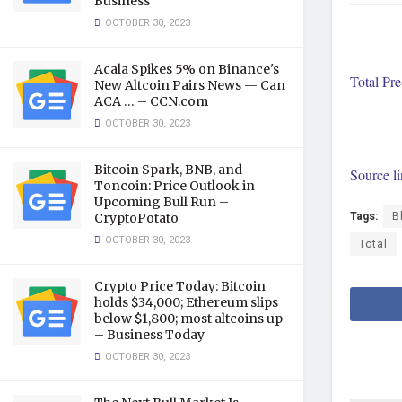
Business
OCTOBER 30, 2023
Acala Spikes 5% on Binance's
Total Pr
New Altcoin Pairs News — Can
ACA … – CCN.com
OCTOBER 30, 2023
Bitcoin Spark, BNB, and
Source l
Toncoin: Price Outlook in
Upcoming Bull Run –
Tags:
B
CryptoPotato
OCTOBER 30, 2023
Total
Crypto Price Today: Bitcoin
holds $34,000; Ethereum slips
below $1,800; most altcoins up
– Business Today
OCTOBER 30, 2023