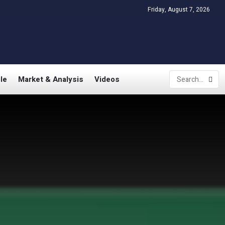
Friday, August 7, 2026
le
Market & Analysis
Videos