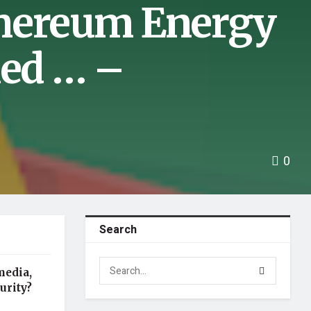
thereum Energy
ed … –
0
Search
media,
urity?