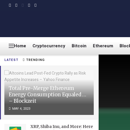
Home
Cryptocurrency
Bitcoin
Ethereum
Bloc
LATEST
TRENDING
Total Pre-Merge Ethereum
Energy Consumption Equaled …
– Blockzeit
MAY 4, 2023
XRP, Shiba Inu, and More: Here