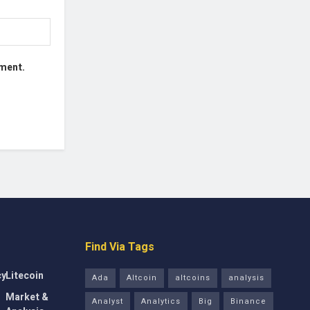
mment.
Find Via Tags
cy
Litecoin
Ada
Altcoin
altcoins
analysis
Market &
Analyst
Analytics
Big
Binance