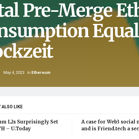
tal Pre-Merge E
nsumption Equal
ockzeit
May 4, 2023
in
Ethereum
 ALSO LIKE
um L2s Surprisingly Set
A case for Web3 social 
H – U.Today
and is Friend.tech a sec