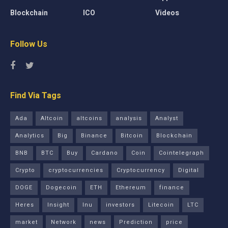
Blockchain
ICO
Videos
Follow Us
Find Via Tags
Ada
Altcoin
altcoins
analysis
Analyst
Analytics
Big
Binance
Bitcoin
Blockchain
BNB
BTC
Buy
Cardano
Coin
Cointelegraph
Crypto
cryptocurrencies
Cryptocurrency
Digital
DOGE
Dogecoin
ETH
Ethereum
finance
Heres
Insight
Inu
investors
Litecoin
LTC
market
Network
news
Prediction
price