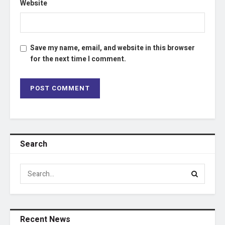
Website
Save my name, email, and website in this browser
for the next time I comment.
Search
Recent News