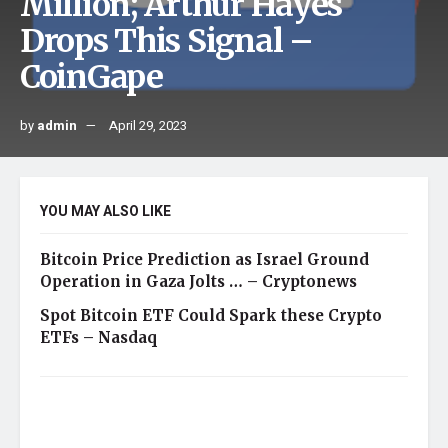
Million; Arthur Hayes
Drops This Signal –
CoinGape
by
admin
April 29, 2023
YOU MAY ALSO LIKE
Bitcoin Price Prediction as Israel Ground
Operation in Gaza Jolts … – Cryptonews
Spot Bitcoin ETF Could Spark these Crypto
ETFs – Nasdaq