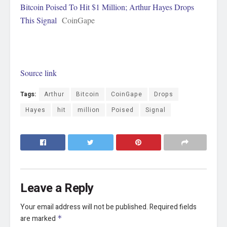
Bitcoin Poised To Hit $1 Million; Arthur Hayes Drops
This Signal
CoinGape
Source link
Tags:
Arthur
Bitcoin
CoinGape
Drops
Hayes
hit
million
Poised
Signal
Leave a Reply
Your email address will not be published.
Required fields
are marked
*