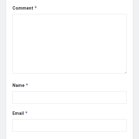
Comment
*
Name
*
Email
*