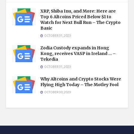
XRP, Shiba Inu, and More: Here are
Top 6 Altcoins Priced Below $1 to
Watch for Next Bull Run – The Crypto
Basic
OCTOBER 31, 2023
Zodia Custody expands in Hong
Kong, receives VASP in Ireland … –
Tekedia
OCTOBER 31, 2023
Why Altcoins and Crypto Stocks Were
Flying High Today – The Motley Fool
OCTOBER 30, 2023