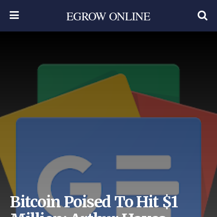
EGROW ONLINE
Bitcoin Poised To Hit $1