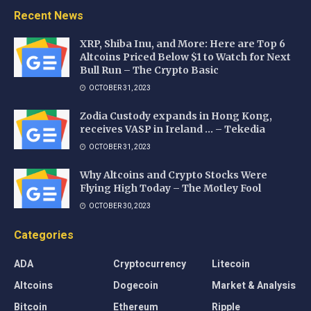
Recent News
XRP, Shiba Inu, and More: Here are Top 6
Altcoins Priced Below $1 to Watch for Next
Bull Run – The Crypto Basic
OCTOBER 31, 2023
Zodia Custody expands in Hong Kong,
receives VASP in Ireland … – Tekedia
OCTOBER 31, 2023
Why Altcoins and Crypto Stocks Were
Flying High Today – The Motley Fool
OCTOBER 30, 2023
Categories
ADA
Cryptocurrency
Litecoin
Altcoins
Dogecoin
Market & Analysis
Bitcoin
Ethereum
Ripple