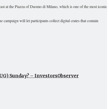
ast at the Piazza of Duomo di Milano, which is one of the most iconic
 campaign will let participants collect digital crates that contain
CUG) Sunday? – InvestorsObserver