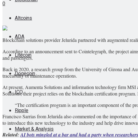
0
Altcoins
ADA
Blockchain solutions provider Jelurida partnered with augmented real
According to an announcement sent to Cointelegraph, the project aims 
Litecoin
and passengers.
Back in 2020, a research group from the University of Girona and Au
Dogecoin
traceability of maintenance operations.
At present, Aumenta Solutions and information technology firm MSI ar
ICO
Solutions, their project relies on the blockchain certification program.
“The certification program is an important component of the proj
Ripple
Francisco Sarrias from Jelurida also commented on the importance of A
to introduce this new technology to the industry and help drive innova
Market & Analysis
Related:
AI bots mingled at a bar and had a party when researcher