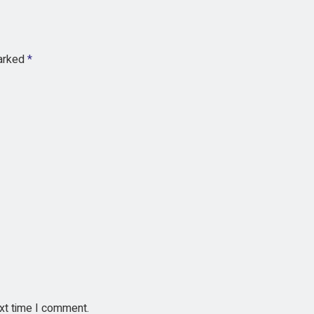
marked
*
ext time I comment.