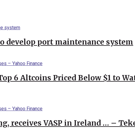
to develop port maintenance system
Top 6 Altcoins Priced Below $1 to W
g, receives VASP in Ireland … – Tek