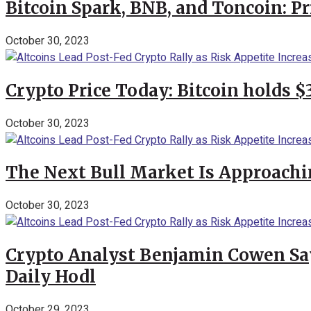
Bitcoin Spark, BNB, and Toncoin: P
October 30, 2023
Crypto Price Today: Bitcoin holds 
October 30, 2023
The Next Bull Market Is Approachi
October 30, 2023
Crypto Analyst Benjamin Cowen Says
Daily Hodl
October 29, 2023