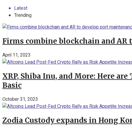
Latest
Trending
Firms combine blockchain and AR 
April 11, 2023
XRP, Shiba Inu, and More: Here are 
Basic
October 31, 2023
Zodia Custody expands in Hong Kon