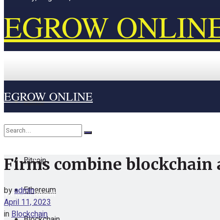
EGROW ONLIN
EGROW ONLINE
Home
Cryptocurrency
Bitcoin
Firms combine blockchain 
No Result
Ethereum
by
admin
View All Result
April 11, 2023
in
Blockchain
Blockchain