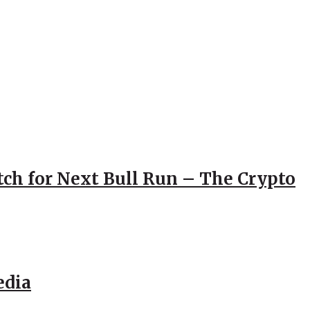
atch for Next Bull Run – The Crypto
edia