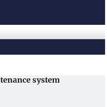
ntenance system