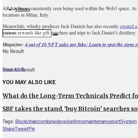
AR has been consistently seen being used within the Web3 space. At
Videos
locations in Milan, Italy.
Meanwhile, whisky producer Jack Daniels has also recently
created 
various rewards like gift vouchers and trips to Jack Daniel’s distillery.
Magazine:
4 out of 10 NFT sales are fake: Learn to spot the signs 
No Result
Source link
View All Result
YOU MAY ALSO LIKE
What do the Long-Term Technicals Predict f
SBF takes the stand, ‘buy Bitcoin’ searches so
Tags:
Blockchain
combine
develop
firms
maintenance
port
System
Share
Tweet
Pin