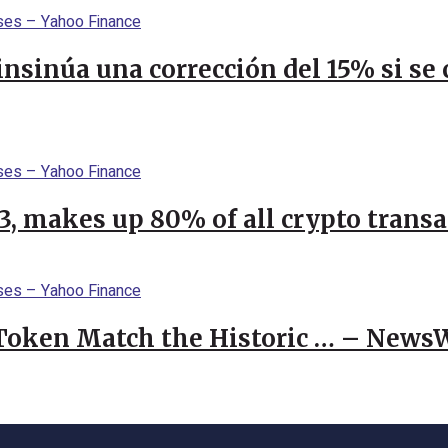
 insinúa una corrección del 15% si s
23, makes up 80% of all crypto trans
 Token Match the Historic … – News