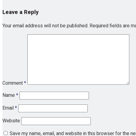
Leave a Reply
Your email address will not be published.
Required fields are 
Comment
*
Name
*
Email
*
Website
Save my name, email, and website in this browser for the n