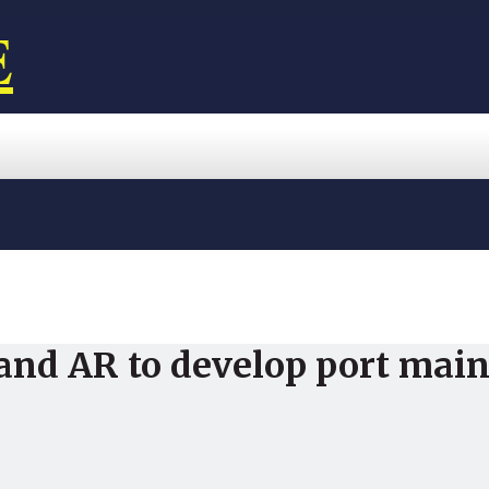
E
and AR to develop port mai