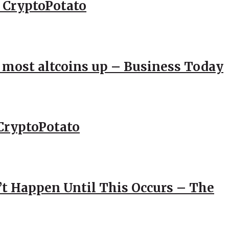
– CryptoPotato
; most altcoins up – Business Today
CryptoPotato
’t Happen Until This Occurs – The