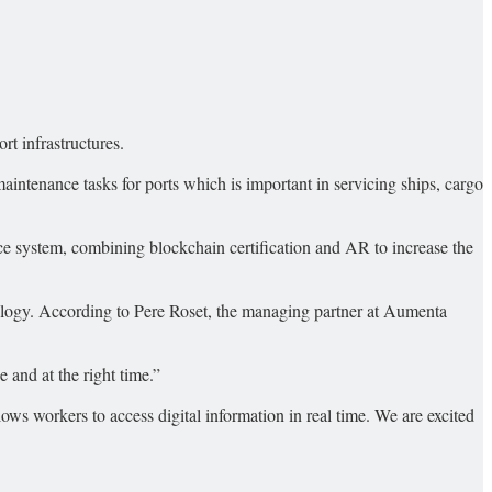
rt infrastructures.
intenance tasks for ports which is important in servicing ships, cargo
e system, combining blockchain certification and AR to increase the
nology. According to Pere Roset, the managing partner at Aumenta
 and at the right time.”
ws workers to access digital information in real time. We are excited