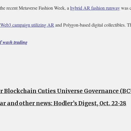
 the recent Metaverse Fashion Week, a
hybrid AR fashion runway
was c
a Web3 campaign utilizing AR
and Polygon-based digital collectibles. The
of wash trading
or Blockchain Cuties Universe Governance (B
ar and other news: Hodler’s Digest, Oct. 22-28