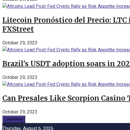
Litecoin Pronóstico del Precio: LTC
FXStreet
October 29, 2023
Brazil's USDT adoption soars in 20
October 29, 2023
Can Presales Like Scorpion Casino
October 29, 2023
Load More
Thursday, August 6, 2026