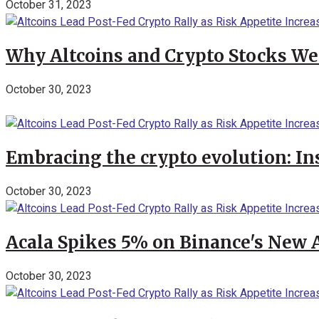
October 31, 2023
Why Altcoins and Crypto Stocks We
October 30, 2023
Embracing the crypto evolution: In
October 30, 2023
Acala Spikes 5% on Binance's New
October 30, 2023