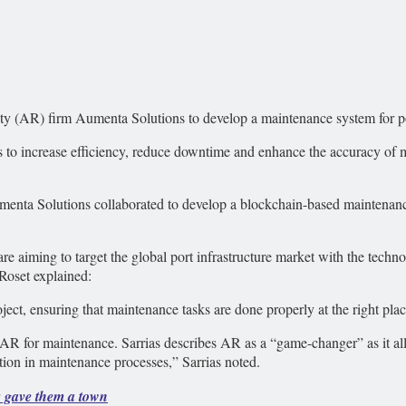
ity (AR) firm Aumenta Solutions to develop a maintenance system for po
to increase efficiency, reduce downtime and enhance the accuracy of ma
menta Solutions collaborated to develop a blockchain-based maintenanc
e aiming to target the global port infrastructure market with the tech
 Roset explained:
ect, ensuring that maintenance tasks are done properly at the right place
R for maintenance. Sarrias describes AR as a “game-changer” as it allo
tion in maintenance processes,” Sarrias noted.
s gave them a town