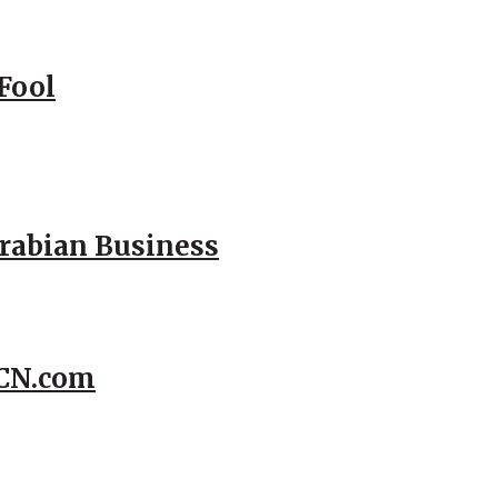
Fool
Arabian Business
CCN.com