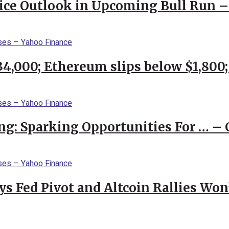
rice Outlook in Upcoming Bull Run 
$34,000; Ethereum slips below $1,800
ng: Sparking Opportunities For … – 
 Fed Pivot and Altcoin Rallies Won