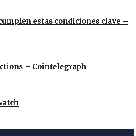
e cumplen estas condiciones clave –
actions – Cointelegraph
Watch