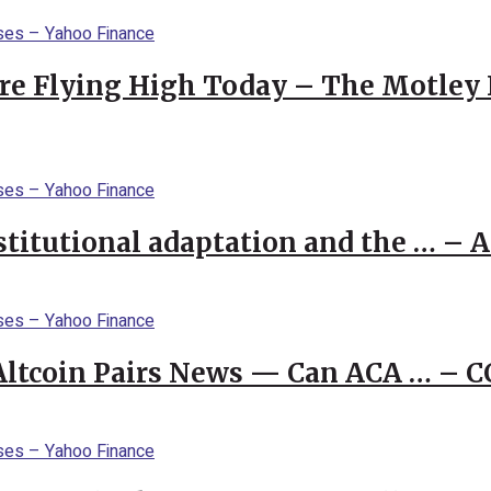
re Flying High Today – The Motley 
stitutional adaptation and the … – 
 Altcoin Pairs News — Can ACA … – 