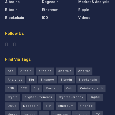
Altcoins
Dogecoin
Market & Analysis
Bitcoin
Ethereum
Ripple
Blockchain
ICO
Videos
Follow Us
Find Via Tags
Ada
Altcoin
altcoins
analysis
Analyst
Analytics
Big
Binance
Bitcoin
Blockchain
BNB
BTC
Buy
Cardano
Coin
Cointelegraph
Crypto
cryptocurrencies
Cryptocurrency
Digital
DOGE
Dogecoin
ETH
Ethereum
finance
Heres
Insight
Inu
investors
Litecoin
LTC