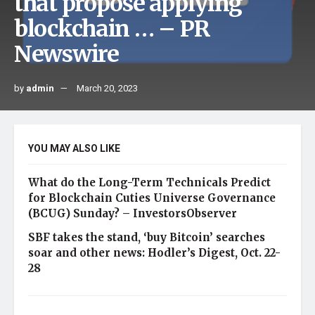
that propose applying
blockchain … – PR
Newswire
by
admin
March 20, 2023
YOU MAY ALSO LIKE
What do the Long-Term Technicals Predict
for Blockchain Cuties Universe Governance
(BCUG) Sunday? – InvestorsObserver
SBF takes the stand, ‘buy Bitcoin’ searches
soar and other news: Hodler’s Digest, Oct. 22-
28