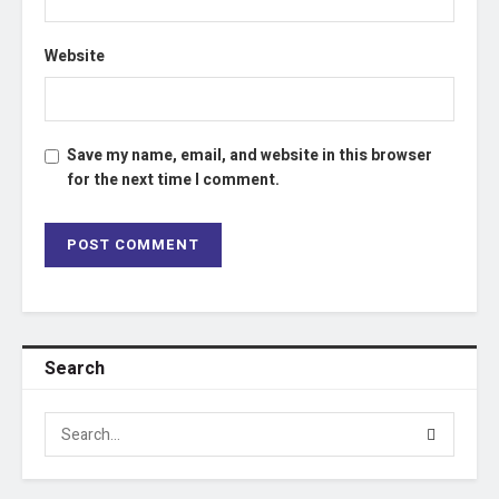
Website
Save my name, email, and website in this browser
for the next time I comment.
Search