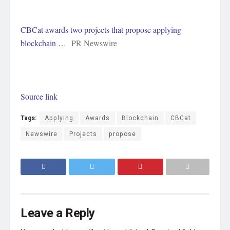
CBCat awards two projects that propose applying
blockchain …
PR Newswire
Source link
Tags:
Applying
Awards
Blockchain
CBCat
Newswire
Projects
propose
Leave a Reply