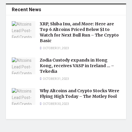
Recent News
XRP, Shiba Inu, and More: Here are
Top 6 Altcoins Priced Below $1 to
Watch for Next Bull Run – The Crypto
Basic
OCTOBER 31, 2023
Zodia Custody expands in Hong
Kong, receives VASP in Ireland … –
Tekedia
OCTOBER 31, 2023
Why Altcoins and Crypto Stocks Were
Flying High Today – The Motley Fool
OCTOBER 30, 2023