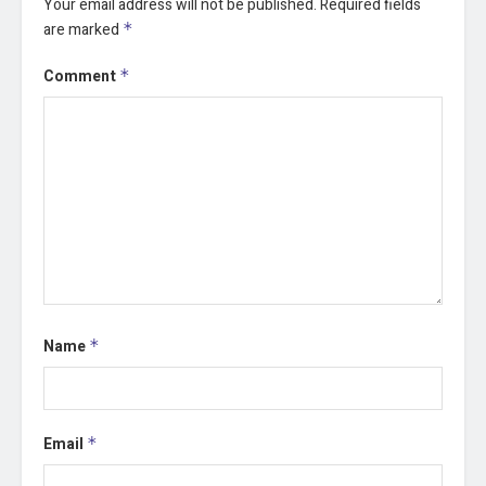
Your email address will not be published.
Required fields
are marked
*
Comment
*
Name
*
Email
*