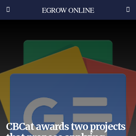
EGROW ONLINE
CBCat awards two projects