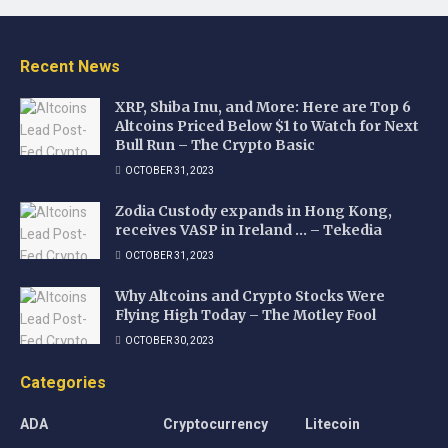
Recent News
XRP, Shiba Inu, and More: Here are Top 6
Altcoins Priced Below $1 to Watch for Next
Bull Run – The Crypto Basic
OCTOBER 31, 2023
Zodia Custody expands in Hong Kong,
receives VASP in Ireland … – Tekedia
OCTOBER 31, 2023
Why Altcoins and Crypto Stocks Were
Flying High Today – The Motley Fool
OCTOBER 30, 2023
Categories
ADA
Cryptocurrency
Litecoin