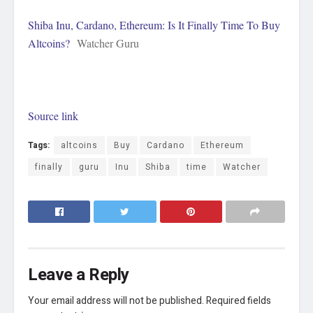
Shiba Inu, Cardano, Ethereum: Is It Finally Time To Buy
Altcoins?
Watcher Guru
Source link
Tags:
altcoins
Buy
Cardano
Ethereum
finally
guru
Inu
Shiba
time
Watcher
Leave a Reply
Your email address will not be published.
Required fields