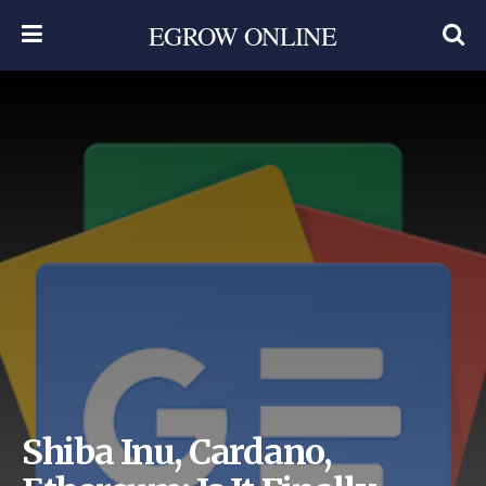
EGROW ONLINE
Shiba Inu, Cardano,