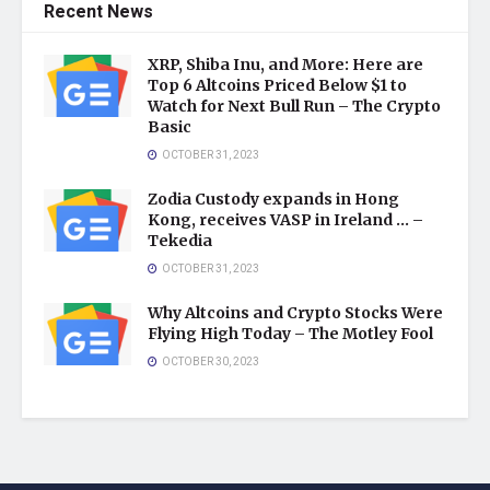
Recent News
XRP, Shiba Inu, and More: Here are
Top 6 Altcoins Priced Below $1 to
Watch for Next Bull Run – The Crypto
Basic
OCTOBER 31, 2023
Zodia Custody expands in Hong
Kong, receives VASP in Ireland … –
Tekedia
OCTOBER 31, 2023
Why Altcoins and Crypto Stocks Were
Flying High Today – The Motley Fool
OCTOBER 30, 2023