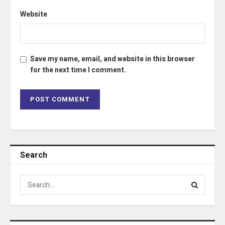
Website
Save my name, email, and website in this browser
for the next time I comment.
Search