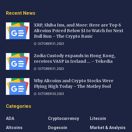
Recent News
XRP, Shiba Inu, and More: Here are Top 6
Altcoins Priced Below $1 to Watch for Next
Bull Run – The Crypto Basic
OCTOBER 31, 2023
Zodia Custody expands in Hong Kong,
receives VASP in Ireland … – Tekedia
OCTOBER 31, 2023
Why Altcoins and Crypto Stocks Were
Flying High Today – The Motley Fool
OCTOBER 30, 2023
Categories
ADA
Cryptocurrency
Litecoin
Altcoins
Dogecoin
Market & Analysis