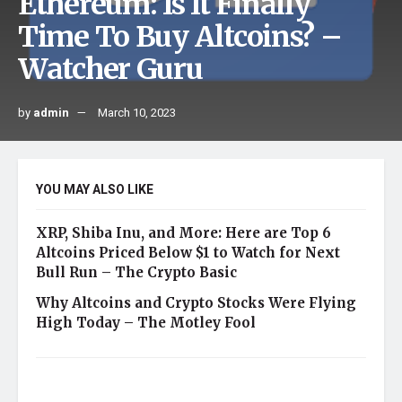
Ethereum: Is It Finally
Time To Buy Altcoins? –
Watcher Guru
by
admin
March 10, 2023
YOU MAY ALSO LIKE
XRP, Shiba Inu, and More: Here are Top 6
Altcoins Priced Below $1 to Watch for Next
Bull Run – The Crypto Basic
Why Altcoins and Crypto Stocks Were Flying
High Today – The Motley Fool