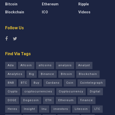
Bitcoin
Ethereum
Ripple
Blockchain
ICO
Videos
Follow Us
Find Via Tags
Ada
Altcoin
altcoins
analysis
Analyst
Analytics
Big
Binance
Bitcoin
Blockchain
BNB
BTC
Buy
Cardano
Coin
Cointelegraph
Crypto
cryptocurrencies
Cryptocurrency
Digital
DOGE
Dogecoin
ETH
Ethereum
finance
Heres
Insight
Inu
investors
Litecoin
LTC