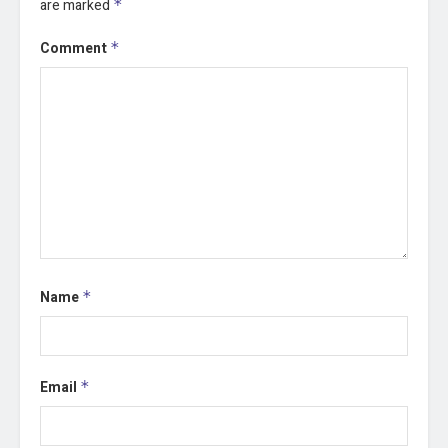
are marked
*
Comment
*
Name
*
Email
*