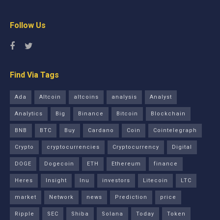
Follow Us
Find Via Tags
Ada
Altcoin
altcoins
analysis
Analyst
Analytics
Big
Binance
Bitcoin
Blockchain
BNB
BTC
Buy
Cardano
Coin
Cointelegraph
Crypto
cryptocurrencies
Cryptocurrency
Digital
DOGE
Dogecoin
ETH
Ethereum
finance
Heres
Insight
Inu
investors
Litecoin
LTC
market
Network
news
Prediction
price
Ripple
SEC
Shiba
Solana
Today
Token