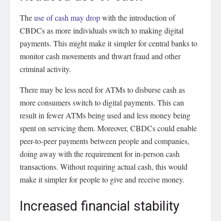
The
use of cash may drop
with the introduction of
CBDCs as more individuals switch to making digital
payments. This might make it simpler for central banks to
monitor cash movements and thwart fraud and other
criminal activity.
There may be less need for ATMs to disburse cash as
more consumers switch to digital payments. This can
result in fewer ATMs being used and less money being
spent on servicing them. Moreover, CBDCs could enable
peer-to-peer payments between people and companies,
doing away with the requirement for in-person cash
transactions. Without requiring actual cash, this would
make it simpler for people to give and receive money.
Increased financial stability