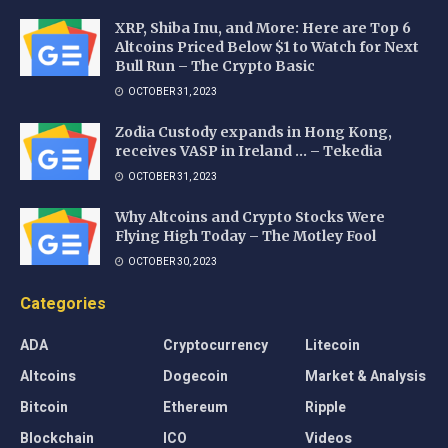
XRP, Shiba Inu, and More: Here are Top 6
Altcoins Priced Below $1 to Watch for Next
Bull Run – The Crypto Basic
OCTOBER 31, 2023
Zodia Custody expands in Hong Kong,
receives VASP in Ireland … – Tekedia
OCTOBER 31, 2023
Why Altcoins and Crypto Stocks Were
Flying High Today – The Motley Fool
OCTOBER 30, 2023
Categories
ADA
Cryptocurrency
Litecoin
Altcoins
Dogecoin
Market & Analysis
Bitcoin
Ethereum
Ripple
Blockchain
ICO
Videos