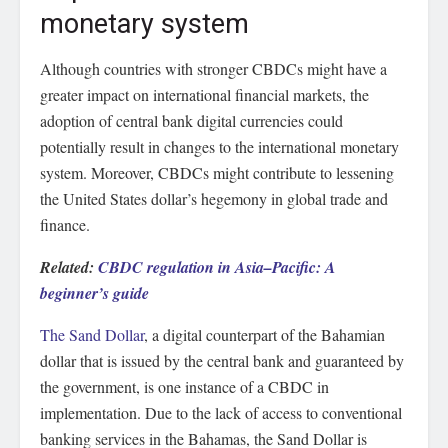
monetary system
Although countries with stronger CBDCs might have a
greater impact on international financial markets, the
adoption of central bank digital currencies could
potentially result in changes to the international monetary
system. Moreover, CBDCs might contribute to lessening
the United States dollar’s hegemony in global trade and
finance.
Related:
CBDC regulation in Asia–Pacific: A
beginner’s guide
The Sand Dollar
, a digital counterpart of the Bahamian
dollar that is issued by the central bank and guaranteed by
the government, is one instance of a CBDC in
implementation. Due to the lack of access to conventional
banking services in the Bahamas, the Sand Dollar is