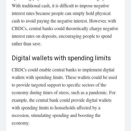
With traditional cash, it is difficult to impose negative
interest rates because people can simply hold physical
cash to avoid paying the negative interest. However, with
CBDCs, central banks could theoretically charge negative
interest rates on deposits, encouraging people to spend
rather than save.
Digital wallets with spending limits
CBDCs could enable central banks to implement digital
wallets with spending limits. These wallets could be used
to provide targeted support to specific sectors of the
economy during times of stress, such as a pandemic. For
example, the central bank could provide digital wallets
with spending limits to households affected by a
recession, stimulating spending and boosting the
economy.