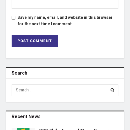
Save my name, email, and website in this browser
for the next time I comment.
Search
Recent News