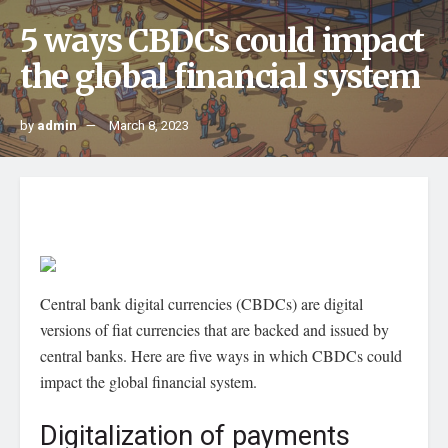
5 ways CBDCs could impact
the global financial system
by
admin
March 8, 2023
Central bank digital currencies (CBDCs) are digital
versions of fiat currencies that are backed and issued by
central banks. Here are five ways in which CBDCs could
impact the global financial system.
Digitalization of payments