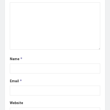
Name
*
Email
*
Website