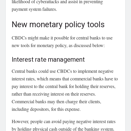
likelihood of cyberattacks and assist in preventing
payment system failures.
New monetary policy tools
CBDCs might make it possible for central banks to use
new tools for monetary policy, as discussed below:
Interest rate management
Central banks could use CBDCs to implement negative
interest rates, which means that commercial banks have to
pay interest to the central bank for holding their reserves,
rather than receiving interest on their reserves.
Commercial banks may then charge their clients,
including depositors, for this expense.
However, people can avoid paying negative interest rates
by holding physical cash outside of the banking system.