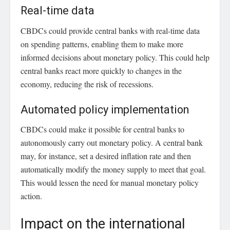
Real-time data
CBDCs could provide central banks with real-time data
on spending patterns, enabling them to make more
informed decisions about monetary policy. This could help
central banks react more quickly to changes in the
economy, reducing the risk of recessions.
Automated policy implementation
CBDCs could make it possible for central banks to
autonomously carry out monetary policy. A central bank
may, for instance, set a desired inflation rate and then
automatically modify the money supply to meet that goal.
This would lessen the need for manual monetary policy
action.
Impact on the international