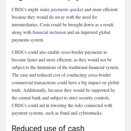
CBDCs might
make payments quicker
and more efficient
because they would do away with the need for
intermediaries. Costs could be brought down as a result,
along with
financial inclusion
and an improved global
payments system.
CBDCs could also enable cross-border payments to
become faster and more efficient, as they would not be
subject to the limitations of the traditional financial system.
The ease and reduced cost of conducting cross-border
commercial transactions could have a big impact on global
trade. Additionally, because they would be supported by
the central bank and subject to strict security controls,
CBDCs could aid in lowering the risks connected with
payment systems, such as fraud and cyberattacks.
Reduced use of cash