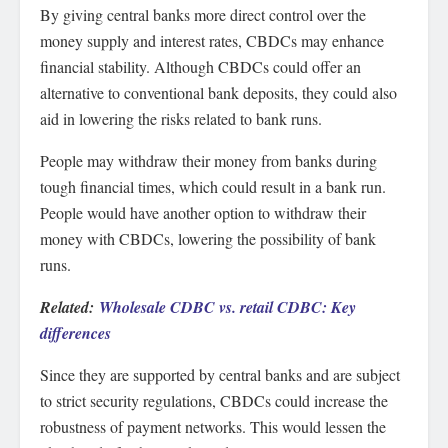
By giving central banks more direct control over the
money supply and interest rates, CBDCs may enhance
financial stability. Although CBDCs could offer an
alternative to conventional bank deposits, they could also
aid in lowering the risks related to bank runs.
People may withdraw their money from banks during
tough financial times, which could result in a bank run.
People would have another option to withdraw their
money with CBDCs, lowering the possibility of bank
runs.
Related:
Wholesale CDBC vs. retail CDBC: Key
differences
Since they are supported by central banks and are subject
to strict security regulations, CBDCs could increase the
robustness of payment networks. This would lessen the