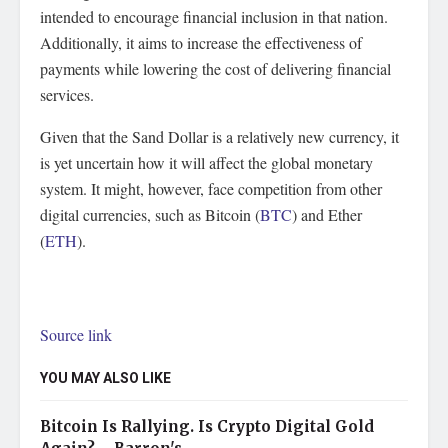
intended to encourage financial inclusion in that nation.
Additionally, it aims to increase the effectiveness of
payments while lowering the cost of delivering financial
services.
Given that the Sand Dollar is a relatively new currency, it
is yet uncertain how it will affect the global monetary
system. It might, however, face competition from other
digital currencies, such as Bitcoin (
BTC
) and Ether
(
ETH
).
Source link
YOU MAY ALSO LIKE
Bitcoin Is Rallying. Is Crypto Digital Gold