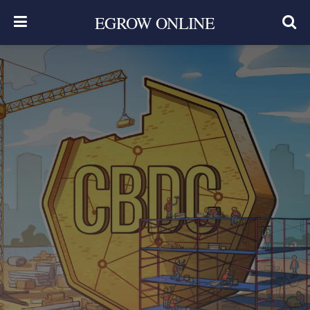
EGROW ONLINE