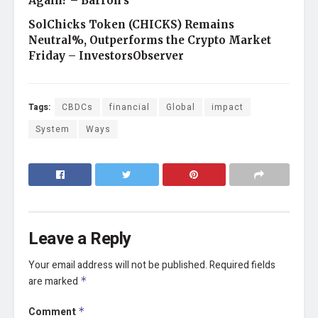
Again? – Barron's
SolChicks Token (CHICKS) Remains
Neutral%, Outperforms the Crypto Market
Friday – InvestorsObserver
Tags:
CBDCs
financial
Global
impact
System
Ways
Leave a Reply
Your email address will not be published.
Required fields
are marked
*
Comment
*