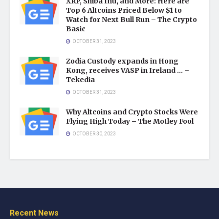
XRP, Shiba Inu, and More: Here are
Top 6 Altcoins Priced Below $1 to
Watch for Next Bull Run – The Crypto
Basic
OCTOBER 31, 2023
Zodia Custody expands in Hong
Kong, receives VASP in Ireland … –
Tekedia
OCTOBER 31, 2023
Why Altcoins and Crypto Stocks Were
Flying High Today – The Motley Fool
OCTOBER 30, 2023
Recent News