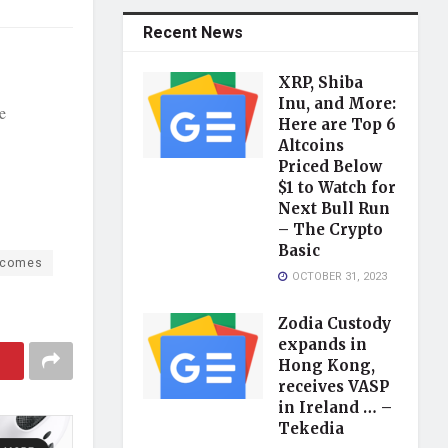
Recent News
XRP, Shiba
Inu, and More:
e
Here are Top 6
Altcoins
Priced Below
$1 to Watch for
Next Bull Run
– The Crypto
Basic
lcomes
OCTOBER 31, 2023
Zodia Custody
expands in
Hong Kong,
receives VASP
in Ireland … –
Tekedia