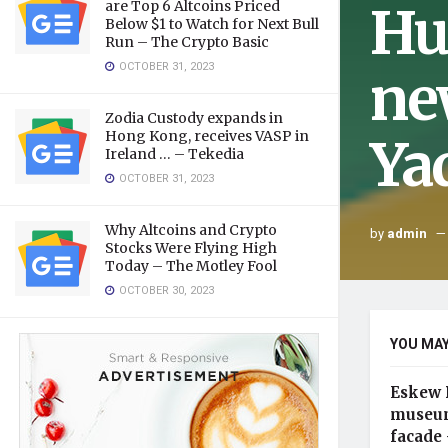
Hu
are Top 6 Altcoins Priced
Below $1 to Watch for Next Bull
Run – The Crypto Basic
OCTOBER 31, 2023
ne
Zodia Custody expands in
Hong Kong, receives VASP in
Ya
Ireland … – Tekedia
OCTOBER 31, 2023
Why Altcoins and Crypto
by
admin
Stocks Were Flying High
Today – The Motley Fool
OCTOBER 30, 2023
YOU MAY
Eskew 
museum
facade