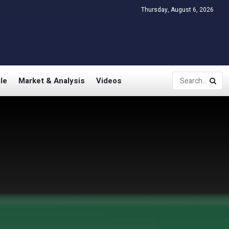
Thursday, August 6, 2026
le
Market & Analysis
Videos