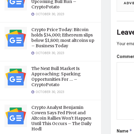
Upcoming Bull Run –
CryptoPotato
OCTOBER 30, 2023
Crypto Price Today: Bitcoin
Leave
holds $34,000; Ethereum slips
below $1,800; most altcoins up
Your emai
– Business Today
OCTOBER 30, 2023
Comme
The Next Bull Market Is
Approaching: Sparking
Opportunities For … –
CryptoPotato
OCTOBER 30, 2023
Crypto Analyst Benjamin
Cowen Says Fed Pivot and
Altcoin Rallies Won’t Happen
Until This Occurs – The Daily
Hodl
Name
*