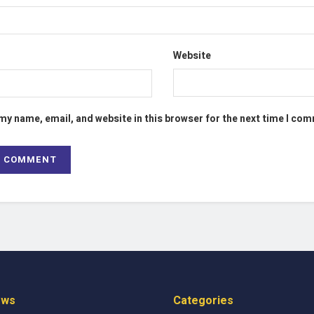
Website
my name, email, and website in this browser for the next time I co
ews
Categories