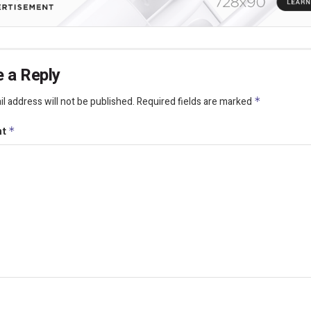
 a Reply
l address will not be published.
Required fields are marked
*
nt
*