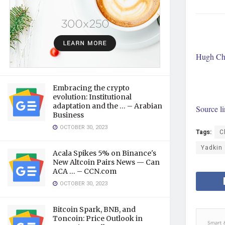
Hugh Cha
Embracing the crypto
evolution: Institutional
adaptation and the … – Arabian
Source l
Business
OCTOBER 30, 2023
Tags:
C
Yadkin
Acala Spikes 5% on Binance's
New Altcoin Pairs News — Can
ACA … – CCN.com
OCTOBER 30, 2023
Bitcoin Spark, BNB, and
Toncoin: Price Outlook in