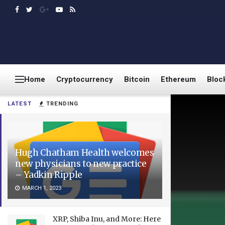
Home
Cryptocurrency
Bitcoin
Ethereum
Bloc
LATEST
TRENDING
Hugh Chatham Health welcomes
new physicians to new practice
– Yadkin Ripple
MARCH 1, 2023
XRP, Shiba Inu, and More: Here