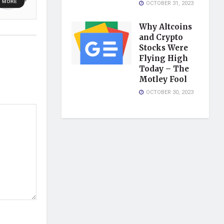
OCTOBER 31, 2023
Why Altcoins
and Crypto
Stocks Were
Flying High
Today – The
Motley Fool
OCTOBER 30, 2023