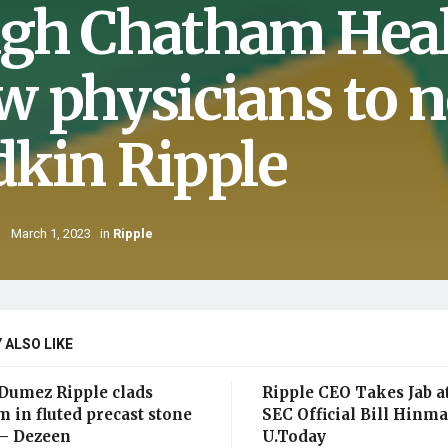
gh Chatham Hea
w physicians to n
dkin Ripple
March 1, 2023
in
Ripple
 ALSO LIKE
Dumez Ripple clads
Ripple CEO Takes Jab a
 in fluted precast stone
SEC Official Bill Hinm
 – Dezeen
U.Today