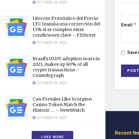
OCTOBER 29, 2023
Litecoin Pronóstico del Precio:
LTC insinúa una corrección del
Email
*
15% si se cumplen estas
condiciones clave – FXStreet
OCTOBER 29, 2023
Save 
Brazil's USDT adoption soars in
2023, makes up 80% of all
crypto transactions –
Cointelegraph
OCTOBER 29, 2023
Can Presales Like Scorpion
Casino Token Match the
Historic … – NewsWatch
OCTOBER 29, 2023
Recent N
LOAD MORE