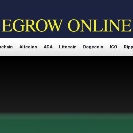
EGROW ONLINE
kchain
Altcoins
ADA
Litecoin
Dogecoin
ICO
Ripp