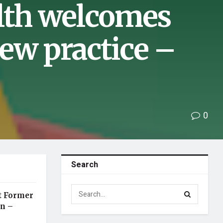
lth welcomes
ew practice –
0
Search
t Former
an –