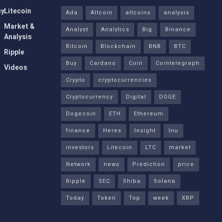
cy
Litecoin
Ada
Altcoin
altcoins
analysis
Market &
Analyst
Analytics
Big
Binance
Analysis
Bitcoin
Blockchain
BNB
BTC
Ripple
Buy
Cardano
Coin
Cointelegraph
Videos
Crypto
cryptocurrencies
Cryptocurrency
Digital
DOGE
Dogecoin
ETH
Ethereum
finance
Heres
Insight
Inu
investors
Litecoin
LTC
market
Network
news
Prediction
price
Ripple
SEC
Shiba
Solana
Today
Token
Top
week
XRP