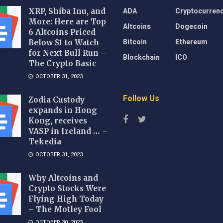
ADA
Cryptocurren
XRP, Shiba Inu, and
More: Here are Top
Altcoins
Dogecoin
6 Altcoins Priced
Bitcoin
Ethereum
Below $1 to Watch
for Next Bull Run –
Blockchain
ICO
The Crypto Basic
OCTOBER 31, 2023
Follow Us
Zodia Custody
expands in Hong
Kong, receives
VASP in Ireland … –
Tekedia
OCTOBER 31, 2023
Why Altcoins and
Crypto Stocks Were
Flying High Today
– The Motley Fool
OCTOBER 30, 2023