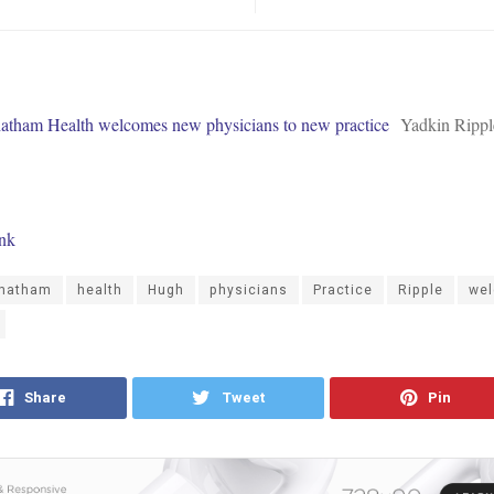
tham Health welcomes new physicians to new practice
Yadkin Rippl
ink
hatham
health
Hugh
physicians
Practice
Ripple
we
Share
Tweet
Pin