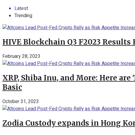
Latest
Trending
HIVE Blockchain Q3 F2023 Results 
February 28, 2023
XRP, Shiba Inu, and More: Here are 
Basic
October 31, 2023
Zodia Custody expands in Hong Kon