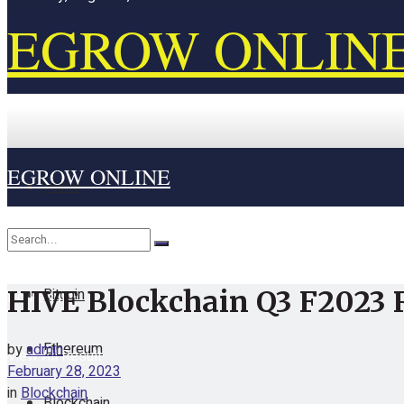
EGROW ONLIN
EGROW ONLINE
Home
Cryptocurrency
Bitcoin
HIVE Blockchain Q3 F2023 
No Result
Ethereum
by
admin
View All Result
February 28, 2023
in
Blockchain
Blockchain