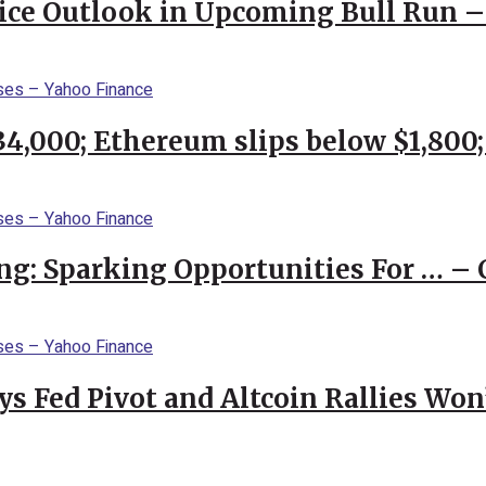
rice Outlook in Upcoming Bull Run 
$34,000; Ethereum slips below $1,800
ng: Sparking Opportunities For … – 
 Fed Pivot and Altcoin Rallies Won