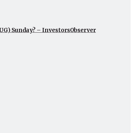
CUG) Sunday? – InvestorsObserver