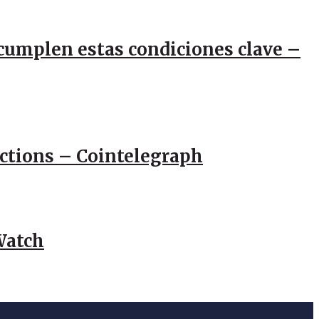
e cumplen estas condiciones clave –
actions – Cointelegraph
Watch