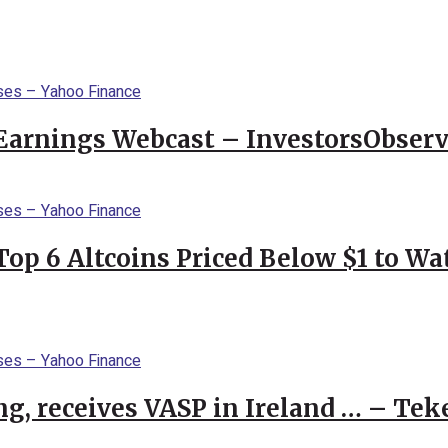
Earnings Webcast – InvestorsObserv
Top 6 Altcoins Priced Below $1 to W
g, receives VASP in Ireland … – Tek