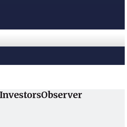
InvestorsObserver