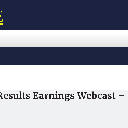
E
Results Earnings Webcast – 