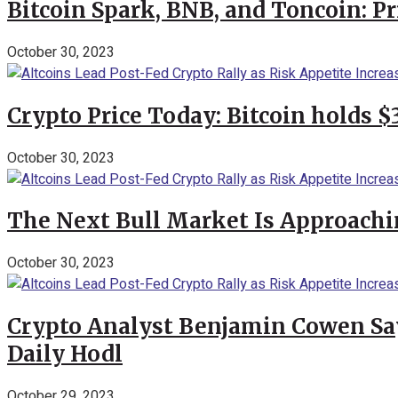
Bitcoin Spark, BNB, and Toncoin: P
October 30, 2023
Crypto Price Today: Bitcoin holds 
October 30, 2023
The Next Bull Market Is Approachi
October 30, 2023
Crypto Analyst Benjamin Cowen Says
Daily Hodl
October 29, 2023