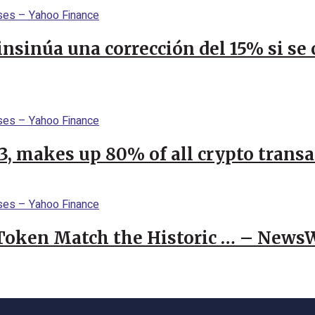
 insinúa una corrección del 15% si s
23, makes up 80% of all crypto trans
 Token Match the Historic … – News