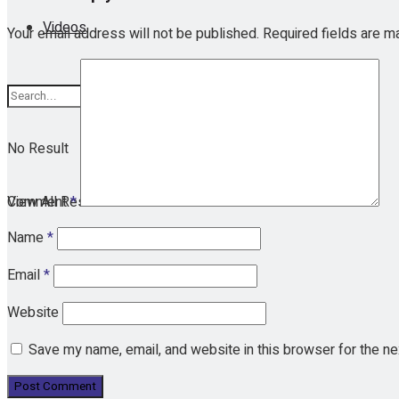
Videos
Your email address will not be published.
Required fields are 
No Result
View All Result
Comment
*
Name
*
Email
*
Website
Save my name, email, and website in this browser for the n