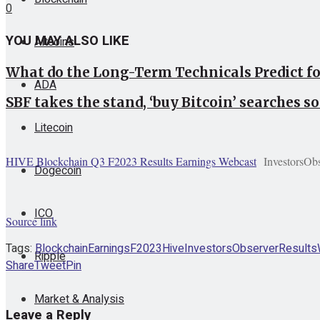
0
YOU MAY ALSO LIKE
Altcoins
What do the Long-Term Technicals Predict f
ADA
SBF takes the stand, ‘buy Bitcoin’ searches so
Litecoin
HIVE Blockchain Q3 F2023 Results Earnings Webcast
InvestorsOb
Dogecoin
ICO
Source link
Tags:
Blockchain
Earnings
F2023
Hive
InvestorsObserver
Results
Ripple
Share
Tweet
Pin
Market & Analysis
Leave a Reply