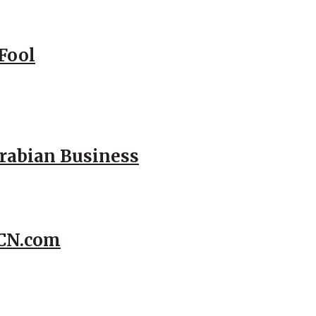
Fool
Arabian Business
CCN.com