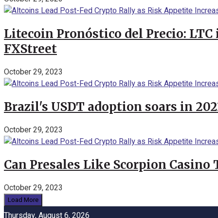
Litecoin Pronóstico del Precio: LTC
FXStreet
October 29, 2023
Brazil's USDT adoption soars in 20
October 29, 2023
Can Presales Like Scorpion Casino
October 29, 2023
Load More
Thursday, August 6, 2026