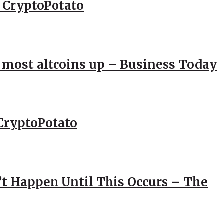
– CryptoPotato
; most altcoins up – Business Today
CryptoPotato
’t Happen Until This Occurs – The