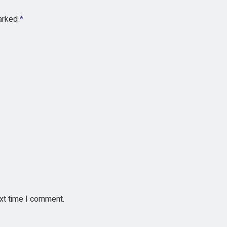
marked
*
ext time I comment.