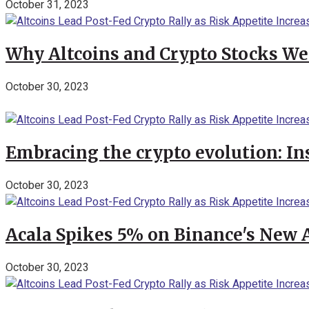
October 31, 2023
Why Altcoins and Crypto Stocks We
October 30, 2023
Embracing the crypto evolution: In
October 30, 2023
Acala Spikes 5% on Binance's New
October 30, 2023