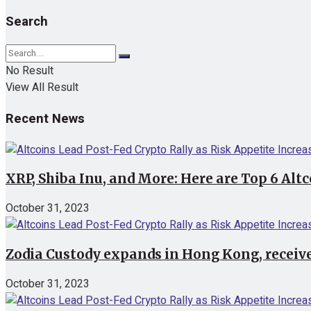
Search
No Result
View All Result
Recent News
XRP, Shiba Inu, and More: Here are Top 6 Alt
October 31, 2023
Zodia Custody expands in Hong Kong, receive
October 31, 2023