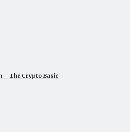
un – The Crypto Basic