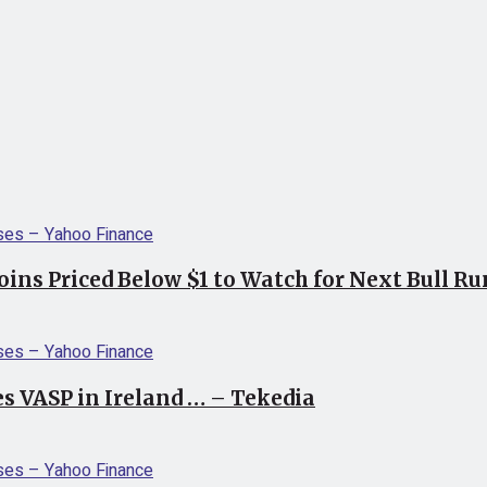
coins Priced Below $1 to Watch for Next Bull R
s VASP in Ireland … – Tekedia