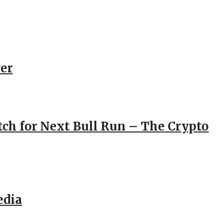
er
atch for Next Bull Run – The Crypto
edia