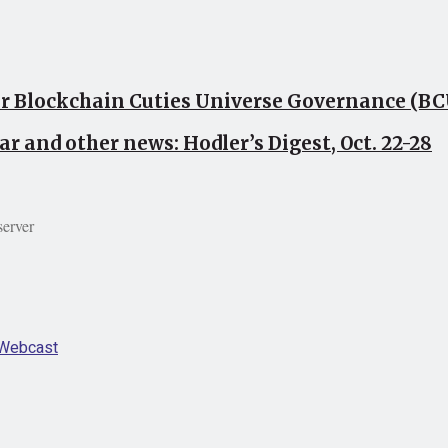
or Blockchain Cuties Universe Governance (B
ar and other news: Hodler’s Digest, Oct. 22-28
server
Webcast