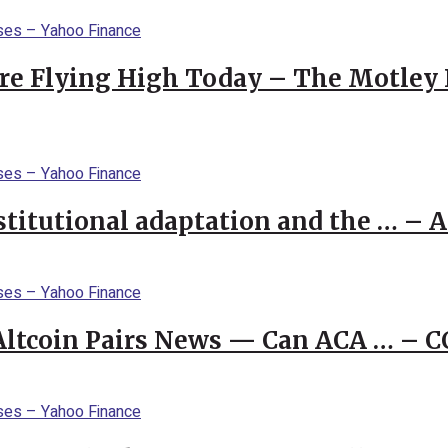
re Flying High Today – The Motley 
stitutional adaptation and the … – 
 Altcoin Pairs News — Can ACA … – 