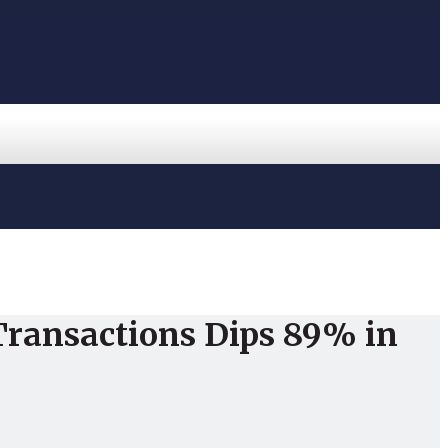
 Transactions Dips 89% in