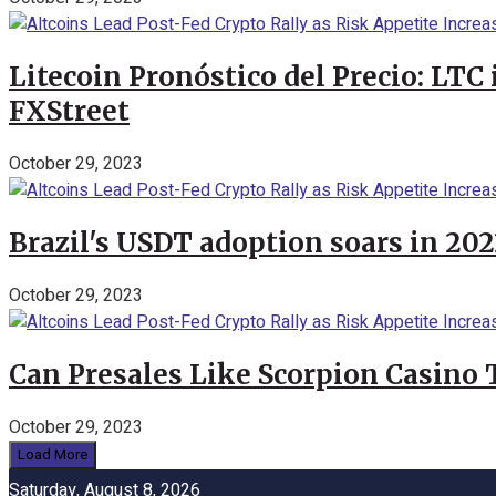
Litecoin Pronóstico del Precio: LTC
FXStreet
October 29, 2023
Brazil's USDT adoption soars in 20
October 29, 2023
Can Presales Like Scorpion Casino
October 29, 2023
Load More
Saturday, August 8, 2026