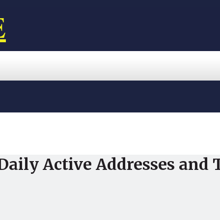
E
 Daily Active Addresses and