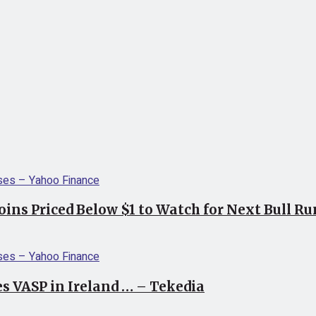
coins Priced Below $1 to Watch for Next Bull R
s VASP in Ireland … – Tekedia