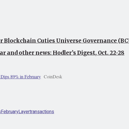
or Blockchain Cuties Universe Governance (B
ar and other news: Hodler’s Digest, Oct. 22-28
s Dips 89% in February
CoinDesk
s
February
Layer
transactions