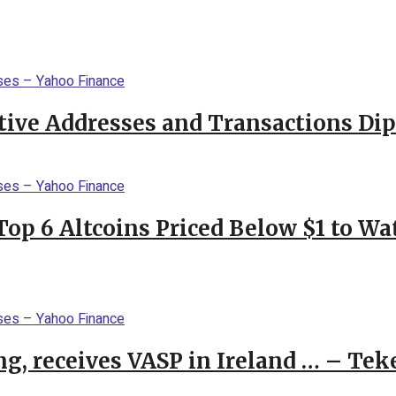
ctive Addresses and Transactions Di
Top 6 Altcoins Priced Below $1 to W
g, receives VASP in Ireland … – Tek