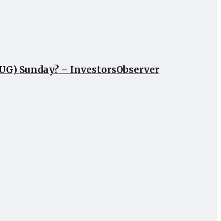
CUG) Sunday? – InvestorsObserver