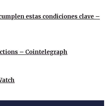
e cumplen estas condiciones clave –
actions – Cointelegraph
Watch