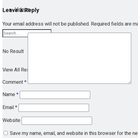
Videos
Leave a Reply
Your email address will not be published.
Required fields are 
No Result
View All Result
Comment
*
Name
*
Email
*
Website
Save my name, email, and website in this browser for the n