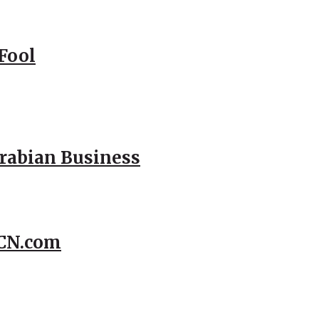
Fool
Arabian Business
CCN.com