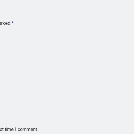
marked
*
ext time I comment.