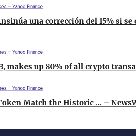
 insinúa una corrección del 15% si s
23, makes up 80% of all crypto trans
 Token Match the Historic … – News