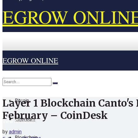
EGROW ONLIN
EGROW ONLINE
Home
Cryptocurrency
Bitcoin
Layer 1 Blockchain Canto's
No Result
February – CoinDesk
Ethereum
View All Result
by
admin
Blockchain