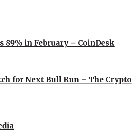
ps 89% in February – CoinDesk
atch for Next Bull Run – The Crypto
edia