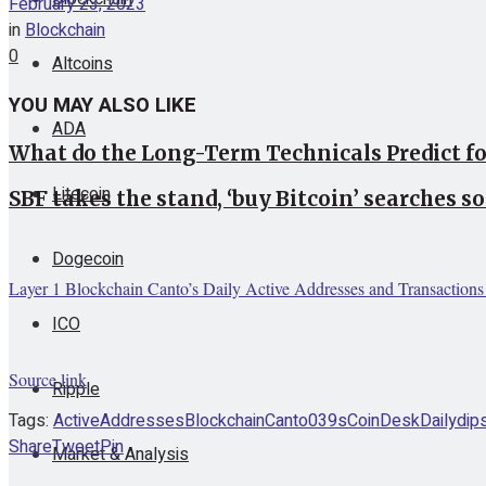
February 23, 2023
in
Blockchain
0
Altcoins
YOU MAY ALSO LIKE
ADA
What do the Long-Term Technicals Predict f
Litecoin
SBF takes the stand, ‘buy Bitcoin’ searches so
Dogecoin
Layer 1 Blockchain Canto’s Daily Active Addresses and Transaction
ICO
Source link
Ripple
Tags:
Active
Addresses
Blockchain
Canto039s
CoinDesk
Daily
dip
Share
Tweet
Pin
Market & Analysis