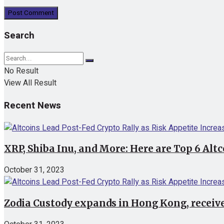
Search
No Result
View All Result
Recent News
XRP, Shiba Inu, and More: Here are Top 6 Alt
October 31, 2023
Zodia Custody expands in Hong Kong, receive