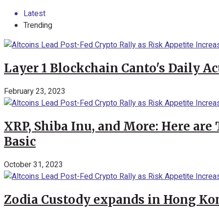
Latest
Trending
Layer 1 Blockchain Canto's Daily A
February 23, 2023
XRP, Shiba Inu, and More: Here are 
Basic
October 31, 2023
Zodia Custody expands in Hong Kon