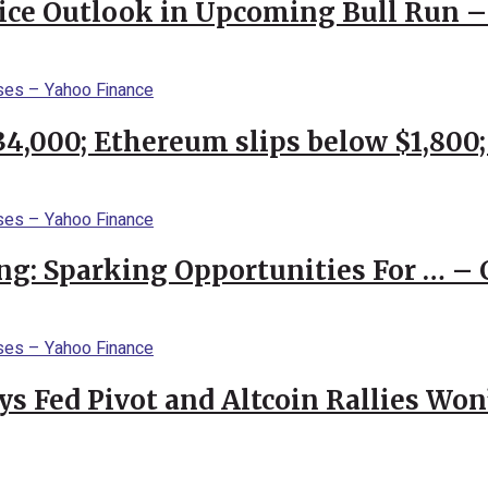
rice Outlook in Upcoming Bull Run 
$34,000; Ethereum slips below $1,800
ng: Sparking Opportunities For … – 
 Fed Pivot and Altcoin Rallies Won