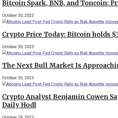
Bitcoin Spark, BNB, and Toncoin: P
October 30, 2023
Crypto Price Today: Bitcoin holds 
October 30, 2023
The Next Bull Market Is Approachi
October 30, 2023
Crypto Analyst Benjamin Cowen Says
Daily Hodl
October 29, 2023