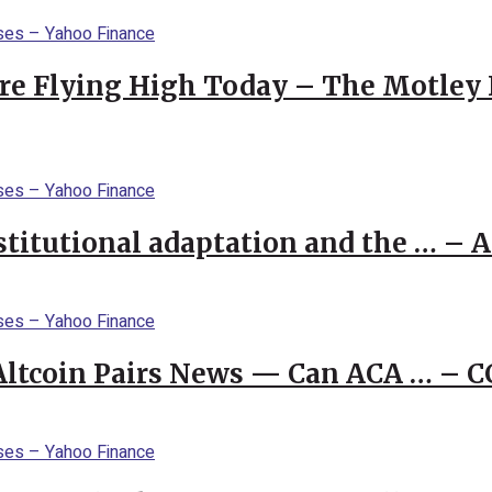
re Flying High Today – The Motley 
stitutional adaptation and the … – 
 Altcoin Pairs News — Can ACA … – 