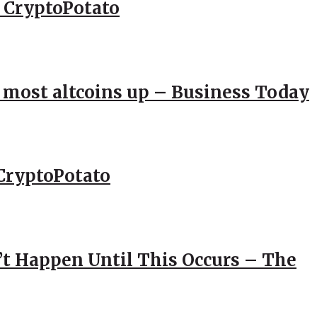
– CryptoPotato
; most altcoins up – Business Today
CryptoPotato
’t Happen Until This Occurs – The