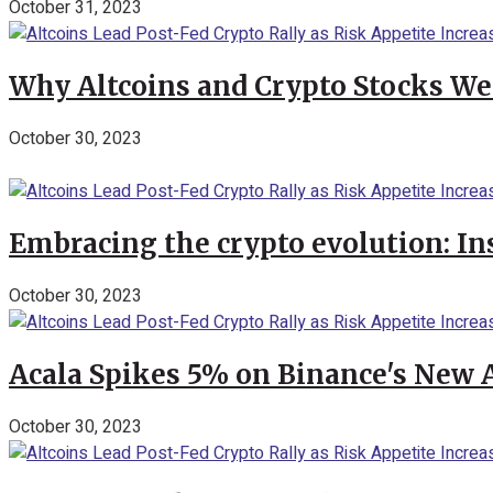
October 31, 2023
Why Altcoins and Crypto Stocks We
October 30, 2023
Embracing the crypto evolution: In
October 30, 2023
Acala Spikes 5% on Binance's New
October 30, 2023