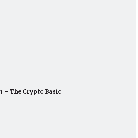
un – The Crypto Basic