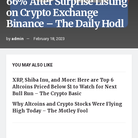
66% After Surprise Listing
on Crypto Exchange
Binance – The Daily Hodl
by
admin
February 18, 2023
YOU MAY ALSO LIKE
XRP, Shiba Inu, and More: Here are Top 6
Altcoins Priced Below $1 to Watch for Next
Bull Run – The Crypto Basic
Why Altcoins and Crypto Stocks Were Flying
High Today – The Motley Fool