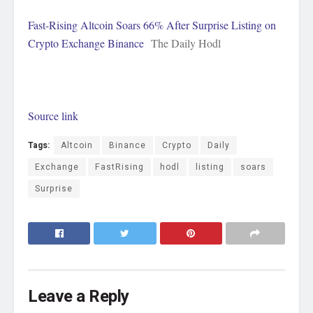
Fast-Rising Altcoin Soars 66% After Surprise Listing on
Crypto Exchange Binance
The Daily Hodl
Source link
Tags:
Altcoin
Binance
Crypto
Daily
Exchange
FastRising
hodl
listing
soars
Surprise
Leave a Reply