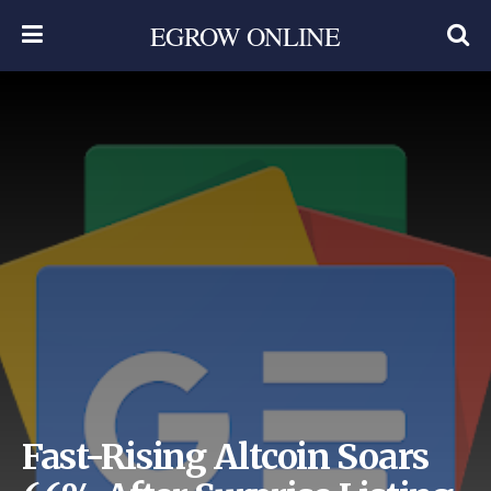
EGROW ONLINE
Fast-Rising Altcoin Soars