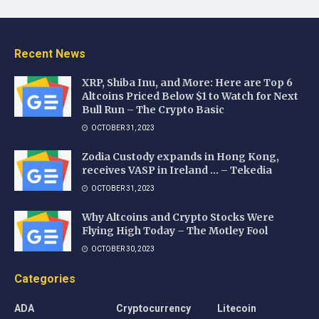
Recent News
XRP, Shiba Inu, and More: Here are Top 6
Altcoins Priced Below $1 to Watch for Next
Bull Run – The Crypto Basic
OCTOBER 31, 2023
Zodia Custody expands in Hong Kong,
receives VASP in Ireland … – Tekedia
OCTOBER 31, 2023
Why Altcoins and Crypto Stocks Were
Flying High Today – The Motley Fool
OCTOBER 30, 2023
Categories
ADA
Cryptocurrency
Litecoin