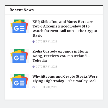
Recent News
XRP, Shiba Inu, and More: Here are
Top 6 Altcoins Priced Below $1 to
Watch for Next Bull Run – The Crypto
Basic
OCTOBER 31, 2023
Zodia Custody expands in Hong
Kong, receives VASP in Ireland … –
Tekedia
OCTOBER 31, 2023
Why Altcoins and Crypto Stocks Were
Flying High Today – The Motley Fool
OCTOBER 30, 2023