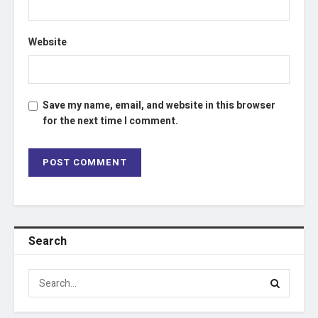
Website
Save my name, email, and website in this browser
for the next time I comment.
Search