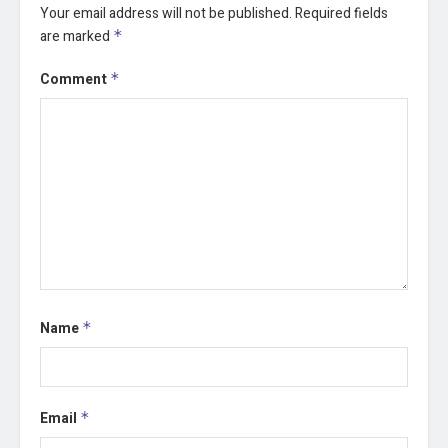
Your email address will not be published.
Required fields
are marked
*
Comment
*
Name
*
Email
*