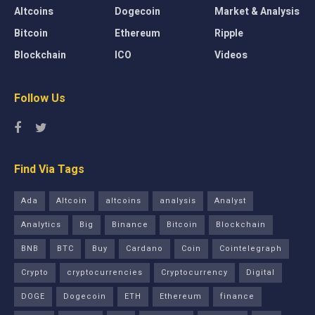
Altcoins
Dogecoin
Market & Analysis
Bitcoin
Ethereum
Ripple
Blockchain
ICO
Videos
Follow Us
Find Via Tags
Ada
Altcoin
altcoins
analysis
Analyst
Analytics
Big
Binance
Bitcoin
Blockchain
BNB
BTC
Buy
Cardano
Coin
Cointelegraph
Crypto
cryptocurrencies
Cryptocurrency
Digital
DOGE
Dogecoin
ETH
Ethereum
finance