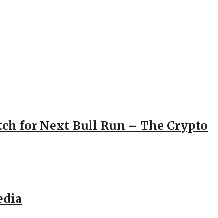
atch for Next Bull Run – The Crypto
edia