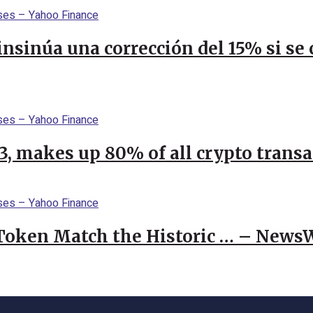
 insinúa una corrección del 15% si s
23, makes up 80% of all crypto trans
 Token Match the Historic … – News