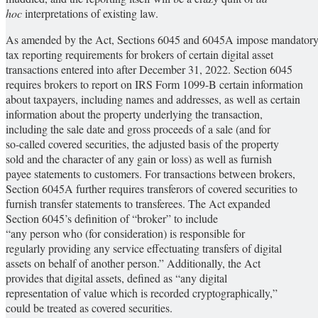
hoc
interpretations of existing law.
As amended by the Act, Sections 6045 and 6045A impose mandator
tax reporting requirements for brokers of certain digital asset
transactions entered into after December 31, 2022. Section 6045
requires brokers to report on IRS Form 1099-B certain information
about taxpayers, including names and addresses, as well as certain
information about the property underlying the transaction,
including the sale date and gross proceeds of a sale (and for
so-called covered securities, the adjusted basis of the property
sold and the character of any gain or loss) as well as furnish
payee statements to customers. For transactions between brokers,
Section 6045A further requires transferors of covered securities to
furnish transfer statements to transferees. The Act expanded
Section 6045’s definition of “broker” to include
“any person who (for consideration) is responsible for
regularly providing any service effectuating transfers of digital
assets on behalf of another person.” Additionally, the Act
provides that digital assets, defined as “any digital
representation of value which is recorded cryptographically,”
could be treated as covered securities.