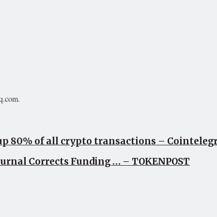
aq.com.
up 80% of all crypto transactions – Cointele
Journal Corrects Funding … – TOKENPOST