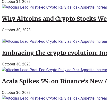
October 31, 2023
Why Altcoins and Crypto Stocks We
October 30, 2023
Embracing the crypto evolution: In
October 30, 2023
Acala Spikes 5% on Binance's New
October 30, 2023