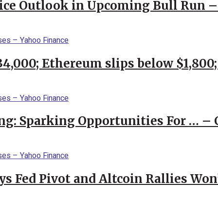
rice Outlook in Upcoming Bull Run 
$34,000; Ethereum slips below $1,800
ng: Sparking Opportunities For … – 
 Fed Pivot and Altcoin Rallies Won