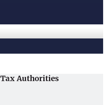
Tax Authorities