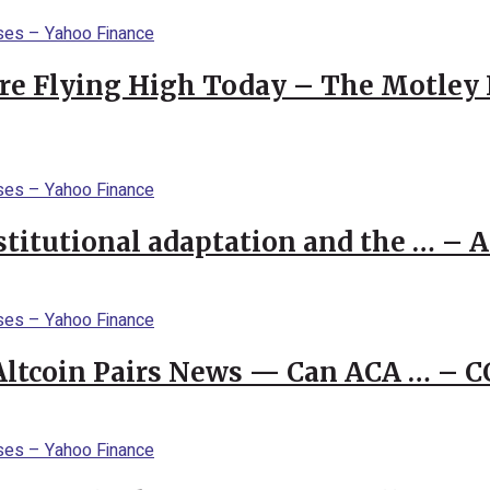
re Flying High Today – The Motley 
stitutional adaptation and the … – 
 Altcoin Pairs News — Can ACA … – 