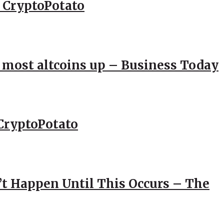
– CryptoPotato
; most altcoins up – Business Today
CryptoPotato
’t Happen Until This Occurs – The