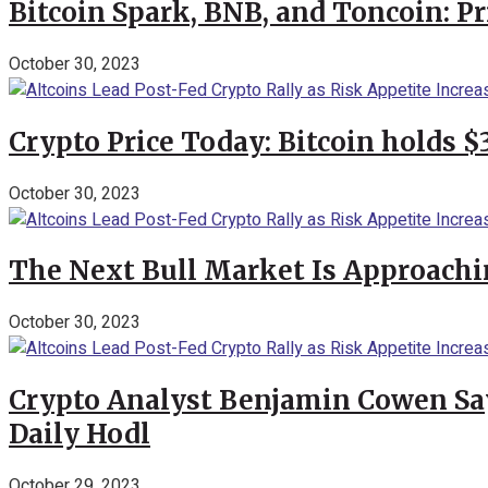
Bitcoin Spark, BNB, and Toncoin: P
October 30, 2023
Crypto Price Today: Bitcoin holds 
October 30, 2023
The Next Bull Market Is Approachi
October 30, 2023
Crypto Analyst Benjamin Cowen Says
Daily Hodl
October 29, 2023