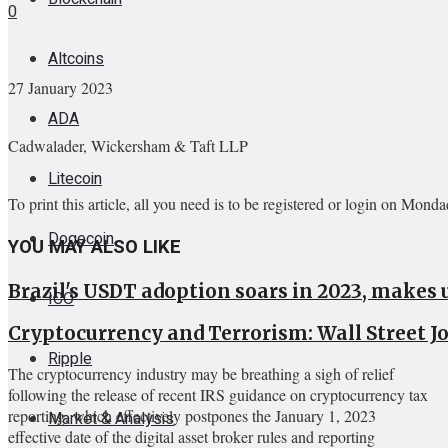
0
Altcoins
27 January 2023
ADA
Cadwalader, Wickersham & Taft LLP
Litecoin
To print this article, all you need is to be registered or login on Mond
Dogecoin
YOU MAY ALSO LIKE
Brazil's USDT adoption soars in 2023, makes 
ICO
Cryptocurrency and Terrorism: Wall Street 
Ripple
The cryptocurrency industry may be breathing a sigh of relief
following the release of recent IRS guidance on cryptocurrency tax
reporting, which effectively postpones the January 1, 2023
Market & Analysis
effective date of the digital asset broker rules and reporting