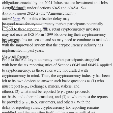
obligations enacted by the 2021 Infrastructure Investment and Jobs
Videos
Act (the “Act”) under Sections 6045 and 6045A.
See
Announcement 2023-2
(the “Announcement”)
linked
here
. While this effective delay may
be good news for cryptocurrency market participants potentially
subject to these reporting rules, retail cryptocurrency investors
may not receive IRS Form 1099-Bs covering their cryptocurrency
investments this tax season and so may need to continue to make do
No Result
with the improvised system that the cryptocurrency industry has
implemented in past years.
View All Result
Prior to the Act, cryptocurrency market participants struggled
with how the tax reporting rules of Sections 6045 and 6045A applied
to cryptocurrency, as these rules were not drafted with
cryptocurrency in mind. Thus, the cryptocurrency industry has been
left to its own devices to answer such basic questions as (1) who
must report (
e.g.
, exchanges, miners, stakers, and
others), (2) what must be reported (
e.g.
, gross proceeds,
tax basis, and other information), and (3) to whom must the reports
be provided (
e.g.
, IRS, customers, and others). With the
delay of reporting rules, cryptocurrency tax reporting remains
muddled, and the reporting itself will be a crazy quilt of
ad