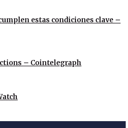
e cumplen estas condiciones clave –
actions – Cointelegraph
Watch