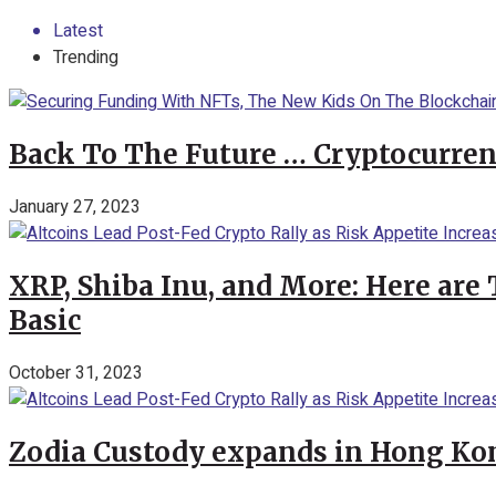
Latest
Trending
Back To The Future … Cryptocurren
January 27, 2023
XRP, Shiba Inu, and More: Here are 
Basic
October 31, 2023
Zodia Custody expands in Hong Kon