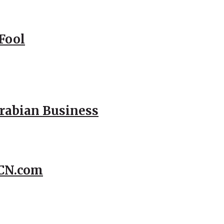
Fool
Arabian Business
CCN.com