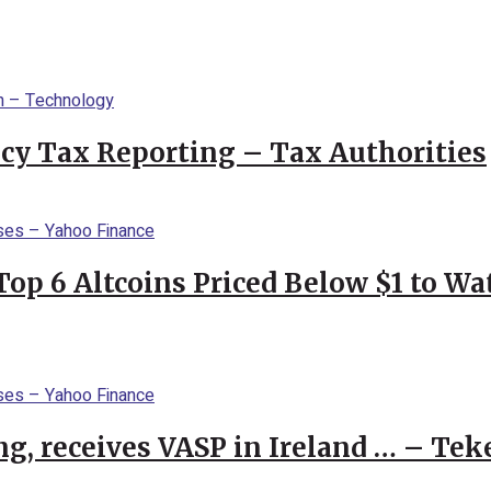
cy Tax Reporting – Tax Authorities
Top 6 Altcoins Priced Below $1 to W
g, receives VASP in Ireland … – Tek