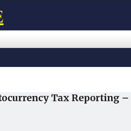
E
tocurrency Tax Reporting – 