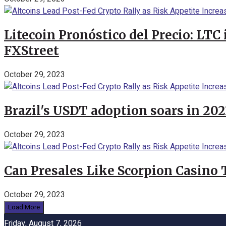
Litecoin Pronóstico del Precio: LTC
FXStreet
October 29, 2023
Brazil's USDT adoption soars in 20
October 29, 2023
Can Presales Like Scorpion Casino
October 29, 2023
Load More
Friday, August 7, 2026