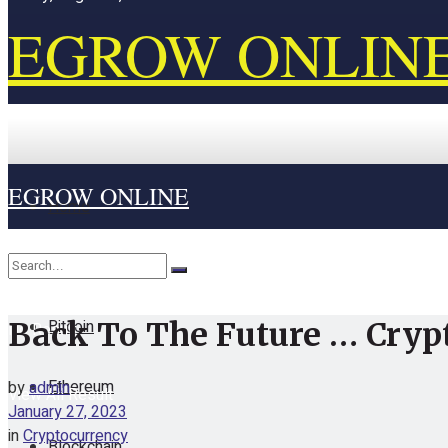
EGROW ONLIN
EGROW ONLINE
Home
Cryptocurrency
Bitcoin
Back To The Future … Cryp
No Result
Ethereum
by
admin
View All Result
January 27, 2023
in
Cryptocurrency
Blockchain