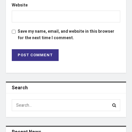
Website
Save my name, email, and website in this browser
for the next time I comment.
Search