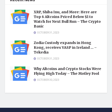
Recent News
XRP, Shiba Inu, and More: Here are
Top 6 Altcoins Priced Below $1 to
Watch for Next Bull Run – The Crypto
Basic
OCTOBER 31, 2023
Zodia Custody expands in Hong
Kong, receives VASP in Ireland … –
Tekedia
OCTOBER 31, 2023
Why Altcoins and Crypto Stocks Were
Flying High Today – The Motley Fool
OCTOBER 30, 2023