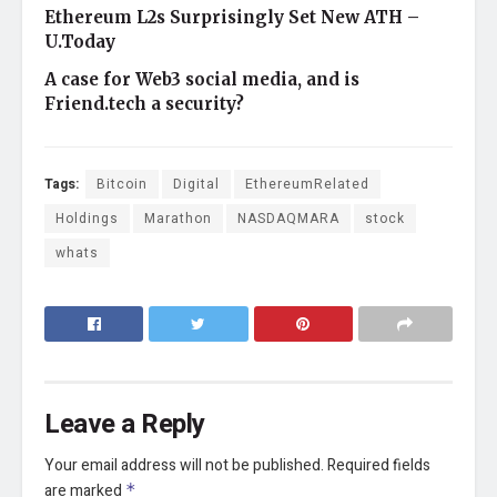
Ethereum L2s Surprisingly Set New ATH –
U.Today
A case for Web3 social media, and is
Friend.tech a security?
Tags:
Bitcoin
Digital
EthereumRelated
Holdings
Marathon
NASDAQMARA
stock
whats
Leave a Reply
Your email address will not be published.
Required fields
are marked
*