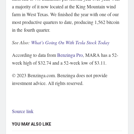
a majority of it now located at the King Mountain wind
farm in West Texas. We finished the year with one of our
most productive quarters to date, producing 1,562 bitcoin
in the fourth quarter.
See Also:
What’s Going On With Tesla Stock Today
According to data from
Benzinga Pro
, MARA has a 52-
week high of $32.74 and a 52-week low of $3.11.
© 2023 Benzinga.com. Benzinga does not provide
investment advice. All rights reserved.
Source link
YOU MAY ALSO LIKE