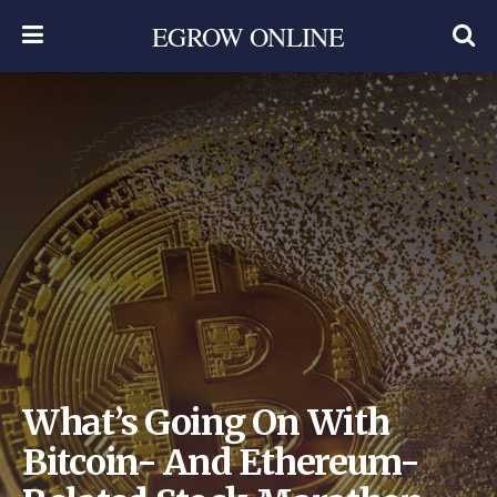
EGROW ONLINE
What’s Going On With
Bitcoin- And Ethereum-