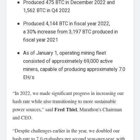
Produced 475 BTC in December 2022 and
1,562 BTC in Q4 2022
Produced 4,144 BTC in fiscal year 2022,
a 30% increase from 3,197 BTC produced in
fiscal year 2021
As of January 1, operating mining fleet
consisted of approximately 69,000 active
miners, capable of producing approximately 7.0
EH/s
“In 2022, we made significant progress in increasing our
hash rate while also transitioning to more sustainable
Fred Thiel
power sources,” said
, Marathon’s Chairman
and CEO.
“Despite challenges earlier in the year, we doubled our
hash rate to 7.0 exahashes per second year-over-year, with