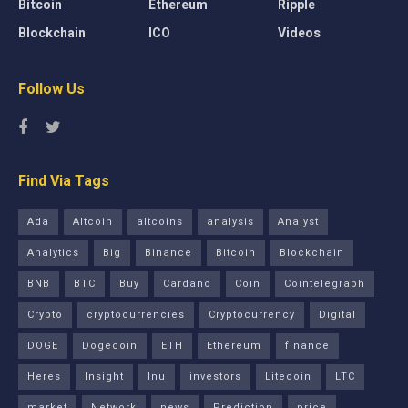
Bitcoin
Ethereum
Ripple
Blockchain
ICO
Videos
Follow Us
Find Via Tags
Ada
Altcoin
altcoins
analysis
Analyst
Analytics
Big
Binance
Bitcoin
Blockchain
BNB
BTC
Buy
Cardano
Coin
Cointelegraph
Crypto
cryptocurrencies
Cryptocurrency
Digital
DOGE
Dogecoin
ETH
Ethereum
finance
Heres
Insight
Inu
investors
Litecoin
LTC
market
Network
news
Prediction
price