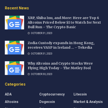
Recent News
XRP, Shiba Inu, and More: Here are Top 6
Altcoins Priced Below $1 to Watch for Next
Bull Run – The Crypto Basic
OCTOBER 31, 2023
Zodia Custody expands in Hong Kong,
receives VASP in Ireland … – Tekedia
OCTOBER 31, 2023
Why Altcoins and Crypto Stocks Were
Flying High Today – The Motley Fool
OCTOBER 30, 2023
Categories
ADA
Cryptocurrency
Litecoin
Altcoins
Dogecoin
Market & Analysis