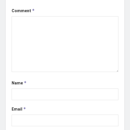
Comment
*
Name
*
Email
*