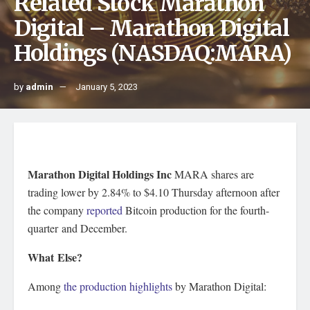
Related Stock Marathon
Digital – Marathon Digital
Holdings (NASDAQ:MARA)
by
admin
January 5, 2023
Marathon Digital Holdings Inc
MARA
shares are
trading lower by 2.84% to $4.10 Thursday afternoon after
the company
reported
Bitcoin production for the fourth-
quarter and December.
What Else?
Among
the production highlights
by Marathon Digital: