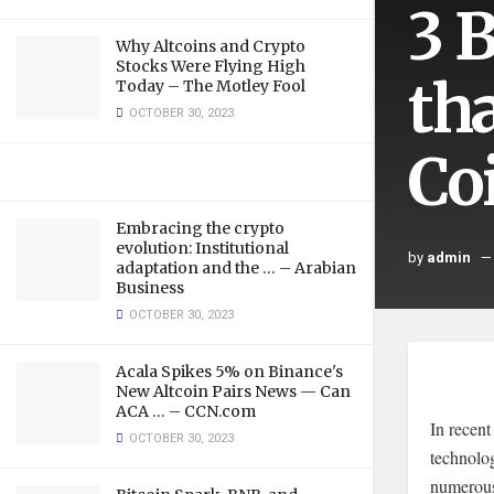
3 
Why Altcoins and Crypto
Stocks Were Flying High
th
Today – The Motley Fool
OCTOBER 30, 2023
Co
Embracing the crypto
evolution: Institutional
by
admin
adaptation and the … – Arabian
Business
OCTOBER 30, 2023
Acala Spikes 5% on Binance's
New Altcoin Pairs News — Can
ACA … – CCN.com
In recent
OCTOBER 30, 2023
technolo
numerous 