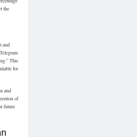
percentage
t the
t and
 Telegram
ng.” This
itable for
on and
portion of
or future
an