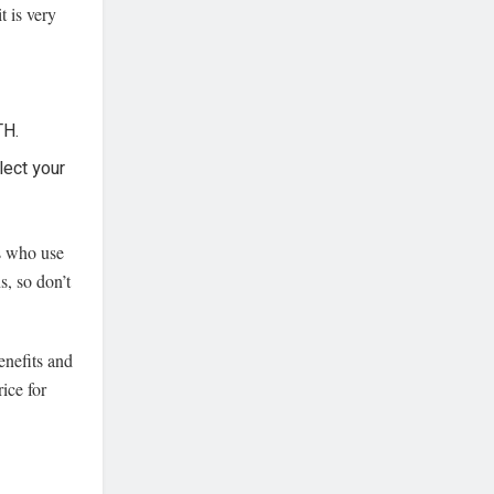
t is very
TH.
lect your
rs who use
, so don’t
enefits and
ice for