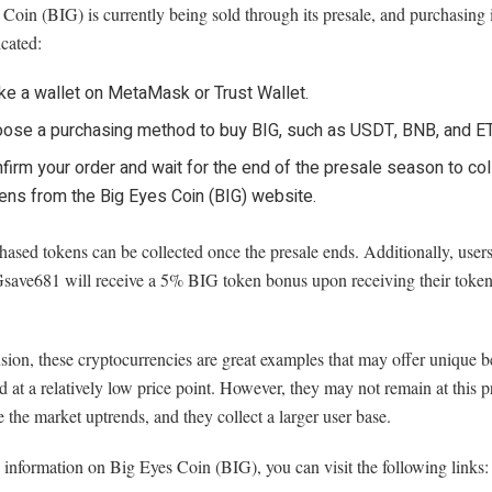
Coin (BIG) is currently being sold through its presale, and purchasing i
cated:
e a wallet on MetaMask or Trust Wallet.
ose a purchasing method to buy BIG, such as USDT, BNB, and E
firm your order and wait for the end of the presale season to col
ens from the Big Eyes Coin (BIG) website.
ased tokens can be collected once the presale ends. Additionally, use
save681 will receive a 5% BIG token bonus upon receiving their tokens
sion, these cryptocurrencies are great examples that may offer unique b
d at a relatively low price point. However, they may not remain at this pr
 the market uptrends, and they collect a larger user base.
information on Big Eyes Coin (BIG), you can visit the following links: