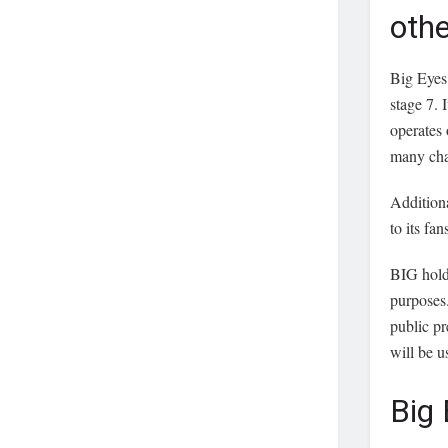
oth
Big Eyes 
stage 7. 
operates 
many cha
Additiona
to its fan
BIG holds
purposes.
public pr
will be u
Big