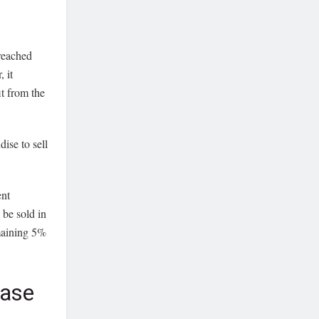
 reached
 it
t from the
ise to sell
ent
 be sold in
emaining 5%
hase