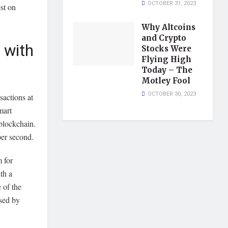
OCTOBER 31, 2023
st on
Why Altcoins
and Crypto
 with
Stocks Were
Flying High
Today – The
Motley Fool
OCTOBER 30, 2023
sactions at
mart
 blockchain.
per second.
m for
th a
e of the
used by