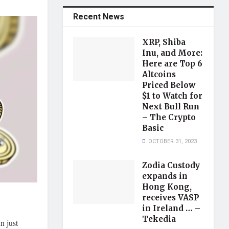
Recent News
XRP, Shiba
Inu, and More:
Here are Top 6
Altcoins
Priced Below
$1 to Watch for
Next Bull Run
– The Crypto
Basic
OCTOBER 31, 2023
Zodia Custody
expands in
Hong Kong,
receives VASP
in Ireland … –
Tekedia
n just