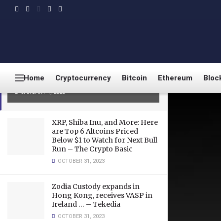
LATEST
TRENDING
3 Budget Friendly
Cryptocurrencies that bring
great benefits– Big Eyes Coin,
Home
Cryptocurrency
Bitcoin
Ethereum
Bloc
Solana, and Toncoin
JANUARY 1, 2023
XRP, Shiba Inu, and More: Here
are Top 6 Altcoins Priced
Below $1 to Watch for Next Bull
Run – The Crypto Basic
OCTOBER 31, 2023
Zodia Custody expands in
Hong Kong, receives VASP in
Ireland … – Tekedia
OCTOBER 31, 2023