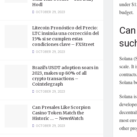
under $1
Hodl
budget.
OCTOBER 29, 2023
Can 
Litecoin Pronóstico del Precio:
LTC insinúa una corrección del
15% si se cumplen estas
such
condiciones clave – FXStreet
OCTOBER 29, 2023
Solana (S
scale. It
Brazil's USDT adoption soars in
2023, makes up 80% of all
contracts
crypto transactions –
Solana bo
Cointelegraph
OCTOBER 29, 2023
Solana is
developer
Can Presales Like Scorpion
decentral
Casino Token Match the
Historic … – NewsWatch
most envi
OCTOBER 29, 2023
other pro