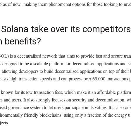
5 as of now- making them phenomenal options for those looking to inve
Solana take over its competitors
 benefits?
OL) is a decentralised network that aims to provide fast and secure tran
 is designed to be a scalable platform for decentralised applications and s
, allowing developers to build decentralised applications on top of their
asts high transaction speeds and can process over 65,000 transactions 
 known for its low transaction fees, which make it an affordable platfor
s and users. It also strongly focuses on security and decentralisation, wi
ised governance system to let users participate in its voting. It is also on
ronmentally friendly blockchains, using only a fraction of the energy 
jects.