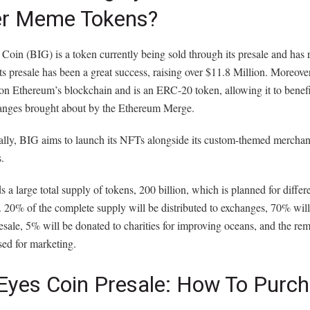
er Meme Tokens?
Coin (BIG) is a token currently being sold through its presale and has
Its presale has been a great success, raising over $11.8 Million. Moreover,
on Ethereum’s blockchain and is an ERC-20 token, allowing it to benefi
nges brought about by the Ethereum Merge.
lly, BIG aims to launch its NFTs alongside its custom-themed merchand
s.
 a large total supply of tokens, 200 billion, which is planned for differ
 20% of the complete supply will be distributed to exchanges, 70% will
esale, 5% will be donated to charities for improving oceans, and the r
sed for marketing.
 Eyes Coin Presale: How To Purc