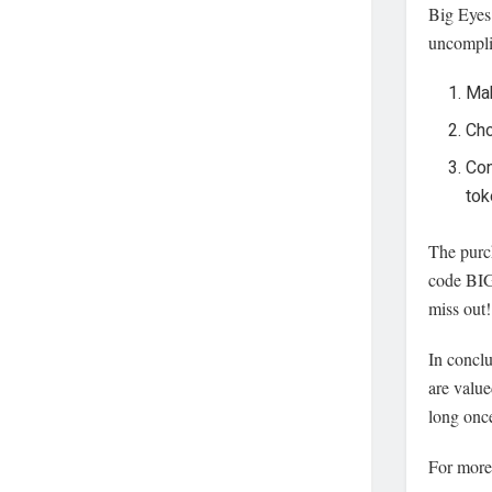
Big Eyes 
uncompli
Mak
Cho
Con
tok
The purch
code BIG
miss out!
In conclu
are value
long once
For more 