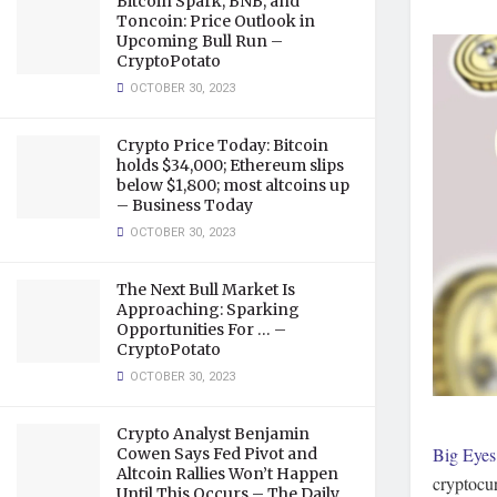
Bitcoin Spark, BNB, and
Toncoin: Price Outlook in
Upcoming Bull Run –
CryptoPotato
OCTOBER 30, 2023
Crypto Price Today: Bitcoin
holds $34,000; Ethereum slips
below $1,800; most altcoins up
– Business Today
OCTOBER 30, 2023
The Next Bull Market Is
Approaching: Sparking
Opportunities For … –
CryptoPotato
OCTOBER 30, 2023
Crypto Analyst Benjamin
Big Eyes
Cowen Says Fed Pivot and
Altcoin Rallies Won’t Happen
cryptocur
Until This Occurs – The Daily