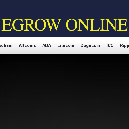
EGROW ONLINE
kchain
Altcoins
ADA
Litecoin
Dogecoin
ICO
Ripp