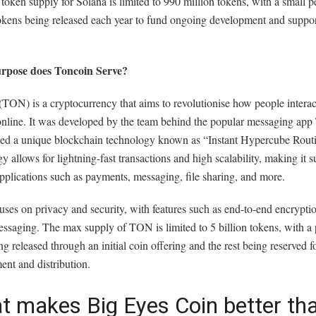
 token supply for Solana is limited to 990 million tokens, with a small 
okens being released each year to fund ongoing development and suppor
rpose does Toncoin Serve?
TON) is a cryptocurrency that aims to revolutionise how people interac
 online. It was developed by the team behind the popular messaging app
ized a unique blockchain technology known as “Instant Hypercube Routi
y allows for lightning-fast transactions and high scalability, making it su
pplications such as payments, messaging, file sharing, and more.
ses on privacy and security, with features such as end-to-end encrypti
ssaging. The max supply of TON is limited to 5 billion tokens, with a 
ng released through an initial coin offering and the rest being reserved f
nt and distribution.
t makes Big Eyes Coin better th