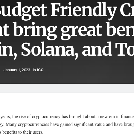
Budget Friendly 
at bring great be
in, Solana, and T
January 1, 2023
in
ICO
 years, the rise of cryptocurrency has brought about a new era in financ
gy. Many cryptocurrencies have gained significant value and have brou
benefits to their users.