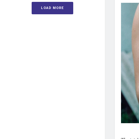
LOAD MORE