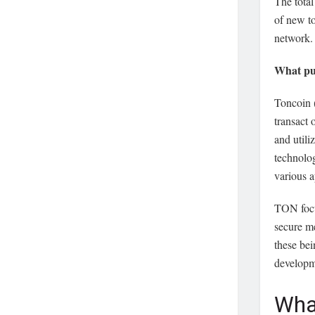
The total
of new t
network.
What pu
Toncoin (
transact
and util
technolog
various a
TON focu
secure me
these bei
developme
Wha