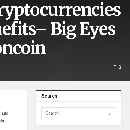
Cryptocurrencies
nefits– Big Eyes
oncoin
0
Search
e and
ght