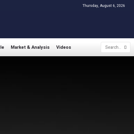
Thursday, August 6, 2026
le
Market & Analysis
Videos