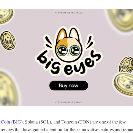
 Coin (BIG)
, Solana (SOL), and Toncoin (TON) are one of the few
rencies that have gained attention for their innovative features and remai