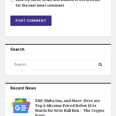
for the next time I comment.
Search
Recent News
XRP, Shiba Inu, and More: Here are
Top 6 Altcoins Priced Below $1 to
Watch for Next Bull Run – The Crypto
Basic