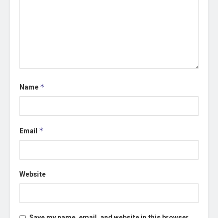
Name
*
Email
*
Website
Save my name, email, and website in this browser