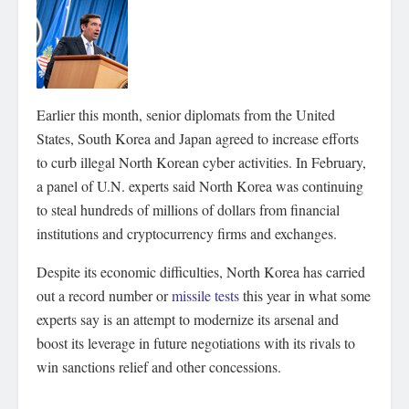
Earlier this month, senior diplomats from the United
States, South Korea and Japan agreed to increase efforts
to curb illegal North Korean cyber activities. In February,
a panel of U.N. experts said North Korea was continuing
to steal hundreds of millions of dollars from financial
institutions and cryptocurrency firms and exchanges.
Despite its economic difficulties, North Korea has carried
out a record number or
missile tests
this year in what some
experts say is an attempt to modernize its arsenal and
boost its leverage in future negotiations with its rivals to
win sanctions relief and other concessions.