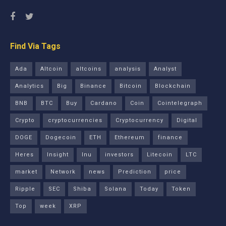
Find Via Tags
Ada
Altcoin
altcoins
analysis
Analyst
Analytics
Big
Binance
Bitcoin
Blockchain
BNB
BTC
Buy
Cardano
Coin
Cointelegraph
Crypto
cryptocurrencies
Cryptocurrency
Digital
DOGE
Dogecoin
ETH
Ethereum
finance
Heres
Insight
Inu
investors
Litecoin
LTC
market
Network
news
Prediction
price
Ripple
SEC
Shiba
Solana
Today
Token
Top
week
XRP