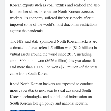
Korean exports such as coal, textiles and seafood and also
led member states to repatriate North Korean overseas
workers. Its economy suffered further setbacks after it
imposed some of the world’s most draconian restrictions
against the pandemic.
The NIS said state-sponsored North Korean hackers are
estimated to have stolen 1.5 trillion won ($1.2 billion) in
virtual assets around the world since 2017, including
about 800 billion won ($626 million) this year alone. It
said more than 100 billion won ($78 million) of the total
came from South Korea.
It said North Korean hackers are expected to conduct
more cyberattacks next year to steal advanced South
Korean technologies and confidential information on
South Korean foreign policy and national security.