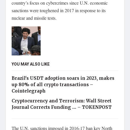
country’s focus on cybercrimes since U.N. economic
sanctions were toughened in 2017 in response to its
nuclear and missile tests.
YOU MAY ALSO LIKE
Brazil's USDT adoption soars in 2023, makes
up 80% of all crypto transactions –
Cointelegraph
Cryptocurrency and Terrorism: Wall Street
Journal Corrects Funding … – TOKENPOST
The U.N. sanctions imposed in 2016-17 ban key North