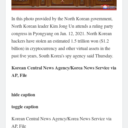
In this photo provided by the North Korean government,
North Korean leader Kim Jong Un attends a ruling party
congress in Pyongyang on Jan. 12, 2021. North Korean
hackers have stolen an estimated 1.5 trillion won ($1.2
billion) in cryptocurrency and other virtual assets in the
past five years, South Korea’s spy agency said Thursday.
Korean Central News Agency/Korea News Service via
AP, File
hide caption
toggle caption
Korean Central News Agency/Korea News Service via
AP, File