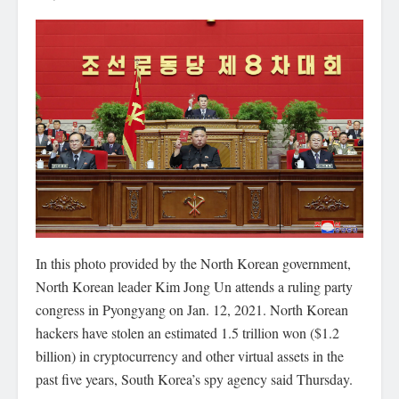
In this photo provided by the North Korean government,
North Korean leader Kim Jong Un attends a ruling party
congress in Pyongyang on Jan. 12, 2021. North Korean
hackers have stolen an estimated 1.5 trillion won ($1.2
billion) in cryptocurrency and other virtual assets in the
past five years, South Korea’s spy agency said Thursday.