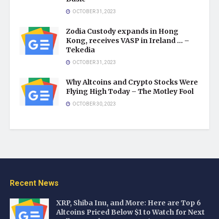
OCTOBER 31, 2023
Zodia Custody expands in Hong
Kong, receives VASP in Ireland … –
Tekedia
OCTOBER 31, 2023
Why Altcoins and Crypto Stocks Were
Flying High Today – The Motley Fool
OCTOBER 30, 2023
Recent News
XRP, Shiba Inu, and More: Here are Top 6
Altcoins Priced Below $1 to Watch for Next