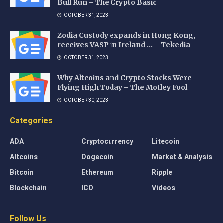
Bull Run – The Crypto Basic
OCTOBER 31, 2023
Zodia Custody expands in Hong Kong,
receives VASP in Ireland … – Tekedia
OCTOBER 31, 2023
Why Altcoins and Crypto Stocks Were
Flying High Today – The Motley Fool
OCTOBER 30, 2023
Categories
ADA
Cryptocurrency
Litecoin
Altcoins
Dogecoin
Market & Analysis
Bitcoin
Ethereum
Ripple
Blockchain
ICO
Videos
Follow Us