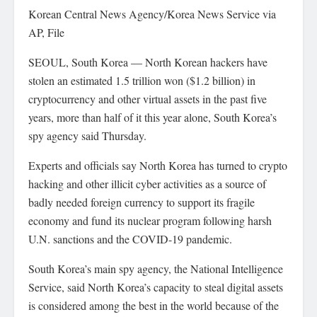
Korean Central News Agency/Korea News Service via
AP, File
SEOUL, South Korea — North Korean hackers have
stolen an estimated 1.5 trillion won ($1.2 billion) in
cryptocurrency and other virtual assets in the past five
years, more than half of it this year alone, South Korea’s
spy agency said Thursday.
Experts and officials say North Korea has turned to crypto
hacking and other illicit cyber activities as a source of
badly needed foreign currency to support its fragile
economy and fund its nuclear program following harsh
U.N. sanctions and the COVID-19 pandemic.
South Korea’s main spy agency, the National Intelligence
Service, said North Korea’s capacity to steal digital assets
is considered among the best in the world because of the