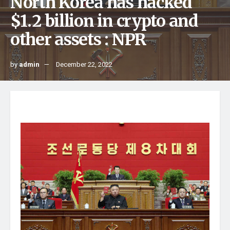
North Korea has hacked
$1.2 billion in crypto and
other assets : NPR
by
admin
December 22, 2022