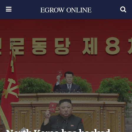
EGROW ONLINE