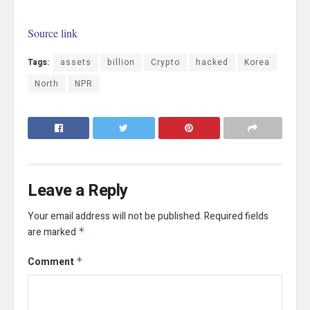
Source link
Tags:
assets
billion
Crypto
hacked
Korea
North
NPR
Leave a Reply
Your email address will not be published.
Required fields
are marked
*
Comment
*